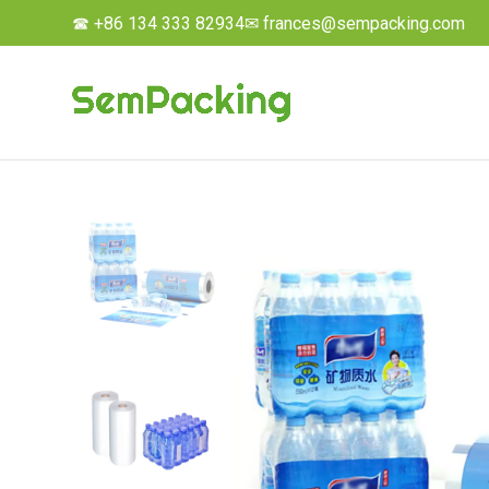
☎ +86 134 333 82934
✉ frances@sempacking.com