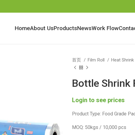
Home
About Us
Products
News
Work Flow
Conta
首页
Film Roll
Heat Shrink
Bottle Shrink 
Login to see prices
Product Type: Food Grade Pac
MOQ: 50kgs / 10,000 pcs