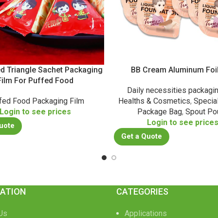
ed Triangle Sachet Packaging
BB Cream Aluminum Foi
Film For Puffed Food
Daily necessities packagi
fed Food Packaging Film
Healths & Cosmetics
,
Specia
Login to see prices
Package Bag
,
Spout Po
Login to see price
uote
Get a Quote
ATION
CATEGORIES
Us
Applications