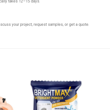
cally takes 12–15 days.
iscuss your project, request samples, or get a quote.