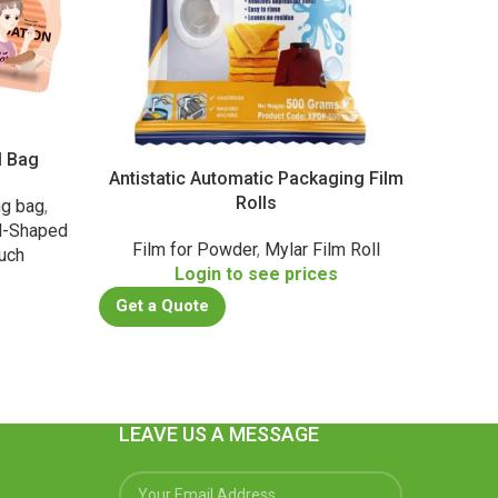
l Bag
PA/
Antistatic Automatic Packaging Film
Rolls
ng bag
,
Daily 
l-Shaped
Film for Powder
,
Mylar Film Roll
uch
Login to see prices
s
Get a
Get a Quote
LEAVE US A MESSAGE