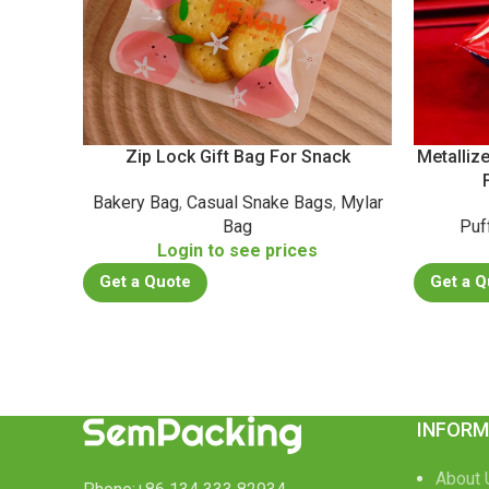
Zip Lock Gift Bag For Snack
Metalliz
Bakery Bag
,
Casual Snake Bags
,
Mylar
Bag
Puf
Login to see prices
Get a Quote
Get a Q
INFORM
About 