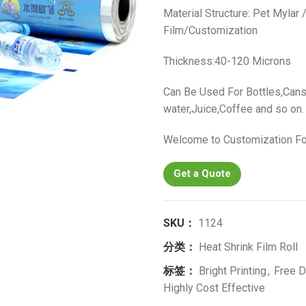
Material Structure: Pet Mylar
Film/Customization
Thickness:40-120 Microns
Can Be Used For Bottles,Cans
water,Juice,Coffee and so on.
Welcome to Customization Fo
Get a Quote
SKU：
1124
分类：
Heat Shrink Film Roll
标签：
Bright Printing
,
Free D
Highly Cost Effective