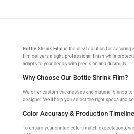
Bottle Shrink Film
is the ideal solution for securing
film delivers a tight, professional finish while prote
adapts to your needs with precision and durability.
Why Choose Our Bottle Shrink Film?
We offer custom thicknesses and material blends to m
designer. We’ll help you select the right specs and c
Color Accuracy & Production Timelin
To ensure your printed colors match expectations, w