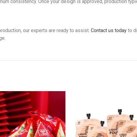
imum consistency. Once your design is approved, production typi
roduction, our experts are ready to assist.
Contact us today
to d
ge.