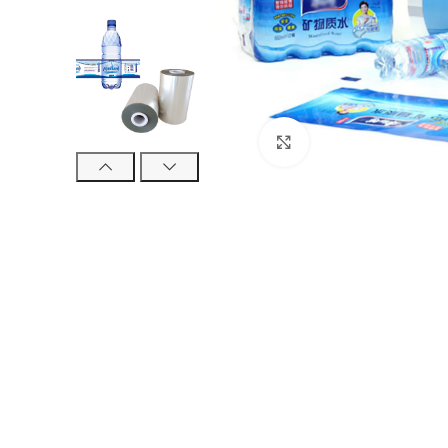
Click to enlarge