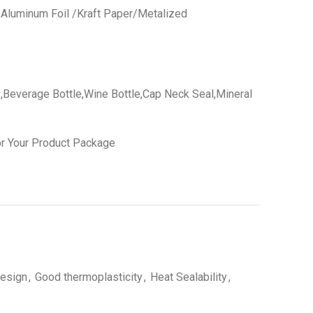
 /Aluminum Foil /Kraft Paper/Metalized
,Beverage Bottle,Wine Bottle,Cap Neck Seal,Mineral
r Your Product Package
esign
,
Good thermoplasticity
,
Heat Sealability
,