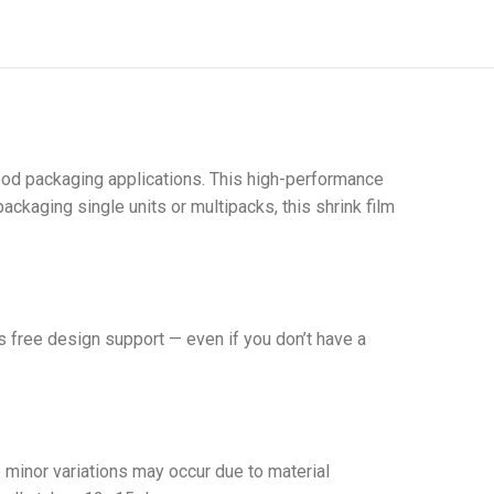
 food packaging applications. This high-performance
ackaging single units or multipacks, this shrink film
 free design support — even if you don’t have a
minor variations may occur due to material