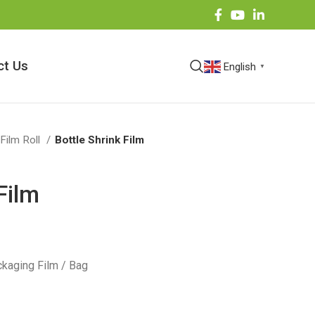
ct Us
English
▼
 Film Roll
Bottle Shrink Film
Film
kaging Film / Bag