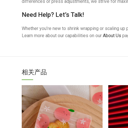
differences or press adjustments, we strive for max
Need Help? Let’s Talk!
Whether you’re new to shrink wrapping or scaling up p
Learn more about our capabilities on our
About Us
pa
相关产品