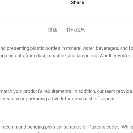
Share:
描述
其他信息
 and presenting plastic bottles in mineral water, beverages, and
cting contents from dust, moisture, and tampering. Whether you’re p
atch your product’s requirements. In addition, our team provides
o-create your packaging artwork for optimal shelf appeal.
e
e recommend sending physical samples or Pantone codes. While 