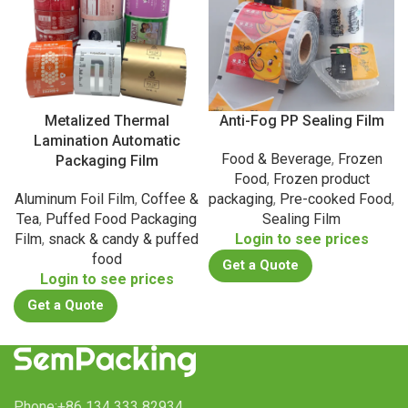
Metalized Thermal
Anti-Fog PP Sealing Film
Lamination Automatic
Food & Beverage
,
Frozen
Packaging Film
Food
,
Frozen product
Aluminum Foil Film
,
Coffee &
packaging
,
Pre-cooked Food
,
Tea
,
Puffed Food Packaging
Sealing Film
Film
,
snack & candy & puffed
Login to see prices
food
Get a Quote
Login to see prices
Get a Quote
Phone:+86 134 333 82934