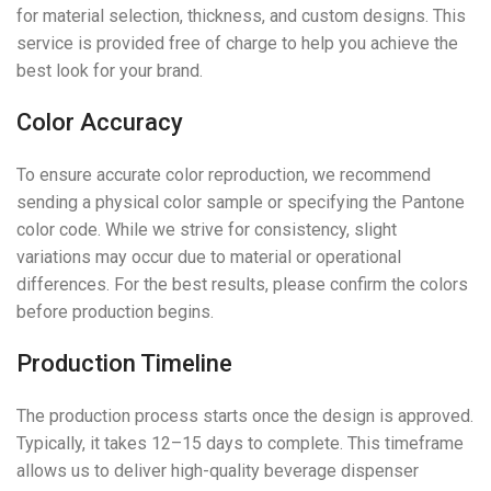
for material selection, thickness, and custom designs. This
service is provided free of charge to help you achieve the
best look for your brand.
Color Accuracy
To ensure accurate color reproduction, we recommend
sending a physical color sample or specifying the Pantone
color code. While we strive for consistency, slight
variations may occur due to material or operational
differences. For the best results, please confirm the colors
before production begins.
Production Timeline
The production process starts once the design is approved.
Typically, it takes 12–15 days to complete. This timeframe
allows us to deliver high-quality beverage dispenser