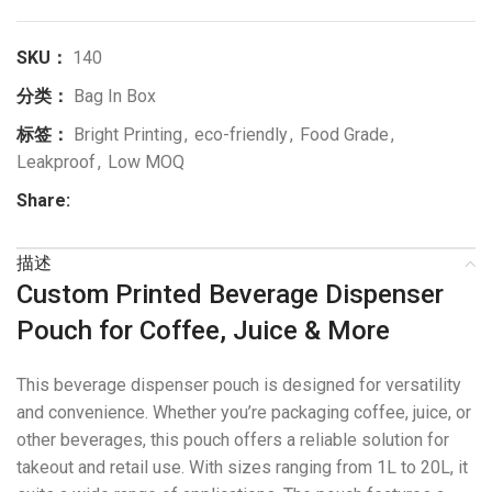
SKU：
140
分类：
Bag In Box
标签：
Bright Printing
,
eco-friendly
,
Food Grade
,
Leakproof
,
Low MOQ
Share:
描述
Custom Printed Beverage Dispenser
Pouch for Coffee, Juice & More
This beverage dispenser pouch is designed for versatility
and convenience. Whether you’re packaging coffee, juice, or
other beverages, this pouch offers a reliable solution for
takeout and retail use. With sizes ranging from 1L to 20L, it