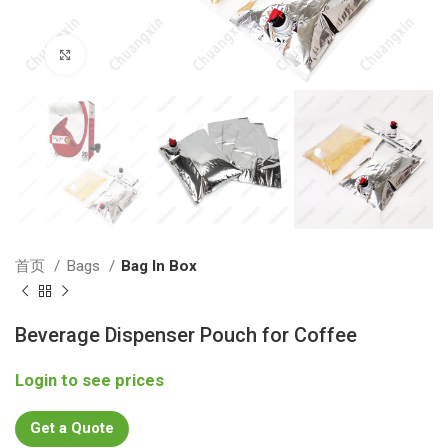
Click to enlarge
首页
Bags
Bag In Box
Beverage Dispenser Pouch for Coffee
Login to see prices
Get a Quote