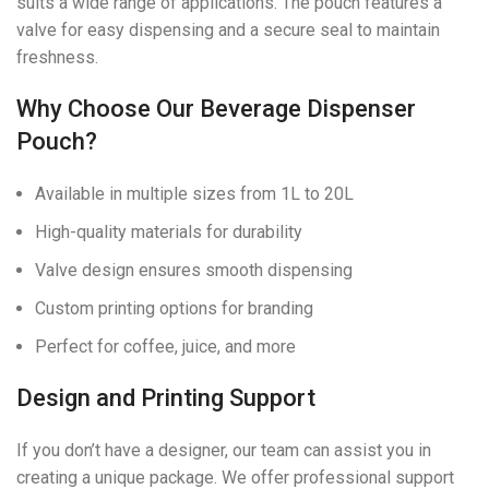
suits a wide range of applications. The pouch features a
valve for easy dispensing and a secure seal to maintain
freshness.
Why Choose Our Beverage Dispenser
Pouch?
Available in multiple sizes from 1L to 20L
High-quality materials for durability
Valve design ensures smooth dispensing
Custom printing options for branding
Perfect for coffee, juice, and more
Design and Printing Support
If you don’t have a designer, our team can assist you in
creating a unique package. We offer professional support