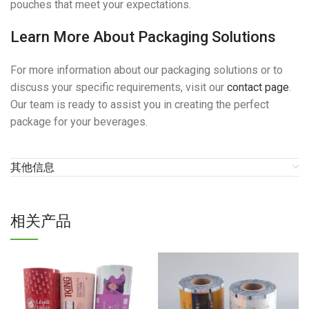
pouches that meet your expectations.
Learn More About Packaging Solutions
For more information about our packaging solutions or to
discuss your specific requirements, visit our
contact page
.
Our team is ready to assist you in creating the perfect
package for your beverages.
其他信息
相关产品