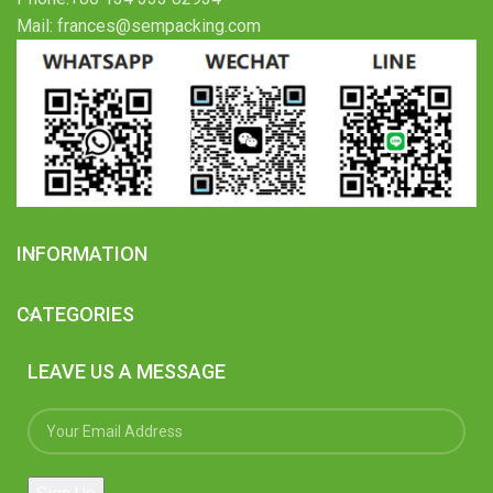
Mail: frances@sempacking.com
INFORMATION
CATEGORIES
LEAVE US A MESSAGE