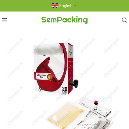
English
▼