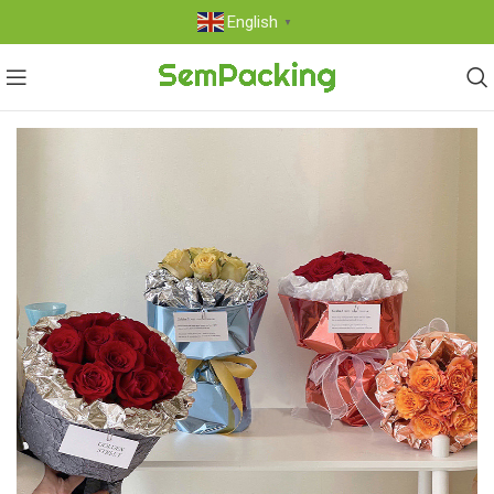
English
▼