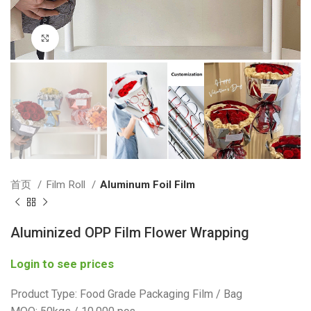
Click to enlarge
首页
Film Roll
Aluminum Foil Film
Aluminized OPP Film Flower Wrapping
Login to see prices
Product Type: Food Grade Packaging Film / Bag