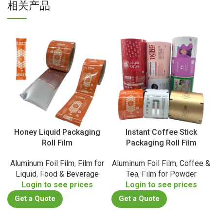
相关产品
Honey Liquid Packaging
Instant Coffee Stick
Roll Film
Packaging Roll Film
Aluminum Foil Film
,
Film for
Aluminum Foil Film
,
Coffee &
Liquid
,
Food & Beverage
Tea
,
Film for Powder
Login to see prices
Login to see prices
Get a Quote
Get a Quote