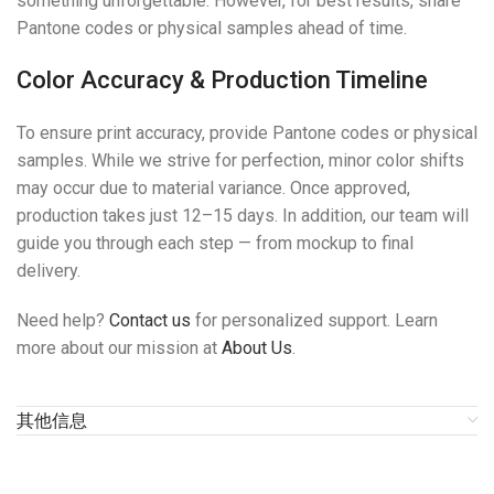
something unforgettable. However, for best results, share
Pantone codes or physical samples ahead of time.
Color Accuracy & Production Timeline
To ensure print accuracy, provide Pantone codes or physical
samples. While we strive for perfection, minor color shifts
may occur due to material variance. Once approved,
production takes just 12–15 days. In addition, our team will
guide you through each step — from mockup to final
delivery.
Need help?
Contact us
for personalized support. Learn
more about our mission at
About Us
.
其他信息