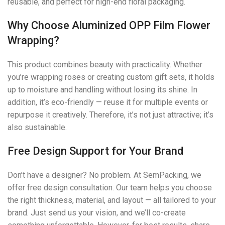
reusable, and perfect for high-end floral packaging.
Why Choose Aluminized OPP Film Flower
Wrapping?
This product combines beauty with practicality. Whether
you’re wrapping roses or creating custom gift sets, it holds
up to moisture and handling without losing its shine. In
addition, it’s eco-friendly — reuse it for multiple events or
repurpose it creatively. Therefore, it’s not just attractive; it’s
also sustainable.
Free Design Support for Your Brand
Don’t have a designer? No problem. At SemPacking, we
offer free design consultation. Our team helps you choose
the right thickness, material, and layout — all tailored to your
brand. Just send us your vision, and we’ll co-create