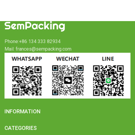
Phone:+86 134 333 82934
Mail: frances@sempacking.com
INFORMATION
CATEGORIES