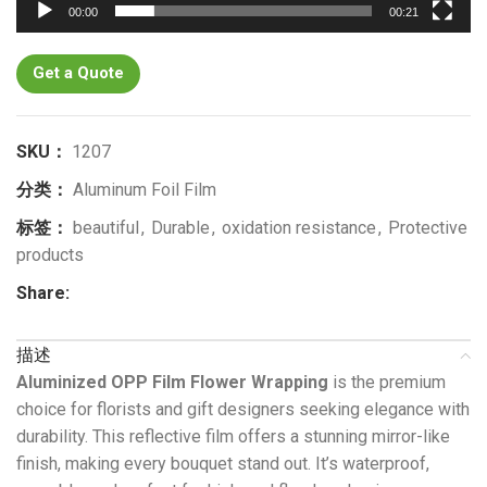
00:00
00:21
Get a Quote
SKU：
1207
分类：
Aluminum Foil Film
标签：
beautiful
,
Durable
,
oxidation resistance
,
Protective
products
Share:
描述
Aluminized OPP Film Flower Wrapping
is the premium
choice for florists and gift designers seeking elegance with
durability. This reflective film offers a stunning mirror-like
finish, making every bouquet stand out. It’s waterproof,