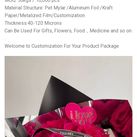
MOQ: 50kgs / 10,000 pcs
Material Structure: Pet Mylar /Aluminum Foil /Kraft
Paper/Metalized Film/Customization
Thickness:40-120 Microns
Can Be Used For Gifts, Flowers, Food，Medicine and so on
.
Welcome to Customization For Your Product Package
视
频
播
放
器