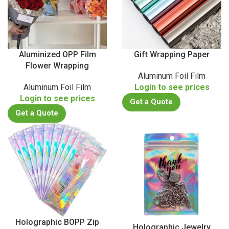
Aluminized OPP Film
Gift Wrapping Paper
Flower Wrapping
Aluminum Foil Film
Aluminum Foil Film
Login to see prices
Login to see prices
Get a Quote
Get a Quote
Holographic BOPP Zip
Holographic Jewelry