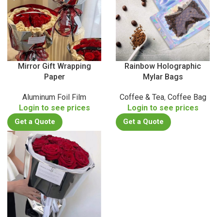
Mirror Gift Wrapping
Rainbow Holographic
Paper
Mylar Bags
Aluminum Foil Film
Coffee & Tea
,
Coffee Bag
Login to see prices
Login to see prices
Get a Quote
Get a Quote