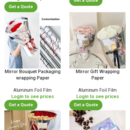
Get a Quote
Get a Quote
Mirror Bouquet Packaging
Mirror Gift Wrapping
wrapping Paper
Paper
Aluminum Foil Film
Aluminum Foil Film
Login to see prices
Login to see prices
Get a Quote
Get a Quote