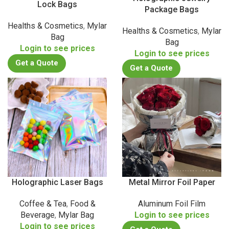
Lock Bags
Package Bags
Healths & Cosmetics
,
Mylar
Healths & Cosmetics
,
Mylar
Bag
Bag
Login to see prices
Login to see prices
Get a Quote
Get a Quote
Holographic Laser Bags
Metal Mirror Foil Paper
Coffee & Tea
,
Food &
Aluminum Foil Film
Beverage
,
Mylar Bag
Login to see prices
Login to see prices