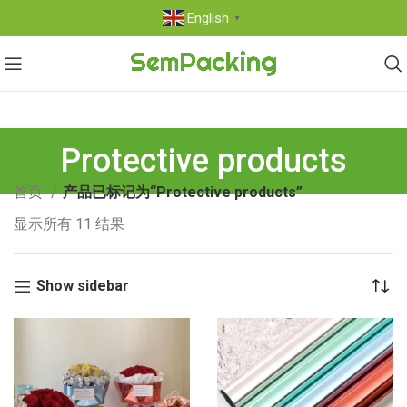
English
▼
Protective products
首页
产品已标记为“Protective products”
显示所有 11 结果
Show sidebar