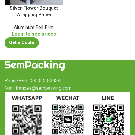
Silver Flower Bouquet
Wrapping Paper
Aluminum Foil Film
Login to see prices
Get a Quote
Phone:+86 134 333 82934
Mail: frances@sempacking.com