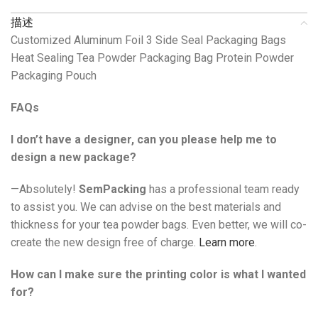
描述
Customized Aluminum Foil 3 Side Seal Packaging Bags
Heat Sealing Tea Powder Packaging Bag Protein Powder
Packaging Pouch
FAQs
I don’t have a designer, can you please help me to
design a new package?
—Absolutely!
SemPacking
has a professional team ready
to assist you. We can advise on the best materials and
thickness for your tea powder bags. Even better, we will co-
create the new design free of charge.
Learn more
.
How can I make sure the printing color is what I wanted
for?