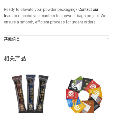
Ready to elevate your powder packaging?
Contact our
team
to discuss your custom tea powder bags project. We
ensure a smooth, efficient process for urgent orders.
其他信息
相关产品