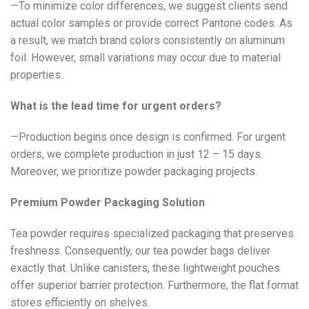
—To minimize color differences, we suggest clients send
actual color samples or provide correct Pantone codes. As
a result, we match brand colors consistently on aluminum
foil. However, small variations may occur due to material
properties.
What is the lead time for urgent orders?
—Production begins once design is confirmed. For urgent
orders, we complete production in just 12 – 15 days.
Moreover, we prioritize powder packaging projects.
Premium Powder Packaging Solution
Tea powder requires specialized packaging that preserves
freshness. Consequently, our tea powder bags deliver
exactly that. Unlike canisters, these lightweight pouches
offer superior barrier protection. Furthermore, the flat format
stores efficiently on shelves.