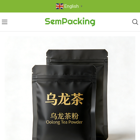
English
▼