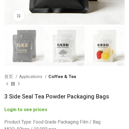
Click to enlarge
首页
Applications
Coffee & Tea
3 Side Seal Tea Powder Packaging Bags
Login to see prices
Product Type: Food Grade Packaging Film / Bag