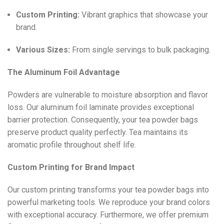
Custom Printing:
Vibrant graphics that showcase your
brand.
Various Sizes:
From single servings to bulk packaging.
The Aluminum Foil Advantage
Powders are vulnerable to moisture absorption and flavor
loss. Our aluminum foil laminate provides exceptional
barrier protection. Consequently, your tea powder bags
preserve product quality perfectly. Tea maintains its
aromatic profile throughout shelf life.
Custom Printing for Brand Impact
Our custom printing transforms your tea powder bags into
powerful marketing tools. We reproduce your brand colors
with exceptional accuracy. Furthermore, we offer premium