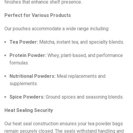
finishes that enhance shelf presence.
Perfect for Various Products
Our pouches accommodate a wide range including:
Tea Powder:
Matcha, instant tea, and specialty blends.
Protein Powder:
Whey, plant-based, and performance
formulas.
Nutritional Powders:
Meal replacements and
supplements.
Spice Powders:
Ground spices and seasoning blends.
Heat Sealing Security
Our heat seal construction ensures your tea powder bags
remain securely closed. The seals withstand handling and