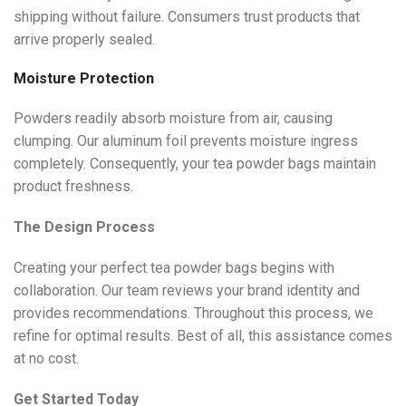
shipping without failure. Consumers trust products that
arrive properly sealed.
Moisture Protection
Powders readily absorb moisture from air, causing
clumping. Our aluminum foil prevents moisture ingress
completely. Consequently, your tea powder bags maintain
product freshness.
The Design Process
Creating your perfect tea powder bags begins with
collaboration. Our team reviews your brand identity and
provides recommendations. Throughout this process, we
refine for optimal results. Best of all, this assistance comes
at no cost.
Get Started Today