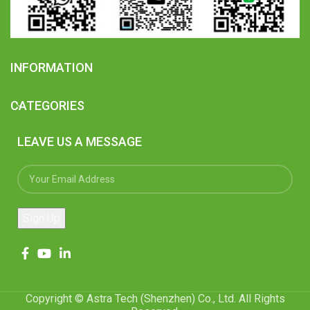
INFORMATION
CATEGORIES
LEAVE US A MESSAGE
Copyright © Astra Tech (Shenzhen) Co., Ltd. All Rights