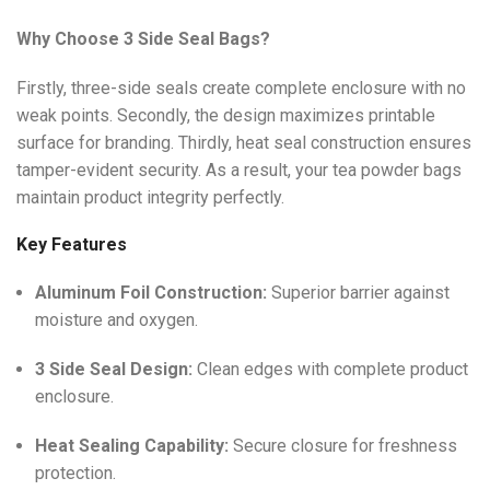
Why Choose 3 Side Seal Bags?
Firstly, three-side seals create complete enclosure with no
weak points. Secondly, the design maximizes printable
surface for branding. Thirdly, heat seal construction ensures
tamper-evident security. As a result, your tea powder bags
maintain product integrity perfectly.
Key Features
Aluminum Foil Construction:
Superior barrier against
moisture and oxygen.
3 Side Seal Design:
Clean edges with complete product
enclosure.
Heat Sealing Capability:
Secure closure for freshness
protection.