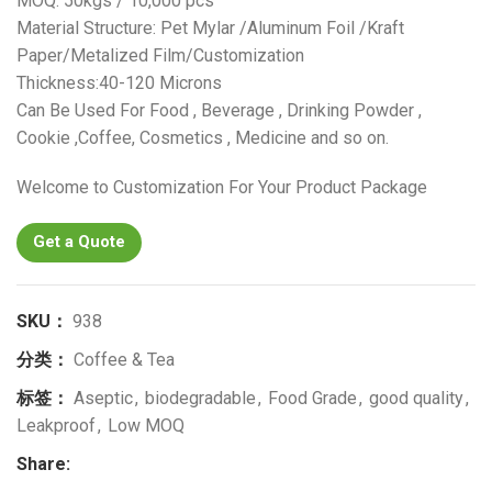
MOQ: 50kgs / 10,000 pcs
Material Structure: Pet Mylar /Aluminum Foil /Kraft
Paper/Metalized Film/Customization
Thickness:40-120 Microns
Can Be Used For Food , Beverage , Drinking Powder ,
Cookie ,Coffee, Cosmetics , Medicine and so on.
Welcome to Customization For Your Product Package
Get a Quote
SKU：
938
分类：
Coffee & Tea
标签：
Aseptic
,
biodegradable
,
Food Grade
,
good quality
,
Leakproof
,
Low MOQ
Share: