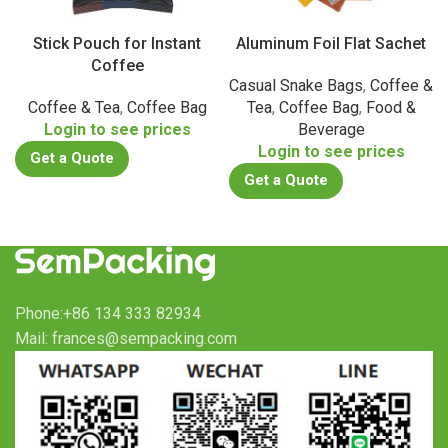
Stick Pouch for Instant
Aluminum Foil Flat Sachet
Coffee
Casual Snake Bags
,
Coffee &
Coffee & Tea
,
Coffee Bag
Tea
,
Coffee Bag
,
Food &
Login to see prices
Beverage
Login to see prices
Get a Quote
Get a Quote
Phone:+86 134 333 82934
Mail: frances@sempacking.com