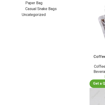
Paper Bag
Casual Snake Bags
Uncategorized
Coffe
Coffee
Bever
Get a 