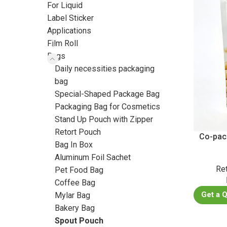
For Liquid
Label Sticker
Applications
Film Roll
Bags
Daily necessities packaging
bag
Special-Shaped Package Bag
Packaging Bag for Cosmetics
Stand Up Pouch with Zipper
Retort Pouch
Co-pac
Bag In Box
Aluminum Foil Sachet
Re
Pet Food Bag
Coffee Bag
Get a 
Mylar Bag
Bakery Bag
Spout Pouch