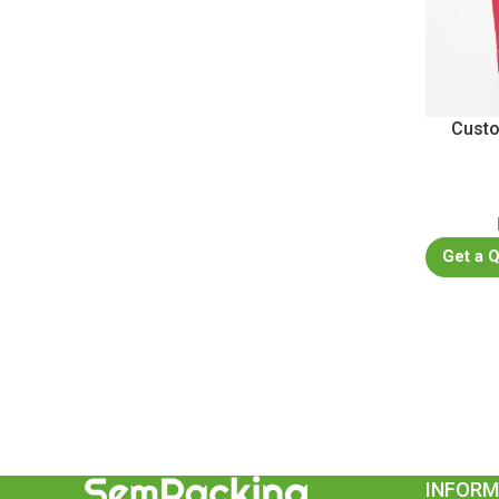
Custo
Get a 
INFORM