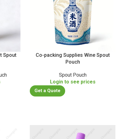
t Spout
Co-packing Supplies Wine Spout
Pouch
uch
Spout Pouch
s
Login to see prices
Get a Quote