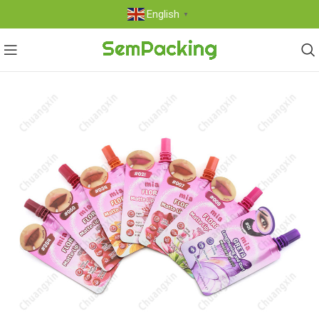
English
▼