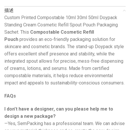
描述
Custom Printed Compostable 10ml 30ml 50ml Doypack
Standing Cream Cosmetic Refill Spout Pouch Packaging
Sachet. This
Compostable Cosmetic Refill
Pouch
provides an eco-friendly packaging solution for
skincare and cosmetic brands. The stand-up Doypack style
offers excellent shelf presence and stability, while the
integrated spout allows for precise, mess-free dispensing
of creams, lotions, and serums. Made from certified
compostable materials, it helps reduce environmental
impact and appeals to sustainability-conscious consumers.
FAQs
I don’t have a designer, can you please help me to
design a new package?
—Yes, SemPacking has a professional team. We can advise