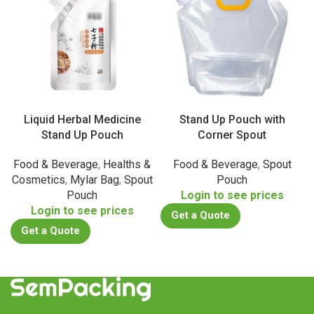
Liquid Herbal Medicine
Stand Up Pouch with
Stand Up Pouch
Corner Spout
Food & Beverage
,
Healths &
Food & Beverage
,
Spout
Cosmetics
,
Mylar Bag
,
Spout
Pouch
Pouch
Login to see prices
Login to see prices
Get a Quote
Get a Quote