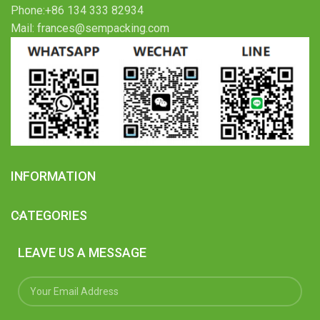
Phone:+86 134 333 82934
Mail: frances@sempacking.com
INFORMATION
CATEGORIES
LEAVE US A MESSAGE