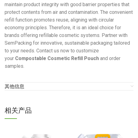
maintain product integrity with good barrier properties that
protect contents from air and contamination. The convenient
refill function promotes reuse, aligning with circular
economy principles. Therefore, it is an ideal choice for
brands offering refillable cosmetic systems. Partner with
SemPacking for innovative, sustainable packaging tailored
to your needs. Contact us now to customize
your
Compostable Cosmetic Refill Pouch
and order
samples.
其他信息
相关产品