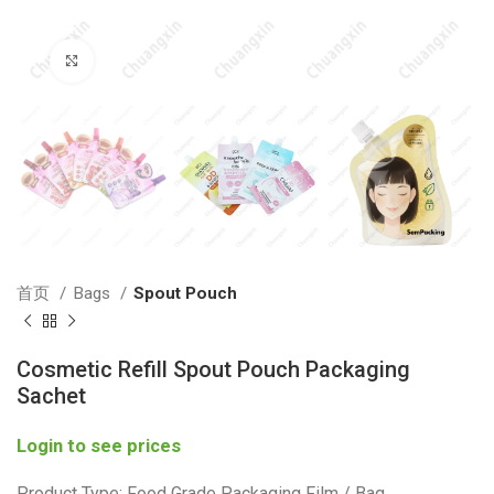
Click to enlarge
首页
Bags
Spout Pouch
Cosmetic Refill Spout Pouch Packaging
Sachet
Login to see prices
Product Type: Food Grade Packaging Film / Bag