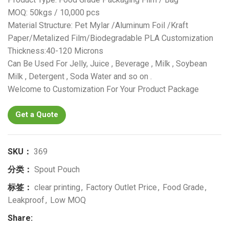
MOQ: 50kgs / 10,000 pcs
Material Structure: Pet Mylar /Aluminum Foil /Kraft
Paper/Metalized Film/Biodegradable PLA Customization
Thickness:40-120 Microns
Can Be Used For Jelly, Juice , Beverage , Milk , Soybean
Milk , Detergent , Soda Water and so on .
Welcome to Customization For Your Product Package
Get a Quote
SKU：
369
分类：
Spout Pouch
标签：
clear printing
,
Factory Outlet Price
,
Food Grade
,
Leakproof
,
Low MOQ
Share: