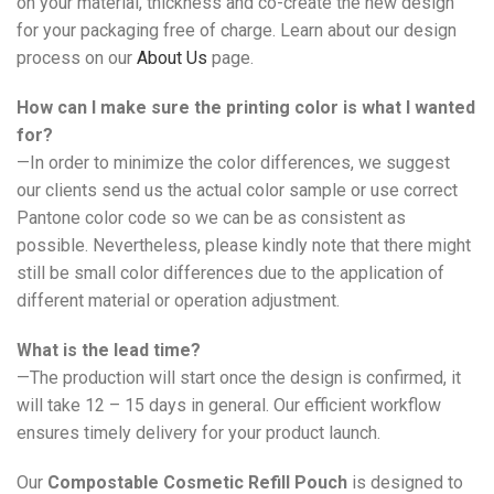
on your material, thickness and co-create the new design
for your packaging free of charge. Learn about our design
process on our
About Us
page.
How can I make sure the printing color is what I wanted
for?
—In order to minimize the color differences, we suggest
our clients send us the actual color sample or use correct
Pantone color code so we can be as consistent as
possible. Nevertheless, please kindly note that there might
still be small color differences due to the application of
different material or operation adjustment.
What is the lead time?
—The production will start once the design is confirmed, it
will take 12 – 15 days in general. Our efficient workflow
ensures timely delivery for your product launch.
Our
Compostable Cosmetic Refill Pouch
is designed to