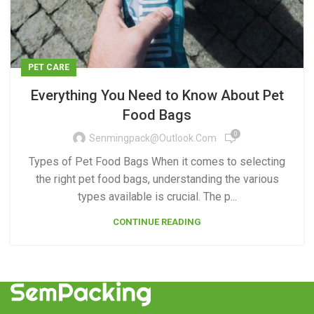
PET CARE
Everything You Need to Know About Pet
Food Bags
0
Senmingpack@outlook.com
Types of Pet Food Bags When it comes to selecting
the right pet food bags, understanding the various
types available is crucial. The p...
CONTINUE READING