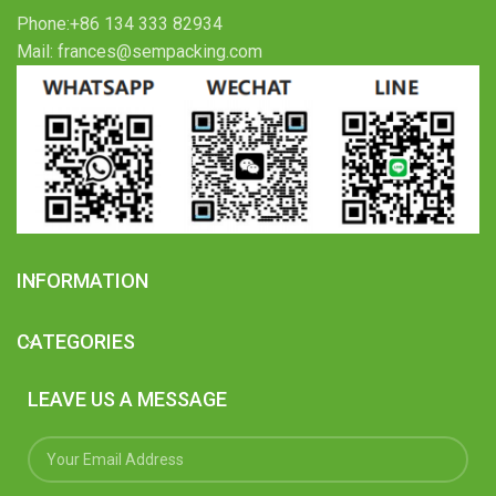
Phone:+86 134 333 82934
Mail: frances@sempacking.com
INFORMATION
CATEGORIES
LEAVE US A MESSAGE