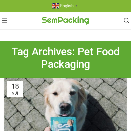
English
▼
Tag Archives: Pet Food
Packaging
18
5 月