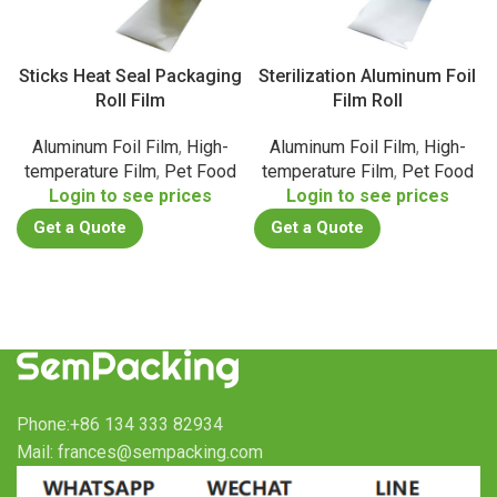
Sticks Heat Seal Packaging
Sterilization Aluminum Foil
Roll Film
Film Roll
Aluminum Foil Film
,
High-
Aluminum Foil Film
,
High-
temperature Film
,
Pet Food
temperature Film
,
Pet Food
Login to see prices
Login to see prices
Get a Quote
Get a Quote
Phone:+86 134 333 82934
Mail: frances@sempacking.com