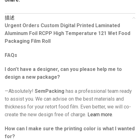
描述
Urgent Orders Custom Digital Printed Laminated
Aluminum Foil RCPP High Temperature 121 Wet Food
Packaging Film Roll
FAQs
I don’t have a designer, can you please help me to
design a new package?
—Absolutely!
SemPacking
has a professional team ready
to assist you. We can advise on the best materials and
thickness for your retort food film. Even better, we will co-
create the new design free of charge.
Learn more
.
How can I make sure the printing color is what I wanted
for?