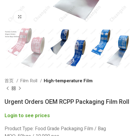
Click to enlarge
首页
Film Roll
High-temperature Film
Urgent Orders OEM RCPP Packaging Film Roll
Login to see prices
Product Type: Food Grade Packaging Film / Bag