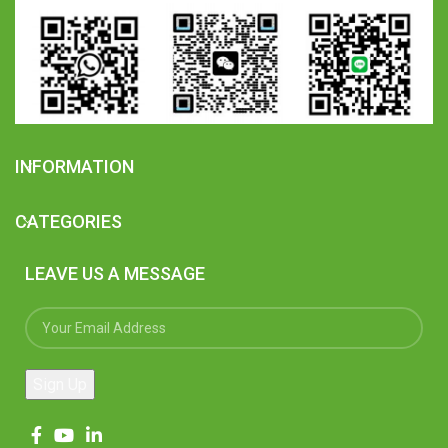
INFORMATION
CATEGORIES
LEAVE US A MESSAGE