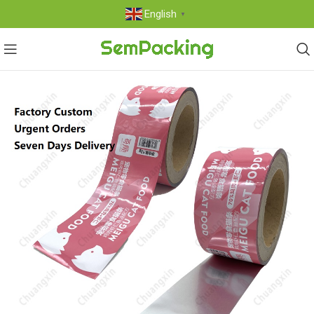
English
▼