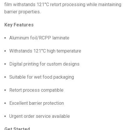
film withstands 121°C retort processing while maintaining
barrier properties.
Key Features
Aluminum foil/RCPP laminate
Withstands 121°C high temperature
Digital printing for custom designs
Suitable for wet food packaging
Retort process compatible
Excellent barrier protection
Urgent order service available
Get Started