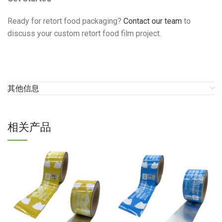
Ready for retort food packaging?
Contact our team
to
discuss your custom retort food film project.
其他信息
相关产品