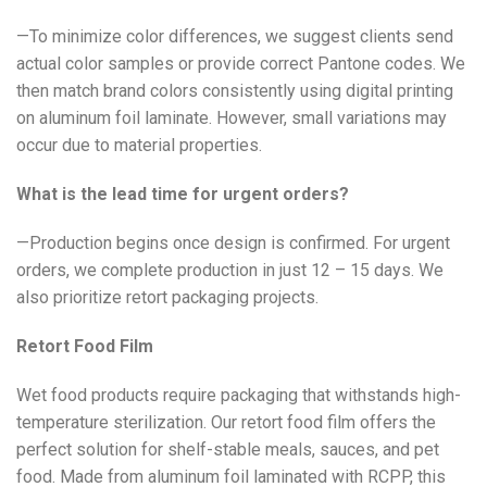
—To minimize color differences, we suggest clients send
actual color samples or provide correct Pantone codes. We
then match brand colors consistently using digital printing
on aluminum foil laminate. However, small variations may
occur due to material properties.
What is the lead time for urgent orders?
—Production begins once design is confirmed. For urgent
orders, we complete production in just 12 – 15 days. We
also prioritize retort packaging projects.
Retort Food Film
Wet food products require packaging that withstands high-
temperature sterilization. Our retort food film offers the
perfect solution for shelf-stable meals, sauces, and pet
food. Made from aluminum foil laminated with RCPP, this