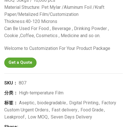
MOQ: 50kgs / 10,000 pcs
Material Structure: Pet Mylar /Aluminum Foil /Kraft
Paper/Metalized Film/Customization
Thickness:40-120 Microns
Can Be Used For Food , Beverage , Drinking Powder ,
Cookie ,Coffee, Cosmetics , Medicine and so on.
Welcome to Customization For Your Product Package
Get a Quote
SKU：
807
分类：
High-temperature Film
标签：
Aseptic
,
biodegradable
,
Digital Printing
,
Factory
Custom Urgent Orders
,
Fast delivery
,
Food Grade
,
Leakproof
,
Low MOQ
,
Seven Days Delivery
Share: