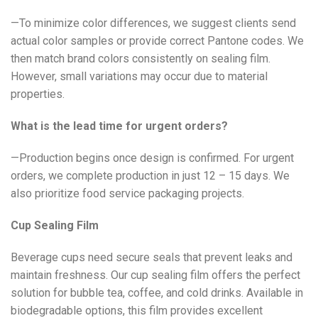
—To minimize color differences, we suggest clients send
actual color samples or provide correct Pantone codes. We
then match brand colors consistently on sealing film.
However, small variations may occur due to material
properties.
What is the lead time for urgent orders?
—Production begins once design is confirmed. For urgent
orders, we complete production in just 12 – 15 days. We
also prioritize food service packaging projects.
Cup Sealing Film
Beverage cups need secure seals that prevent leaks and
maintain freshness. Our cup sealing film offers the perfect
solution for bubble tea, coffee, and cold drinks. Available in
biodegradable options, this film provides excellent