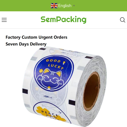
English
▼