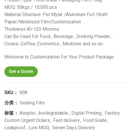
MOQ: 50kgs / 10,000 pcs
Material Structure: Pet Mylar /Aluminum Foil /Kraft
Paper/Metalized Film/Customization
Thickness:40-120 Microns
Can Be Used For Food , Beverage , Drinking Powder ,
Cookie ,Coffee, Cosmetics , Medicine and so on.
Welcome to Customization For Your Product Package
Get a Quote
SKU：
908
分类：
Sealing Film
标签：
Aseptic
,
biodegradable
,
Digital Printing
,
Factory
Custom Urgent Orders
,
Fast delivery
,
Food Grade
,
Leakproof
,
Low MOQ
,
Seven Days Delivery