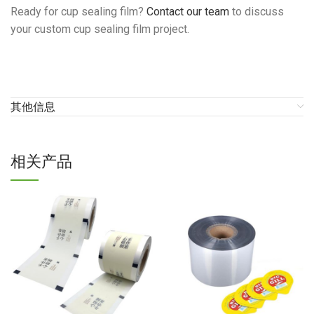
Ready for cup sealing film?
Contact our team
to discuss
your custom cup sealing film project.
其他信息
相关产品