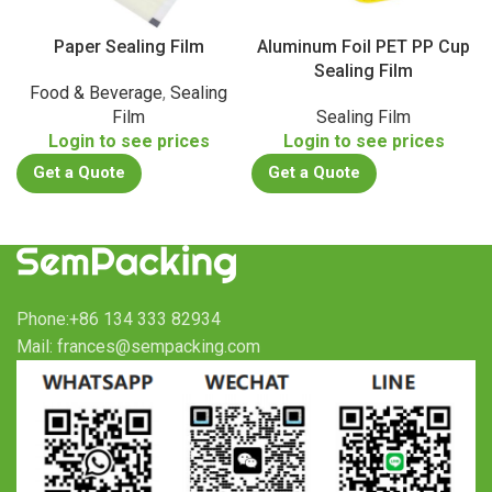
Paper Sealing Film
Aluminum Foil PET PP Cup
Sealing Film
Food & Beverage
,
Sealing
Film
Sealing Film
Login to see prices
Login to see prices
Get a Quote
Get a Quote
Phone:+86 134 333 82934
Mail: frances@sempacking.com