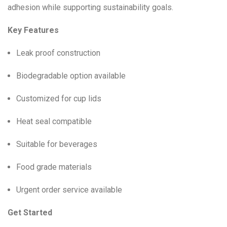
adhesion while supporting sustainability goals.
Key Features
Leak proof construction
Biodegradable option available
Customized for cup lids
Heat seal compatible
Suitable for beverages
Food grade materials
Urgent order service available
Get Started