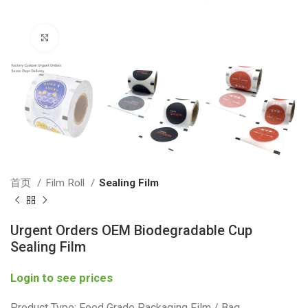
Click to enlarge
首页
Film Roll
Sealing Film
Urgent Orders OEM Biodegradable Cup
Sealing Film
Login to see prices
Product Type: Food Grade Packaging Film / Bag