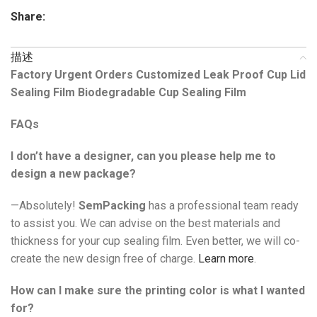
Share:
描述
Factory Urgent Orders Customized Leak Proof Cup Lid
Sealing Film Biodegradable Cup Sealing Film
FAQs
I don’t have a designer, can you please help me to
design a new package?
—Absolutely!
SemPacking
has a professional team ready
to assist you. We can advise on the best materials and
thickness for your cup sealing film. Even better, we will co-
create the new design free of charge.
Learn more
.
How can I make sure the printing color is what I wanted
for?