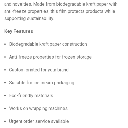
and novelties. Made from biodegradable kraft paper with
anti-freeze properties, this film protects products while
supporting sustainability.
Key Features
Biodegradable kraft paper construction
Anti-freeze properties for frozen storage
Custom printed for your brand
Suitable for ice cream packaging
Eco-friendly materials
Works on wrapping machines
Urgent order service available