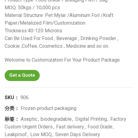
MOQ: 50kgs / 10,000 pcs
Material Structure: Pet Mylar /Aluminum Foil /Kraft
Paper/Metalized Film/Customization
Thickness:40-120 Microns
Can Be Used For Food , Beverage , Drinking Powder ,
Cookie ,Coffee, Cosmetics , Medicine and so on.
Welcome to Customization For Your Product Package
Get a Quote
SKU：
906
分类：
Frozen product packaging
标签：
Aseptic
,
biodegradable
,
Digital Printing
,
Factory
Custom Urgent Orders
,
Fast delivery
,
Food Grade
,
Leakproof
,
Low MOQ
,
Seven Days Delivery