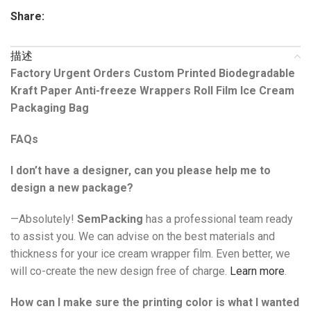
Share:
描述
Factory Urgent Orders Custom Printed Biodegradable
Kraft Paper Anti-freeze Wrappers Roll Film Ice Cream
Packaging Bag
FAQs
I don’t have a designer, can you please help me to
design a new package?
—Absolutely!
SemPacking
has a professional team ready
to assist you. We can advise on the best materials and
thickness for your ice cream wrapper film. Even better, we
will co-create the new design free of charge.
Learn more
.
How can I make sure the printing color is what I wanted