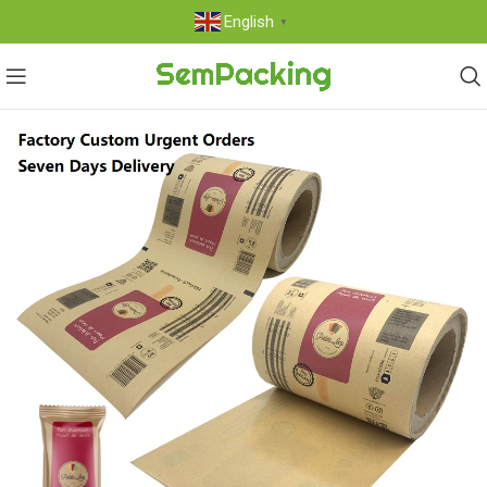
English
▼