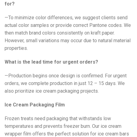
for?
—To minimize color differences, we suggest clients send
actual color samples or provide correct Pantone codes. We
then match brand colors consistently on kraft paper.
However, small variations may occur due to natural material
properties.
What is the lead time for urgent orders?
—Production begins once design is confirmed. For urgent
orders, we complete production in just 12 – 15 days. We
also prioritize ice cream packaging projects.
Ice Cream Packaging Film
Frozen treats need packaging that withstands low
temperatures and prevents freezer burn. Our ice cream
wrapper film offers the perfect solution for ice cream bars