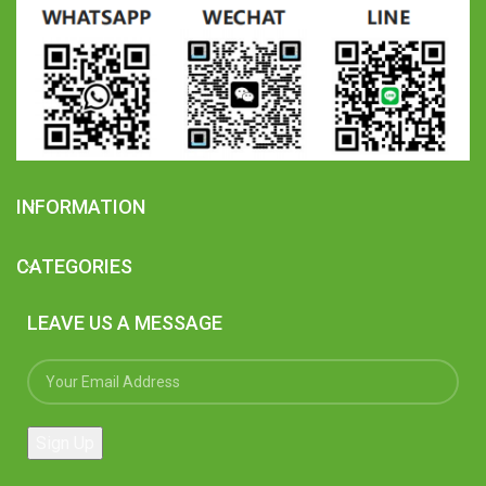
INFORMATION
CATEGORIES
LEAVE US A MESSAGE