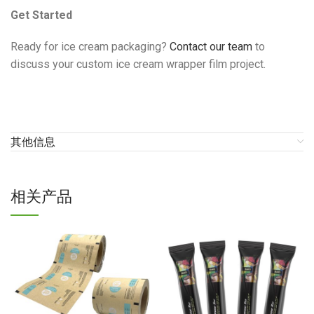
Get Started
Ready for ice cream packaging?
Contact our team
to
discuss your custom ice cream wrapper film project.
其他信息
相关产品