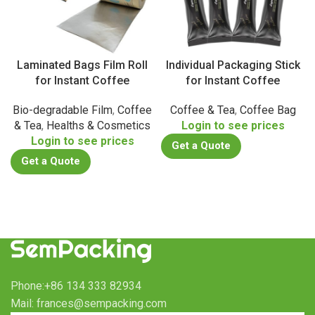
Laminated Bags Film Roll
Individual Packaging Stick
for Instant Coffee
for Instant Coffee
Bio-degradable Film
,
Coffee
Coffee & Tea
,
Coffee Bag
& Tea
,
Healths & Cosmetics
Login to see prices
Login to see prices
Get a Quote
Get a Quote
Phone:+86 134 333 82934
Mail: frances@sempacking.com