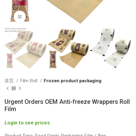
Click to enlarge
首页
Film Roll
Frozen product packaging
Urgent Orders OEM Anti-freeze Wrappers Roll
Film
Login to see prices
Product Type: Food Grade Packaging Film / Bag