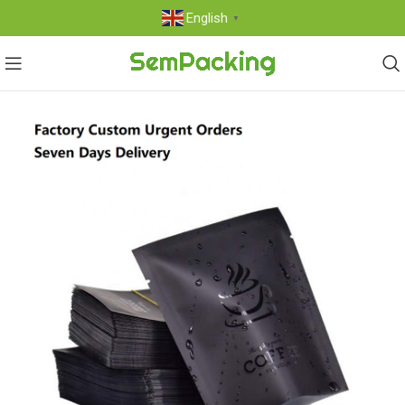
English
▼