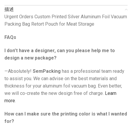
描述
Urgent Orders Custom Printed Silver Aluminum Foil Vacuum
Packing Bag Retort Pouch for Meat Storage
FAQs
I don’t have a designer, can you please help me to
design a new package?
—Absolutely!
SemPacking
has a professional team ready
to assist you. We can advise on the best materials and
thickness for your aluminum foil vacuum bag. Even better,
we will co-create the new design free of charge.
Learn
more
.
How can I make sure the printing color is what I wanted
for?