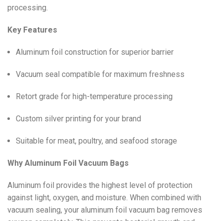
processing.
Key Features
Aluminum foil construction for superior barrier
Vacuum seal compatible for maximum freshness
Retort grade for high-temperature processing
Custom silver printing for your brand
Suitable for meat, poultry, and seafood storage
Why Aluminum Foil Vacuum Bags
Aluminum foil provides the highest level of protection
against light, oxygen, and moisture. When combined with
vacuum sealing, your aluminum foil vacuum bag removes