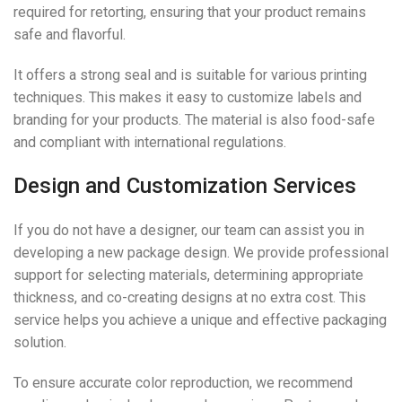
required for retorting, ensuring that your product remains
safe and flavorful.
It offers a strong seal and is suitable for various printing
techniques. This makes it easy to customize labels and
branding for your products. The material is also food-safe
and compliant with international regulations.
Design and Customization Services
If you do not have a designer, our team can assist you in
developing a new package design. We provide professional
support for selecting materials, determining appropriate
thickness, and co-creating designs at no extra cost. This
service helps you achieve a unique and effective packaging
solution.
To ensure accurate color reproduction, we recommend