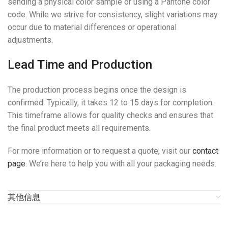
sending a physical color sample or using a Pantone color
code. While we strive for consistency, slight variations may
occur due to material differences or operational
adjustments.
Lead Time and Production
The production process begins once the design is
confirmed. Typically, it takes 12 to 15 days for completion.
This timeframe allows for quality checks and ensures that
the final product meets all requirements.
For more information or to request a quote, visit our
contact
page
. We’re here to help you with all your packaging needs.
其他信息