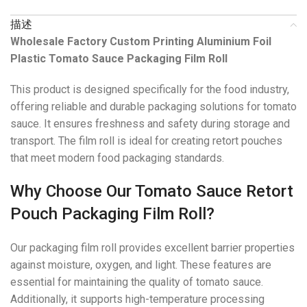
描述
Wholesale Factory Custom Printing Aluminium Foil
Plastic Tomato Sauce Packaging Film Roll
This product is designed specifically for the food industry,
offering reliable and durable packaging solutions for tomato
sauce. It ensures freshness and safety during storage and
transport. The film roll is ideal for creating retort pouches
that meet modern food packaging standards.
Why Choose Our Tomato Sauce Retort
Pouch Packaging Film Roll?
Our packaging film roll provides excellent barrier properties
against moisture, oxygen, and light. These features are
essential for maintaining the quality of tomato sauce.
Additionally, it supports high-temperature processing