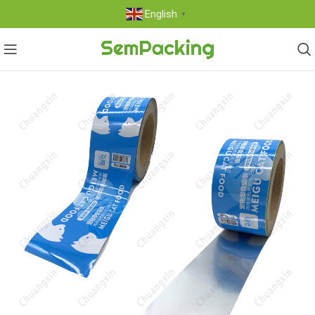
English
▼