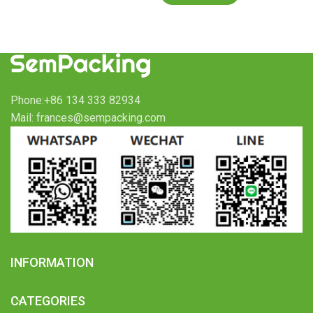
Phone:+86 134 333 82934
Mail: frances@sempacking.com
INFORMATION
CATEGORIES