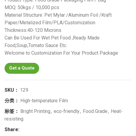
MOQ: 50kgs / 10,000 pcs
Material Structure: Pet Mylar /Aluminum Foil /Kraft
Paper/Metalized Film/PLA/Customization
Thickness:40-120 Microns
Can Be Used For Wet Pet Food ,Ready Made
Food,Soup,Tomato Sauce Etc.
Welcome to Customization For Your Product Package
Get a Quote
SKU：
129
分类：
High-temperature Film
标签：
Bright Printing
,
eco-friendly
,
Food Grade
,
Heat-
resisting
Share: