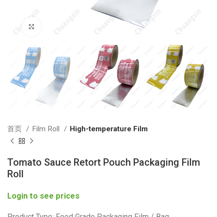
Click to enlarge
首页
Film Roll
High-temperature Film
Tomato Sauce Retort Pouch Packaging Film
Roll
Login to see prices
Product Type: Food Grade Packaging Film / Bag