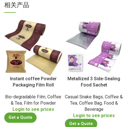
相关产品
Instant coffee Powder
Metallized 3 Side-Sealing
Packaging Film Roll
Food Sachet
Bio-degradable Film
,
Coffee
Casual Snake Bags
,
Coffee &
& Tea
,
Film for Powder
Tea
,
Coffee Bag
,
Food &
Login to see prices
Beverage
Login to see prices
Get a Quote
Get a Quote