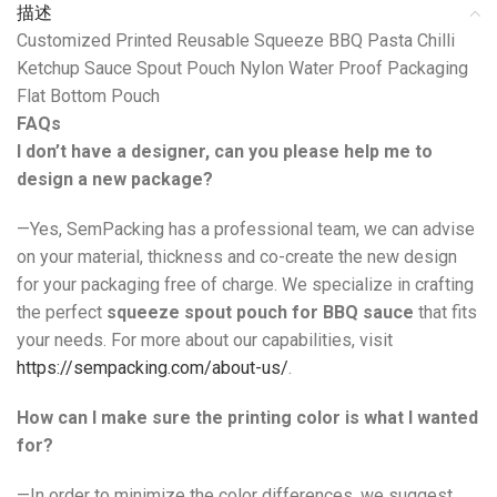
描述
Customized Printed Reusable Squeeze BBQ Pasta Chilli
Ketchup Sauce Spout Pouch Nylon Water Proof Packaging
Flat Bottom Pouch
FAQs
I don’t have a designer, can you please help me to
design a new package?
—Yes, SemPacking has a professional team, we can advise
on your material, thickness and co-create the new design
for your packaging free of charge. We specialize in crafting
the perfect
squeeze spout pouch for BBQ sauce
that fits
your needs. For more about our capabilities, visit
https://sempacking.com/about-us/
.
How can I make sure the printing color is what I wanted
for?
—In order to minimize the color differences, we suggest