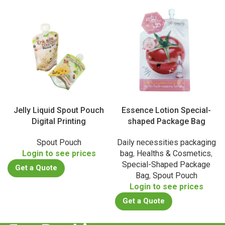
Jelly Liquid Spout Pouch
Essence Lotion Special-
Digital Printing
shaped Package Bag
Spout Pouch
Daily necessities packaging
Login to see prices
bag
,
Healths & Cosmetics
,
Special-Shaped Package
Get a Quote
Bag
,
Spout Pouch
Login to see prices
Get a Quote