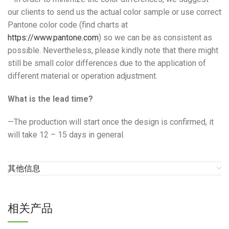
our clients to send us the actual color sample or use correct
Pantone color code (find charts at
https://www.pantone.com
) so we can be as consistent as
possible. Nevertheless, please kindly note that there might
still be small color differences due to the application of
different material or operation adjustment.
What is the lead time?
—The production will start once the design is confirmed, it
will take 12 – 15 days in general.
其他信息
相关产品