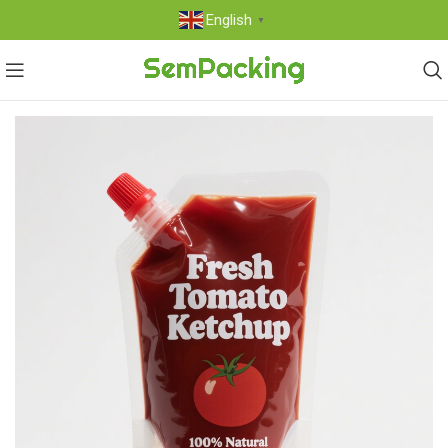
English
▼