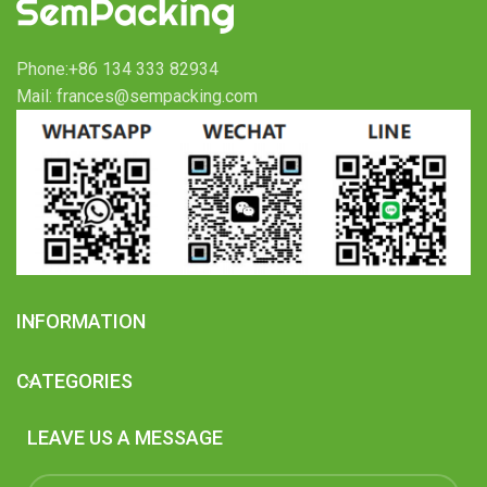
Phone:+86 134 333 82934
Mail: frances@sempacking.com
INFORMATION
CATEGORIES
LEAVE US A MESSAGE