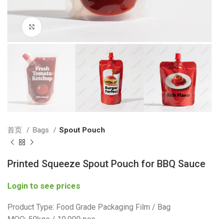
Click to enlarge
首页
Bags
Spout Pouch
Printed Squeeze Spout Pouch for BBQ Sauce
Login to see prices
Product Type: Food Grade Packaging Film / Bag