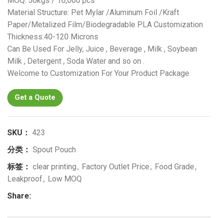
MOQ: 50kgs / 10,000 pcs
Material Structure: Pet Mylar /Aluminum Foil /Kraft
Paper/Metalized Film/Biodegradable PLA Customization
Thickness:40-120 Microns
Can Be Used For Jelly, Juice , Beverage , Milk , Soybean
Milk , Detergent , Soda Water and so on .
Welcome to Customization For Your Product Package
Get a Quote
SKU：
423
分类：
Spout Pouch
标签：
clear printing
,
Factory Outlet Price
,
Food Grade
,
Leakproof
,
Low MOQ
Share: