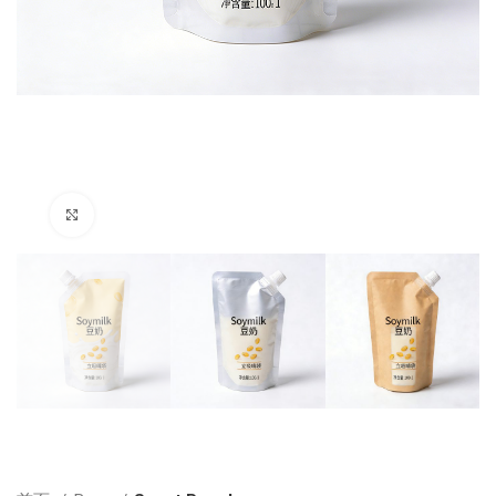
Click to enlarge