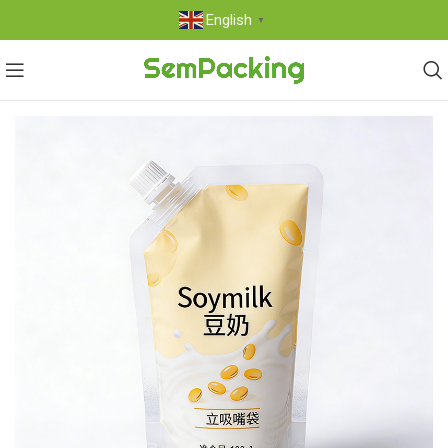
English
▼