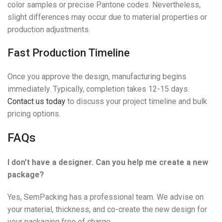
color samples or precise Pantone codes. Nevertheless,
slight differences may occur due to material properties or
production adjustments.
Fast Production Timeline
Once you approve the design, manufacturing begins
immediately. Typically, completion takes 12-15 days.
Contact us today
to discuss your project timeline and bulk
pricing options.
FAQs
I don’t have a designer. Can you help me create a new
package?
Yes, SemPacking has a professional team. We advise on
your material, thickness, and co-create the new design for
your packaging free of charge.