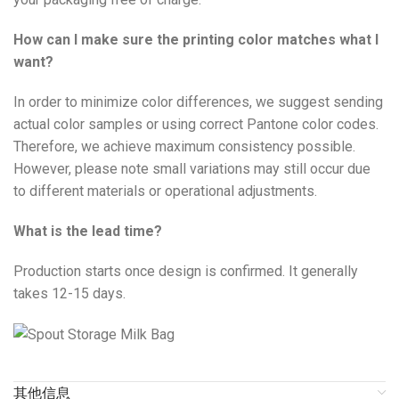
How can I make sure the printing color matches what I
want?
In order to minimize color differences, we suggest sending
actual color samples or using correct Pantone color codes.
Therefore, we achieve maximum consistency possible.
However, please note small variations may still occur due
to different materials or operational adjustments.
What is the lead time?
Production starts once design is confirmed. It generally
takes 12-15 days.
其他信息