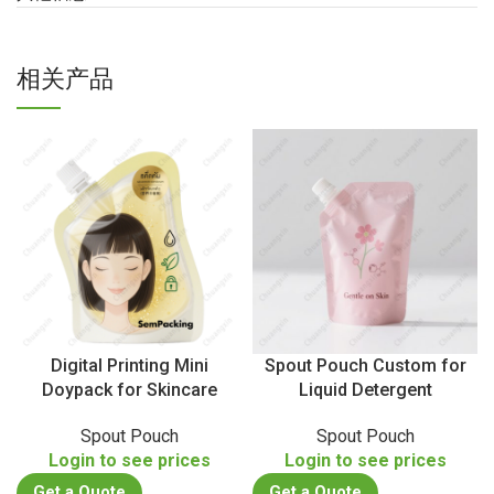
相关产品
Digital Printing Mini
Spout Pouch Custom for
Doypack for Skincare
Liquid Detergent
Spout Pouch
Spout Pouch
Login to see prices
Login to see prices
Get a Quote
Get a Quote