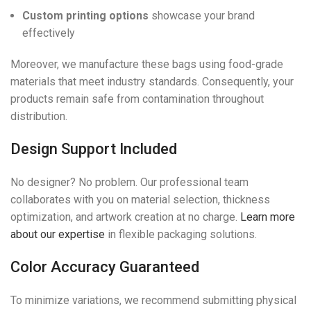
Custom printing options
showcase your brand
effectively
Moreover, we manufacture these bags using food-grade
materials that meet industry standards. Consequently, your
products remain safe from contamination throughout
distribution.
Design Support Included
No designer? No problem. Our professional team
collaborates with you on material selection, thickness
optimization, and artwork creation at no charge.
Learn more
about our expertise
in flexible packaging solutions.
Color Accuracy Guaranteed
To minimize variations, we recommend submitting physical