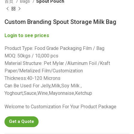
首页
Bags
Spout Pouch
Custom Branding Spout Storage Milk Bag
Login to see prices
Product Type: Food Grade Packaging Film / Bag
MOQ: 50kgs / 10,000 pcs
Material Structure: Pet Mylar /Aluminum Foil /Kraft
Paper/Metalized Film/Customization
Thickness:40-120 Microns
Can Be Used For Jelly,Milk,Soy Milk ,
Yoghourt,Sauce,Wine,Mayonnaise,Ketchup
Welcome to Customization For Your Product Package
Get a Quote