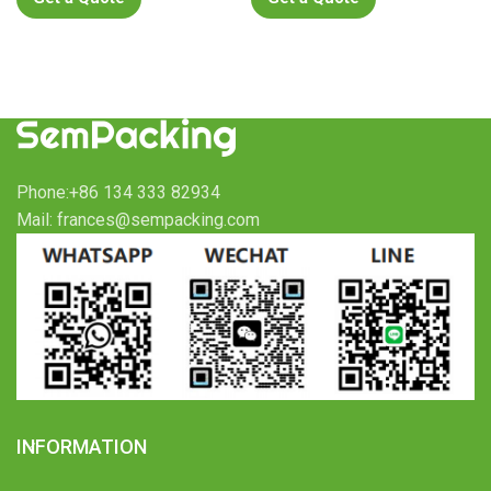
Phone:+86 134 333 82934
Mail: frances@sempacking.com
INFORMATION