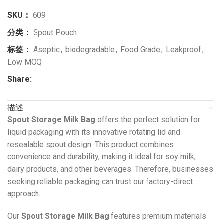
SKU：
609
分类：
Spout Pouch
标签：
Aseptic
,
biodegradable
,
Food Grade
,
Leakproof
,
Low MOQ
Share:
描述
Spout Storage Milk Bag
offers the perfect solution for
liquid packaging with its innovative rotating lid and
resealable spout design. This product combines
convenience and durability, making it ideal for soy milk,
dairy products, and other beverages. Therefore, businesses
seeking reliable packaging can trust our factory-direct
approach.
Our
Spout Storage Milk Bag
features premium materials