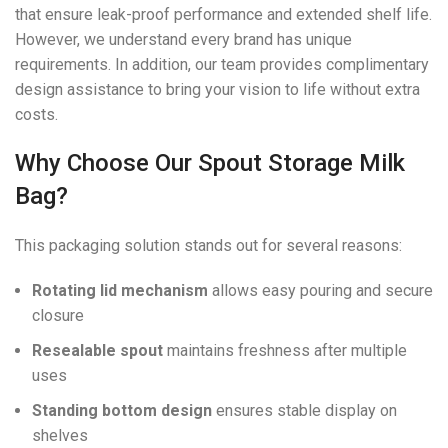
that ensure leak-proof performance and extended shelf life.
However, we understand every brand has unique
requirements. In addition, our team provides complimentary
design assistance to bring your vision to life without extra
costs.
Why Choose Our Spout Storage Milk
Bag?
This packaging solution stands out for several reasons:
Rotating lid mechanism
allows easy pouring and secure
closure
Resealable spout
maintains freshness after multiple
uses
Standing bottom design
ensures stable display on
shelves