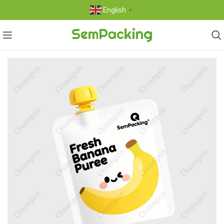
English
▼