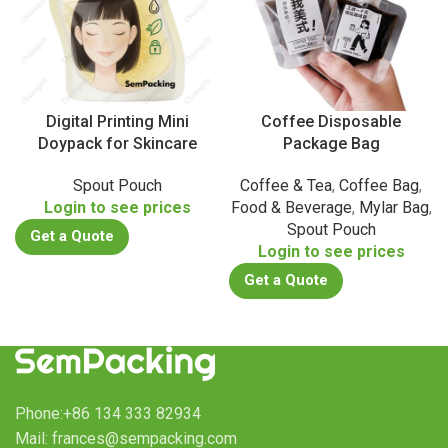
Digital Printing Mini
Coffee Disposable
Doypack for Skincare
Package Bag
Spout Pouch
Coffee & Tea
,
Coffee Bag
,
Login to see prices
Food & Beverage
,
Mylar Bag
,
Spout Pouch
Get a Quote
Login to see prices
Get a Quote
Phone:+86 134 333 82934
Mail: frances@sempacking.com