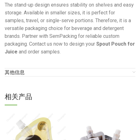
The stand-up design ensures stability on shelves and easy
storage. Available in smaller sizes, it is perfect for
samples, travel, or single-serve portions. Therefore, it is a
versatile packaging choice for beverage and detergent
brands. Partner with SemPacking for reliable custom
packaging. Contact us now to design your
Spout Pouch for
Juice
and order samples.
其他信息
相关产品