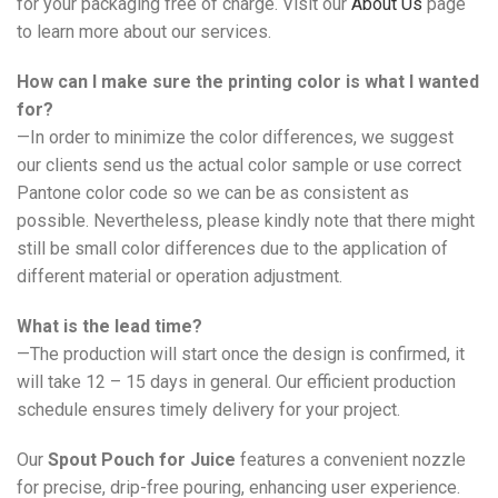
for your packaging free of charge. Visit our
About Us
page
to learn more about our services.
How can I make sure the printing color is what I wanted
for?
—In order to minimize the color differences, we suggest
our clients send us the actual color sample or use correct
Pantone color code so we can be as consistent as
possible. Nevertheless, please kindly note that there might
still be small color differences due to the application of
different material or operation adjustment.
What is the lead time?
—The production will start once the design is confirmed, it
will take 12 – 15 days in general. Our efficient production
schedule ensures timely delivery for your project.
Our
Spout Pouch for Juice
features a convenient nozzle
for precise, drip-free pouring, enhancing user experience.