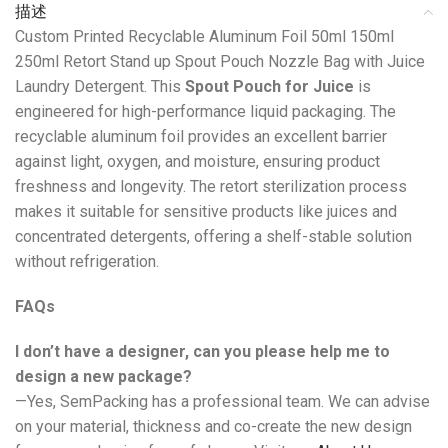
描述
Custom Printed Recyclable Aluminum Foil 50ml 150ml
250ml Retort Stand up Spout Pouch Nozzle Bag with Juice
Laundry Detergent. This
Spout Pouch for Juice
is
engineered for high-performance liquid packaging. The
recyclable aluminum foil provides an excellent barrier
against light, oxygen, and moisture, ensuring product
freshness and longevity. The retort sterilization process
makes it suitable for sensitive products like juices and
concentrated detergents, offering a shelf-stable solution
without refrigeration.
FAQs
I don’t have a designer, can you please help me to
design a new package?
—Yes, SemPacking has a professional team. We can advise
on your material, thickness and co-create the new design