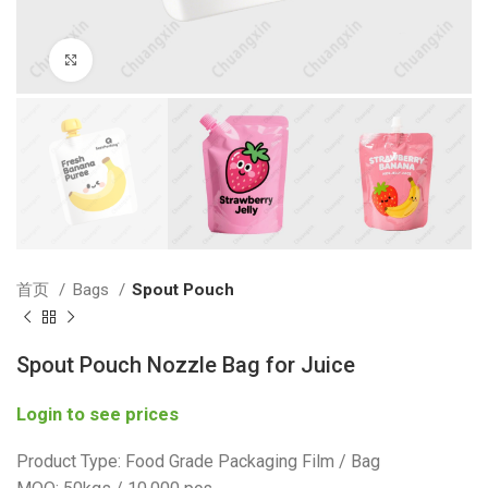
Click to enlarge
首页
Bags
Spout Pouch
Spout Pouch Nozzle Bag for Juice
Login to see prices
Product Type: Food Grade Packaging Film / Bag