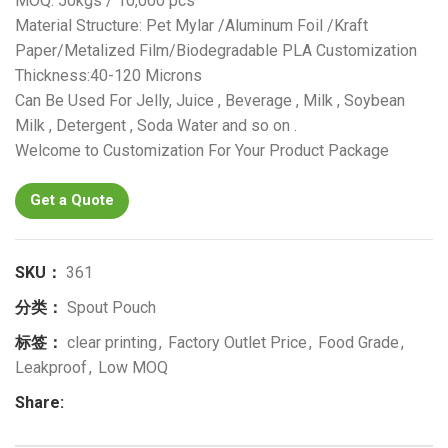
MOQ: 50kgs / 10,000 pcs
Material Structure: Pet Mylar /Aluminum Foil /Kraft
Paper/Metalized Film/Biodegradable PLA Customization
Thickness:40-120 Microns
Can Be Used For Jelly, Juice , Beverage , Milk , Soybean
Milk , Detergent , Soda Water and so on .
Welcome to Customization For Your Product Package
Get a Quote
SKU：
361
分类：
Spout Pouch
标签：
clear printing
,
Factory Outlet Price
,
Food Grade
,
Leakproof
,
Low MOQ
Share: