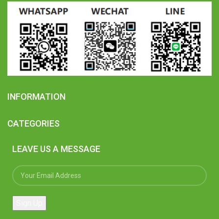
INFORMATION
CATEGORIES
LEAVE US A MESSAGE