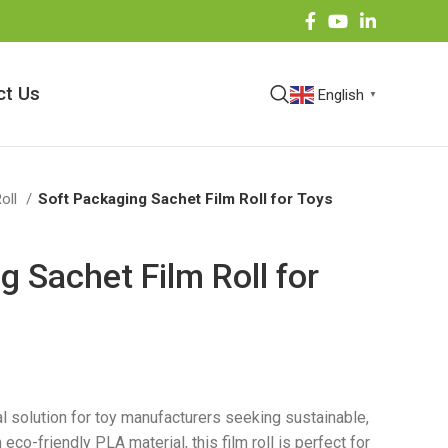
ct Us
English
▼
Roll
Soft Packaging Sachet Film Roll for Toys
g Sachet Film Roll for
al solution for toy manufacturers seeking sustainable,
co-friendly PLA material, this film roll is perfect for