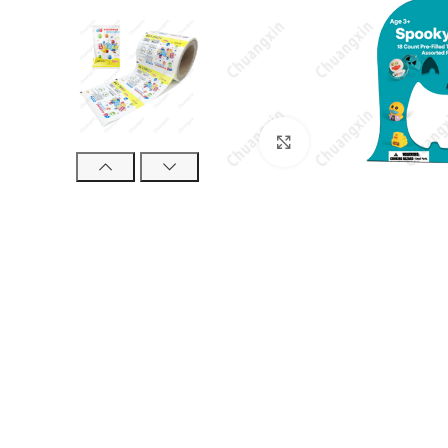
Click to enlarge