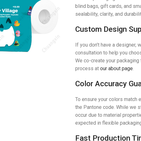
blind bags, gift cards, and sm
sealability, clarity, and durab
Custom Design Sup
If you don’t have a designer,
consultation to help you choose
We co-create your packaging 
process at
our about page
.
Color Accuracy Gu
To ensure your colors match e
the Pantone code. While we st
occur due to material properti
expected in flexible packagin
Fast Production Ti