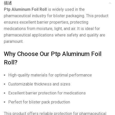
描述
Ptp Aluminum Foil Roll
is widely used in the
pharmaceutical industry for blister packaging. This product
ensures excellent barrier properties, protecting
medications from moisture, light, and air. It is ideal for
pharmaceutical applications where safety and quality are
paramount.
Why Choose Our Ptp Aluminum Foil
Roll?
High-quality materials for optimal performance
Customizable thickness and sizes
Excellent barrier protection for medications
Perfect for blister pack production
This product offers reliable protection for pharmaceutical