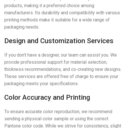
products, making it a preferred choice among
manufacturers. Its durability and compatibility with various
printing methods make it suitable for a wide range of
packaging needs.
Design and Customization Services
If you don’t have a designer, our team can assist you. We
provide professional support for material selection,
thickness recommendations, and co-creating new designs.
These services are offered free of charge to ensure your
packaging meets your specifications.
Color Accuracy and Printing
To ensure accurate color reproduction, we recommend
sending a physical color sample or using the correct
Pantone color code. While we strive for consistency, slight