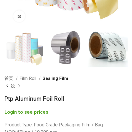
Click to enlarge
首页
Film Roll
Sealing Film
Ptp Aluminum Foil Roll
Login to see prices
Product Type: Food Grade Packaging Film / Bag