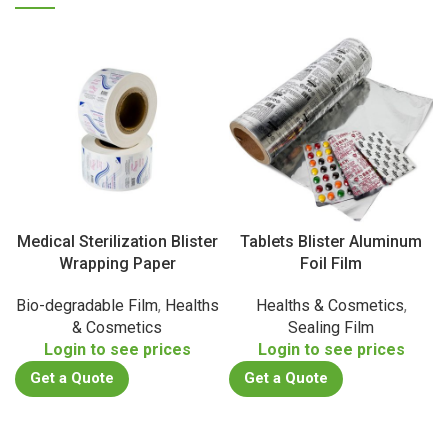
Medical Sterilization Blister
Tablets Blister Aluminum
Wrapping Paper
Foil Film
Bio-degradable Film
,
Healths
Healths & Cosmetics
,
& Cosmetics
Sealing Film
Login to see prices
Login to see prices
Get a Quote
Get a Quote