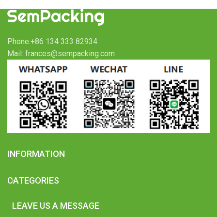
Phone:+86 134 333 82934
Mail: frances@sempacking.com
INFORMATION
CATEGORIES
LEAVE US A MESSAGE