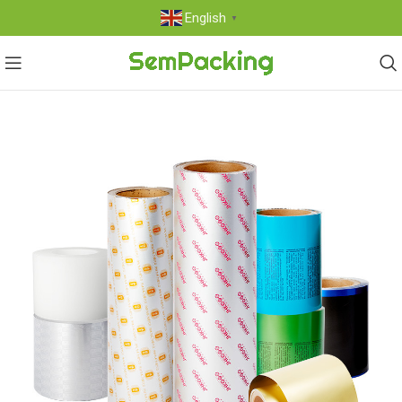
English
▼