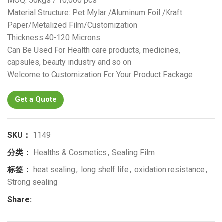
MOQ: 50kgs / 10,000 pcs
Material Structure: Pet Mylar /Aluminum Foil /Kraft
Paper/Metalized Film/Customization
Thickness:40-120 Microns
Can Be Used For Health care products, medicines,
capsules, beauty industry and so on
Welcome to Customization For Your Product Package
Get a Quote
SKU：
1149
分类：
Healths & Cosmetics
,
Sealing Film
标签：
heat sealing
,
long shelf life
,
oxidation resistance
,
Strong sealing
Share: