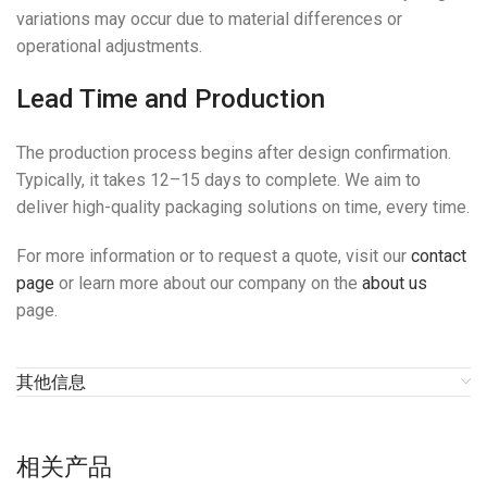
variations may occur due to material differences or
operational adjustments.
Lead Time and Production
The production process begins after design confirmation.
Typically, it takes 12–15 days to complete. We aim to
deliver high-quality packaging solutions on time, every time.
For more information or to request a quote, visit our
contact
page
or learn more about our company on the
about us
page.
其他信息
相关产品