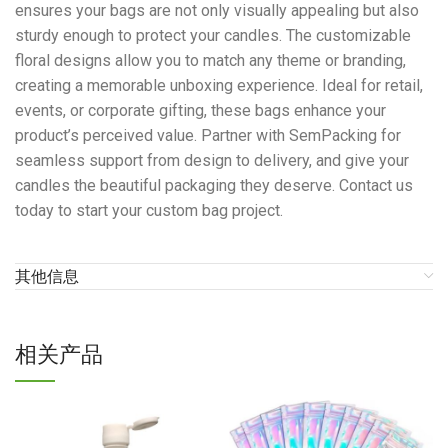
ensures your bags are not only visually appealing but also
sturdy enough to protect your candles. The customizable
floral designs allow you to match any theme or branding,
creating a memorable unboxing experience. Ideal for retail,
events, or corporate gifting, these bags enhance your
product’s perceived value. Partner with SemPacking for
seamless support from design to delivery, and give your
candles the beautiful packaging they deserve. Contact us
today to start your custom bag project.
其他信息
相关产品