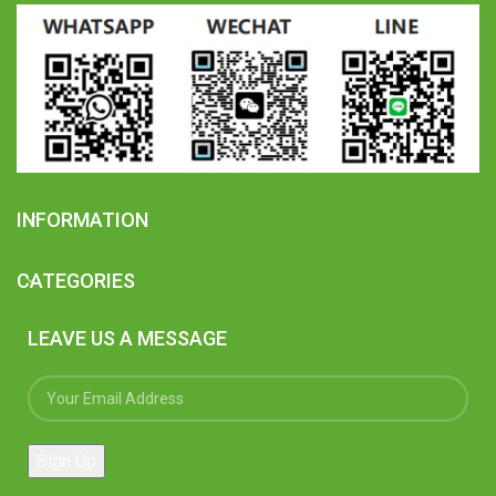
INFORMATION
CATEGORIES
LEAVE US A MESSAGE