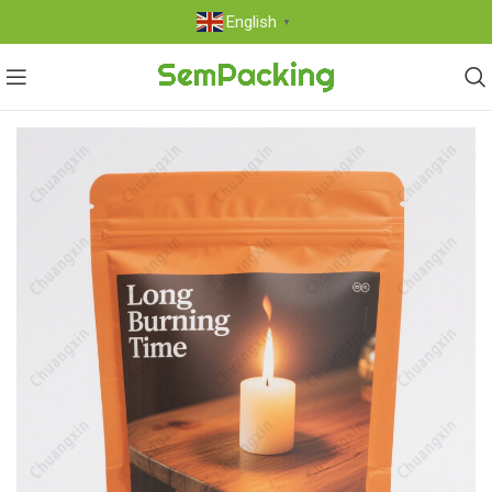
English
▼