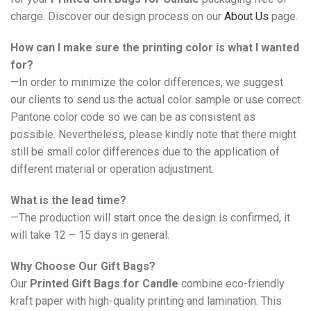
charge. Discover our design process on our
About Us
page.
How can I make sure the printing color is what I wanted
for?
—In order to minimize the color differences, we suggest
our clients to send us the actual color sample or use correct
Pantone color code so we can be as consistent as
possible. Nevertheless, please kindly note that there might
still be small color differences due to the application of
different material or operation adjustment.
What is the lead time?
—The production will start once the design is confirmed, it
will take 12 – 15 days in general.
Why Choose Our Gift Bags?
Our
Printed Gift Bags for Candle
combine eco-friendly
kraft paper with high-quality printing and lamination. This