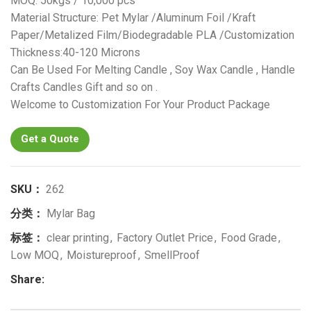
MOQ: 50kgs / 10,000 pcs
Material Structure: Pet Mylar /Aluminum Foil /Kraft
Paper/Metalized Film/Biodegradable PLA /Customization
Thickness:40-120 Microns
Can Be Used For Melting Candle , Soy Wax Candle , Handle
Crafts Candles Gift and so on .
Welcome to Customization For Your Product Package
Get a Quote
SKU：
262
分类：
Mylar Bag
标签：
clear printing
,
Factory Outlet Price
,
Food Grade
,
Low MOQ
,
Moistureproof
,
SmellProof
Share: