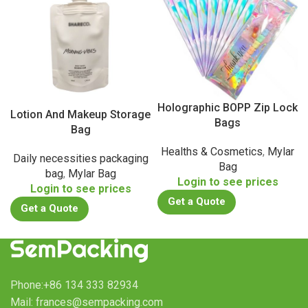
Holographic BOPP Zip Lock
Lotion And Makeup Storage
Bags
Bag
Healths & Cosmetics
,
Mylar
Daily necessities packaging
Bag
bag
,
Mylar Bag
Login to see prices
Login to see prices
Get a Quote
Get a Quote
Phone:+86 134 333 82934
Mail: frances@sempacking.com