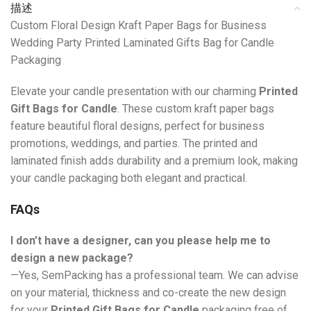
描述
Custom Floral Design Kraft Paper Bags for Business
Wedding Party Printed Laminated Gifts Bag for Candle
Packaging
Elevate your candle presentation with our charming
Printed
Gift Bags for Candle
. These custom kraft paper bags
feature beautiful floral designs, perfect for business
promotions, weddings, and parties. The printed and
laminated finish adds durability and a premium look, making
your candle packaging both elegant and practical.
FAQs
I don’t have a designer, can you please help me to
design a new package?
—Yes, SemPacking has a professional team. We can advise
on your material, thickness and co-create the new design
for your
Printed Gift Bags for Candle
packaging free of