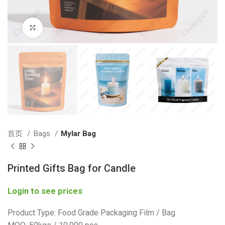
Click to enlarge
首页
Bags
Mylar Bag
Printed Gifts Bag for Candle
Login to see prices
Product Type: Food Grade Packaging Film / Bag