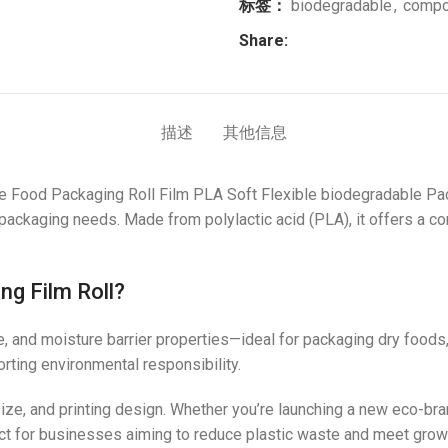
标签：
biodegradable
,
compo
Share:
描述
其他信息
 Food Packaging Roll Film PLA Soft Flexible biodegradable Pac
ackaging needs. Made from polylactic acid (PLA), it offers a comp
ng Film Roll?
ce, and moisture barrier properties—ideal for packaging dry food
ting environmental responsibility.
 size, and printing design. Whether you’re launching a new eco-bra
erfect for businesses aiming to reduce plastic waste and meet gr