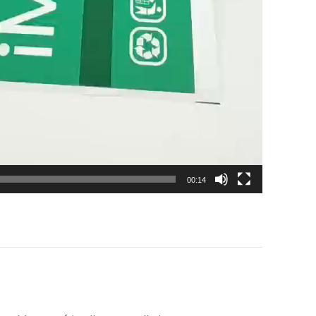
00:14