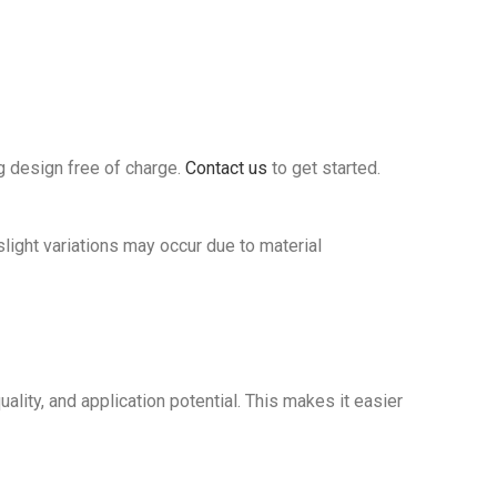
g design free of charge.
Contact us
to get started.
ght variations may occur due to material
ality, and application potential. This makes it easier