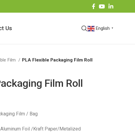
ct Us
English
▼
ble Film
PLA Flexible Packaging Film Roll
Packaging Film Roll
kaging Film / Bag
 /Aluminum Foil /Kraft Paper/Metalized