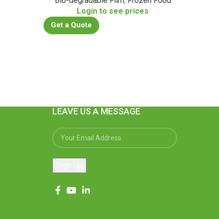
Bio-degradable Film
,
Frozen Food
Bio
s
Login to see prices
Get a Quote
Get a
LEAVE US A MESSAGE