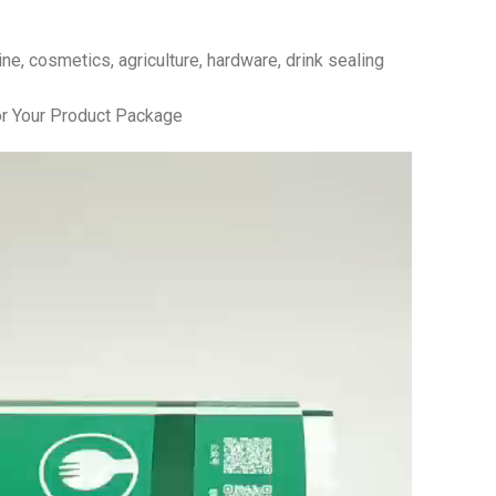
e, cosmetics, agriculture, hardware, drink sealing
r Your Product Package