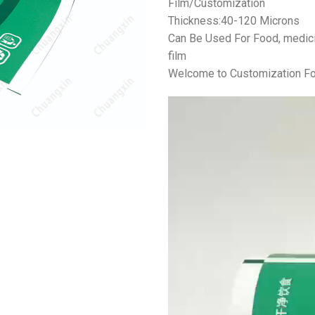
Film/Customization
Thickness:40-120 Microns
Can Be Used For Food, medicin
film
Welcome to Customization Fo
视
频
播
放
器