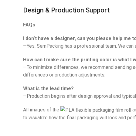
Design & Production Support
FAQs
I don’t have a designer, can you please help me 
—Yes, SemPacking has a professional team. We can ad
How can I make sure the printing color is what I 
—To minimize differences, we recommend sending actu
differences or production adjustments.
What is the lead time?
—Production begins after design approval and typical
All images of the
ar
to visualize how the final packaging will look and per