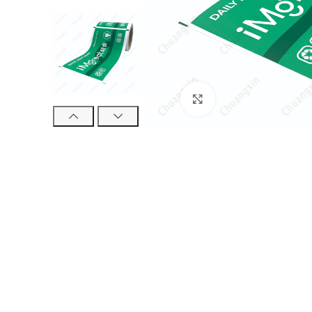
Click to enlarge