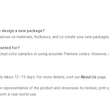
to design a new package?
vise on materials, thickness, and co-create your new packagin
wanted for?
al color samples or using accurate Pantone codes. However, sli
ly takes 12–15 days. For more details, visit our
About Us
page.
e representative of the product and showcase its texture, print qu
form in real-world use.