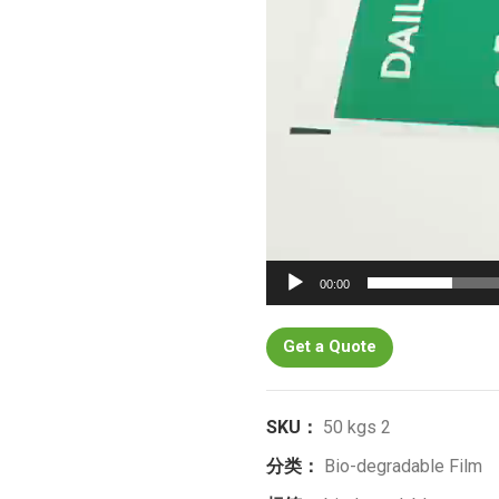
00:00
Get a Quote
SKU：
50 kgs 2
分类：
Bio-degradable Film