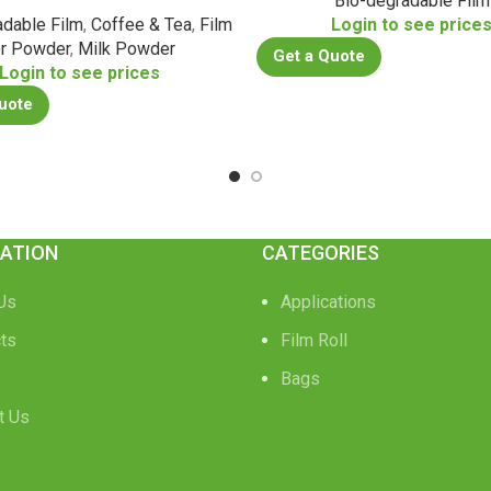
Bio-degradable Film
adable Film
,
Coffee & Tea
,
Film
Login to see price
or Powder
,
Milk Powder
Get a Quote
Login to see prices
uote
ATION
CATEGORIES
Us
Applications
ts
Film Roll
Bags
t Us