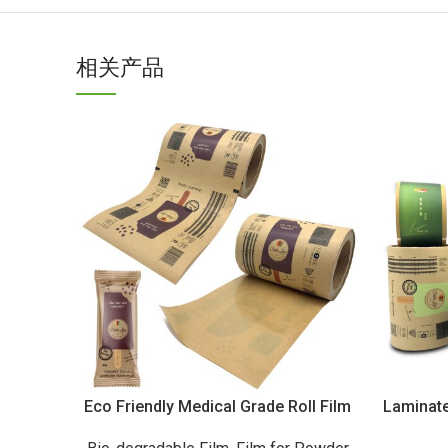
相关产品
Eco Friendly Medical Grade Roll Film
Laminate