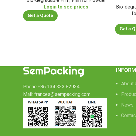
Bio-degradable Film
,
Film for Powder
Login to see prices
Bio-degr
f
Get a Quote
Get a Q
INFORM
About 
Phone:+86 134 333 82934
Mail: frances@sempacking.com
Produc
News
Contac