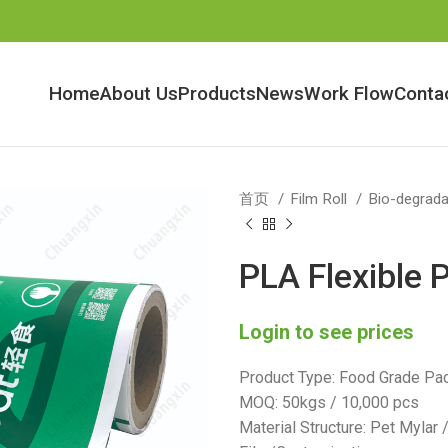
Home
About Us
Products
News
Work Flow
Conta
首页
Film Roll
Bio-degrada
PLA Flexible 
Login to see prices
Product Type: Food Grade Pac
MOQ: 50kgs / 10,000 pcs
Material Structure: Pet Mylar