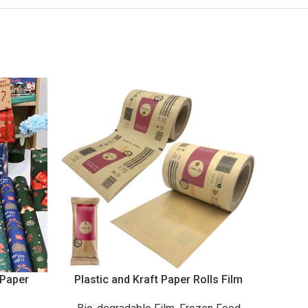
 Paper
Plastic and Kraft Paper Rolls Film