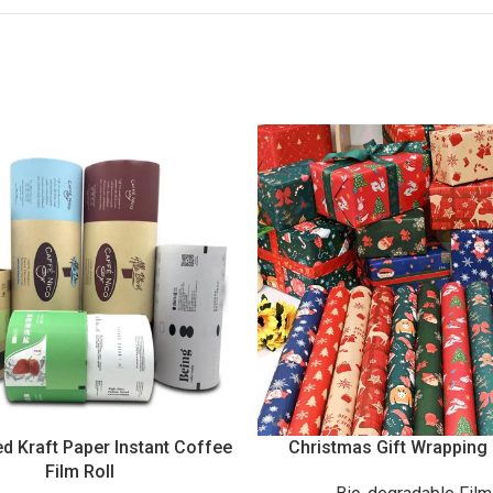
d Kraft Paper Instant Coffee
Christmas Gift Wrapping
Film Roll