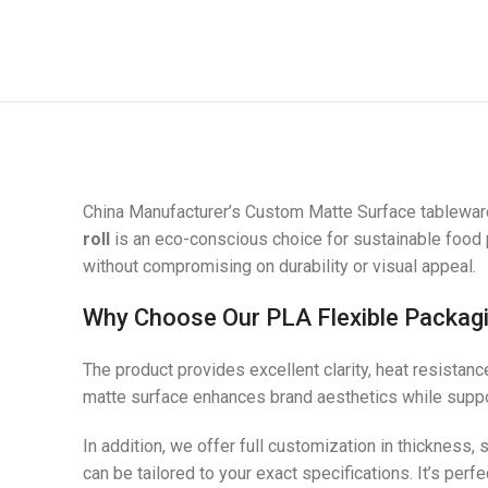
China Manufacturer’s Custom Matte Surface tableware
roll
is an eco-conscious choice for sustainable food p
without compromising on durability or visual appeal.
Why Choose Our PLA Flexible Packagi
The product provides excellent clarity, heat resistan
matte surface enhances brand aesthetics while suppor
In addition, we offer full customization in thickness,
can be tailored to your exact specifications. It’s p