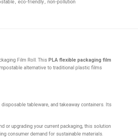
stable
,
eco-friendly
,
non-pollution
kaging Film Roll. This
PLA flexible packaging film
ostable alternative to traditional plastic films
s, disposable tableware, and takeaway containers. Its
nd or upgrading your current packaging, this solution
owing consumer demand for sustainable materials.