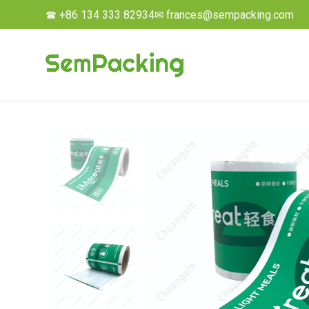
☎ +86 134 333 82934
✉ frances@sempacking.com