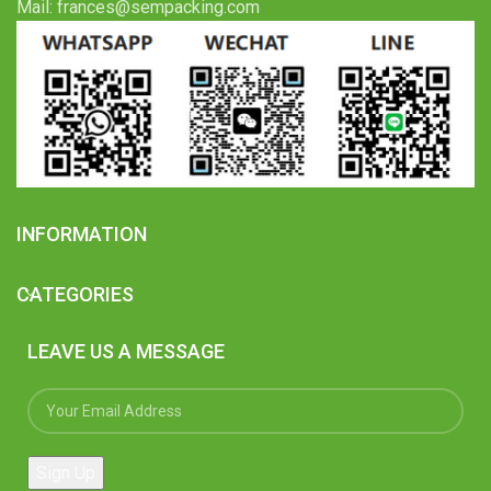
Mail: frances@sempacking.com
INFORMATION
CATEGORIES
LEAVE US A MESSAGE