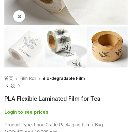
Click to enlarge
首页
Film Roll
Bio-degradable Film
PLA Flexible Laminated Film for Tea
Login to see prices
Product Type: Food Grade Packaging Film / Bag