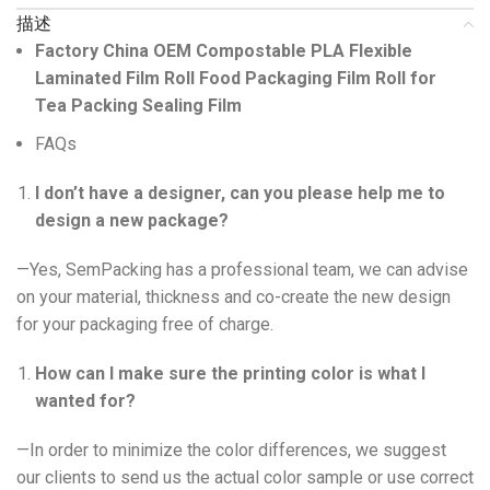
描述
Factory China OEM Compostable PLA
Flexible
Laminated Film Roll Food Packaging
Film Roll
for
Te
a
Packing Sealing Film
FAQs
I don’t have a designer, can you please help me to
design a new package?
—Yes, SemPacking has a professional team, we can advise
on your material, thickness and co-create the new design
for your packaging free of charge.
How can I make sure the printing color is what I
wanted for?
—In order to minimize the color differences, we suggest
our clients to send us the actual color sample or use correct