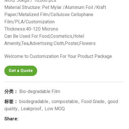
MOQ: 50kgs / 10,000 pcs
Material Structure: Pet Mylar /Aluminum Foil /Kraft
Paper/Metalized Film/Cellulose Cellophane
Film/PLA/Customization
Thickness:40-120 Microns
Can Be Used For Food,Cosmetics,Hotel
Amenity,Tea,Advertising Cloth,Poster,Flowers
Welcome to Customization For Your Product Package
Get a Quote
分类：
Bio-degradable Film
标签：
biodegradable
,
compostable
,
Food Grade
,
good
quality
,
Leakproof
,
Low MOQ
Share: