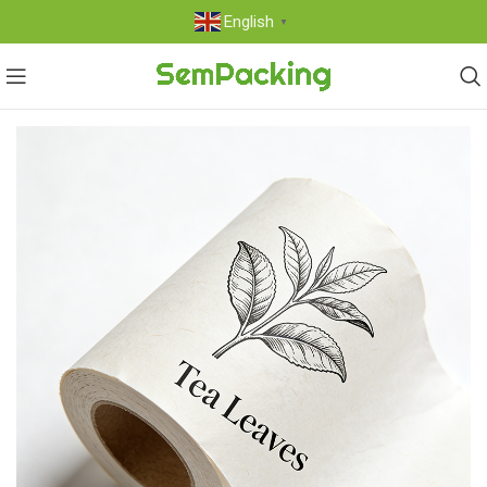
English
▼