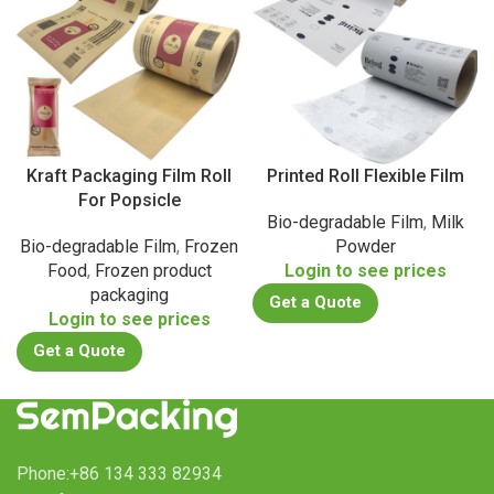
Kraft Packaging Film Roll
Printed Roll Flexible Film
For Popsicle
Bio-degradable Film
,
Milk
Bio-degradable Film
,
Frozen
Powder
Food
,
Frozen product
Login to see prices
packaging
Get a Quote
Login to see prices
Get a Quote
Phone:+86 134 333 82934