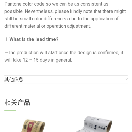
Pantone color code so we can be as consistent as
possible. Nevertheless, please kindly note that there might
still be small color differences due to the application of
different material or operation adjustment.
What is the lead time?
—The production will start once the design is confirmed, it
will take 12 – 15 days in general.
其他信息
相关产品