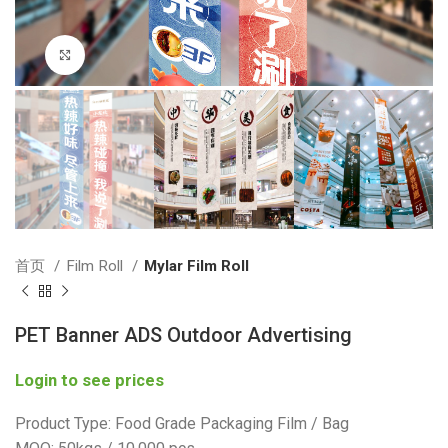
Click to enlarge
首页
Film Roll
Mylar Film Roll
PET Banner ADS Outdoor Advertising
Login to see prices
Product Type: Food Grade Packaging Film / Bag