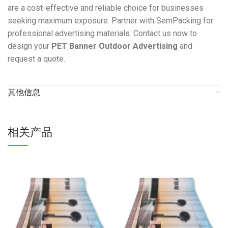
are a cost-effective and reliable choice for businesses
seeking maximum exposure. Partner with SemPacking for
professional advertising materials. Contact us now to
design your
PET Banner Outdoor Advertising
and
request a quote.
其他信息
相关产品