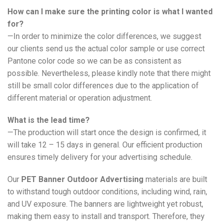
How can I make sure the printing color is what I wanted
for?
—In order to minimize the color differences, we suggest
our clients send us the actual color sample or use correct
Pantone color code so we can be as consistent as
possible. Nevertheless, please kindly note that there might
still be small color differences due to the application of
different material or operation adjustment.
What is the lead time?
—The production will start once the design is confirmed, it
will take 12 – 15 days in general. Our efficient production
ensures timely delivery for your advertising schedule.
Our
PET Banner Outdoor Advertising
materials are built
to withstand tough outdoor conditions, including wind, rain,
and UV exposure. The banners are lightweight yet robust,
making them easy to install and transport. Therefore, they