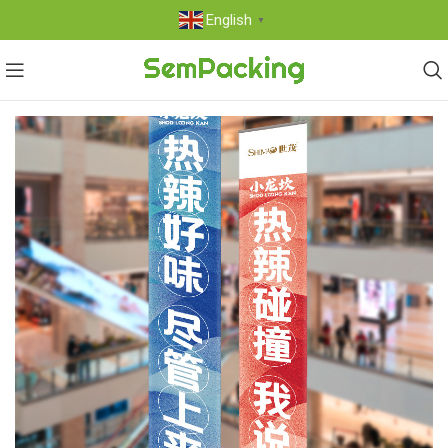
English
▼