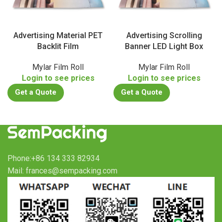
Advertising Material PET
Advertising Scrolling
Backlit Film
Banner LED Light Box
Mylar Film Roll
Mylar Film Roll
Login to see prices
Login to see prices
Get a Quote
Get a Quote
Phone:+86 134 333 82934
Mail: frances@sempacking.com