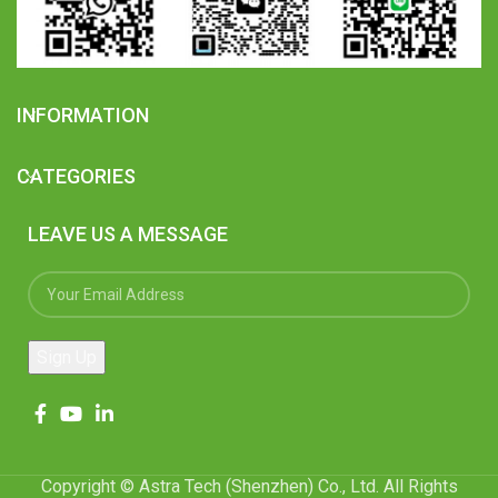
INFORMATION
CATEGORIES
LEAVE US A MESSAGE
Copyright © Astra Tech (Shenzhen) Co., Ltd. All Rights