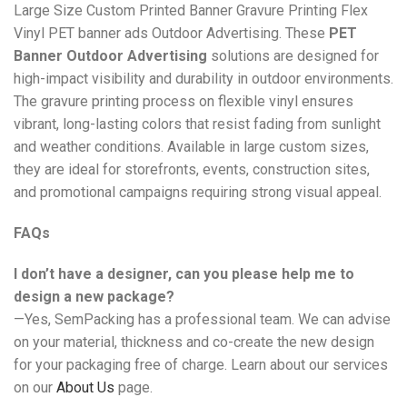
Large Size Custom Printed Banner Gravure Printing Flex
Vinyl PET banner ads Outdoor Advertising. These
PET
Banner Outdoor Advertising
solutions are designed for
high-impact visibility and durability in outdoor environments.
The gravure printing process on flexible vinyl ensures
vibrant, long-lasting colors that resist fading from sunlight
and weather conditions. Available in large custom sizes,
they are ideal for storefronts, events, construction sites,
and promotional campaigns requiring strong visual appeal.
FAQs
I don’t have a designer, can you please help me to
design a new package?
—Yes, SemPacking has a professional team. We can advise
on your material, thickness and co-create the new design
for your packaging free of charge. Learn about our services
on our
About Us
page.