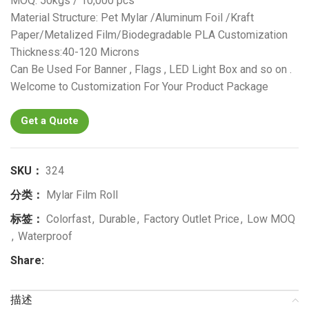
MOQ: 50kgs / 10,000 pcs
Material Structure: Pet Mylar /Aluminum Foil /Kraft
Paper/Metalized Film/Biodegradable PLA Customization
Thickness:40-120 Microns
Can Be Used For Banner , Flags , LED Light Box and so on .
Welcome to Customization For Your Product Package
Get a Quote
SKU：
324
分类：
Mylar Film Roll
标签：
Colorfast
,
Durable
,
Factory Outlet Price
,
Low MOQ
,
Waterproof
Share:
描述