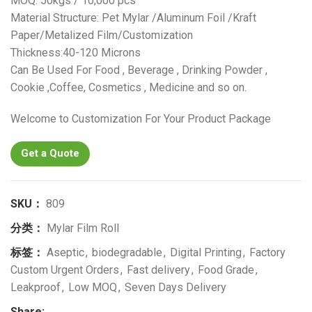
MOQ: 50kgs / 10,000 pcs
Material Structure: Pet Mylar /Aluminum Foil /Kraft
Paper/Metalized Film/Customization
Thickness:40-120 Microns
Can Be Used For Food , Beverage , Drinking Powder ,
Cookie ,Coffee, Cosmetics , Medicine and so on.
Welcome to Customization For Your Product Package
Get a Quote
SKU：
809
分类：
Mylar Film Roll
标签：
Aseptic
,
biodegradable
,
Digital Printing
,
Factory
Custom Urgent Orders
,
Fast delivery
,
Food Grade
,
Leakproof
,
Low MOQ
,
Seven Days Delivery
Share: