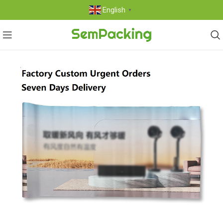
English
▼