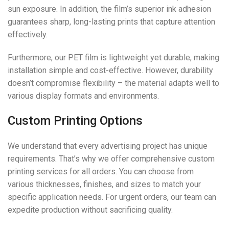
sun exposure. In addition, the film’s superior ink adhesion
guarantees sharp, long-lasting prints that capture attention
effectively.
Furthermore, our PET film is lightweight yet durable, making
installation simple and cost-effective. However, durability
doesn’t compromise flexibility – the material adapts well to
various display formats and environments.
Custom Printing Options
We understand that every advertising project has unique
requirements. That’s why we offer comprehensive custom
printing services for all orders. You can choose from
various thicknesses, finishes, and sizes to match your
specific application needs. For urgent orders, our team can
expedite production without sacrificing quality.