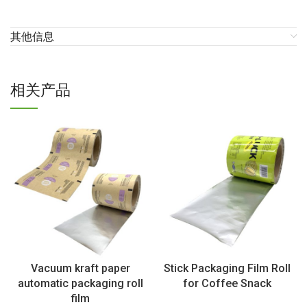
其他信息
相关产品
Vacuum kraft paper
Stick Packaging Film Roll
automatic packaging roll
for Coffee Snack
film