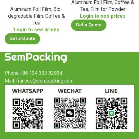
Aluminum Foil Film
,
Coffee &
Aluminum Foil Film
,
Bio-
Tea
,
Film for Powder
degradable Film
,
Coffee &
Login to see prices
Tea
Get a Quote
Login to see prices
Get a Quote
Phone:+86 134 333 82934
Mail: frances@sempacking.com