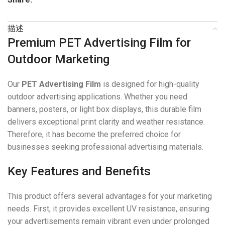
描述
Premium PET Advertising Film for
Outdoor Marketing
Our
PET Advertising Film
is designed for high-quality
outdoor advertising applications. Whether you need
banners, posters, or light box displays, this durable film
delivers exceptional print clarity and weather resistance.
Therefore, it has become the preferred choice for
businesses seeking professional advertising materials.
Key Features and Benefits
This product offers several advantages for your marketing
needs. First, it provides excellent UV resistance, ensuring
your advertisements remain vibrant even under prolonged