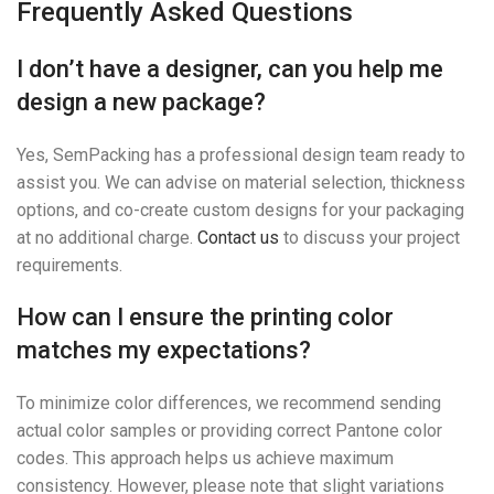
Frequently Asked Questions
I don’t have a designer, can you help me
design a new package?
Yes, SemPacking has a professional design team ready to
assist you. We can advise on material selection, thickness
options, and co-create custom designs for your packaging
at no additional charge.
Contact us
to discuss your project
requirements.
How can I ensure the printing color
matches my expectations?
To minimize color differences, we recommend sending
actual color samples or providing correct Pantone color
codes. This approach helps us achieve maximum
consistency. However, please note that slight variations