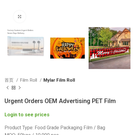
Click to enlarge
首页
Film Roll
Mylar Film Roll
Urgent Orders OEM Advertising PET Film
Login to see prices
Product Type: Food Grade Packaging Film / Bag