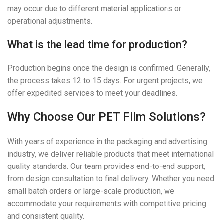
may occur due to different material applications or
operational adjustments.
What is the lead time for production?
Production begins once the design is confirmed. Generally,
the process takes 12 to 15 days. For urgent projects, we
offer expedited services to meet your deadlines.
Why Choose Our PET Film Solutions?
With years of experience in the packaging and advertising
industry, we deliver reliable products that meet international
quality standards. Our team provides end-to-end support,
from design consultation to final delivery. Whether you need
small batch orders or large-scale production, we
accommodate your requirements with competitive pricing
and consistent quality.