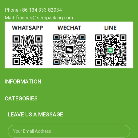
Phone:+86 134 333 82934
Mail: frances@sempacking.com
INFORMATION
CATEGORIES
LEAVE US A MESSAGE