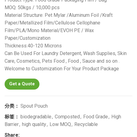
MOQ: 50kgs / 10,000 pcs
Material Structure: Pet Mylar /Aluminum Foil /Kraft
Paper/Metallized Film/Cellulose Cellophane
Film/PLA/Mono Material/EVOH PE / Wax
Paper/Customization
Thickness:40-120 Microns
Can Be Used For Laundry Detergent, Wash Supplies, Skin
Care, Cosmetics, Pets Food , Food , Sauce and so on .
Welcome to Customization For Your Product Package
Get a Quote
分类：
Spout Pouch
标签：
biodegradable
,
Composted
,
Food Grade
,
High
Barrier
,
high quality
,
Low MOQ
,
Recyclable
Share: