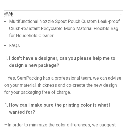
描述
Multifunctional Nozzle Spout Pouch Custom Leak-proof
Crush-resistant Recyclable Mono Material Flexible Bag
for Household Cleaner
FAQs
I don’t have a designer, can you please help me to
design a new package?
—Yes, SemPacking has a professional team, we can advise
on your material, thickness and co-create the new design
for your packaging free of charge.
How can I make sure the printing color is what I
wanted for?
—In order to minimize the color differences, we suggest