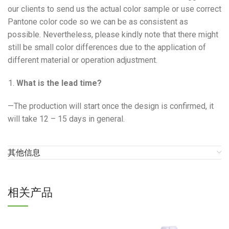
our clients to send us the actual color sample or use correct
Pantone color code so we can be as consistent as
possible. Nevertheless, please kindly note that there might
still be small color differences due to the application of
different material or operation adjustment.
What is the lead time?
—The production will start once the design is confirmed, it
will take 12 – 15 days in general.
其他信息
相关产品