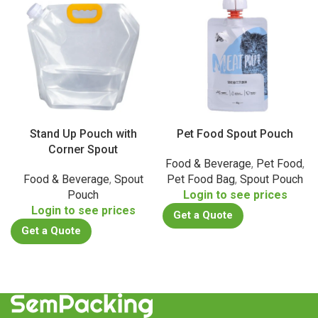
Stand Up Pouch with
Pet Food Spout Pouch
Corner Spout
Food & Beverage
,
Pet Food
,
Food & Beverage
,
Spout
Pet Food Bag
,
Spout Pouch
Pouch
Login to see prices
Login to see prices
Get a Quote
Get a Quote