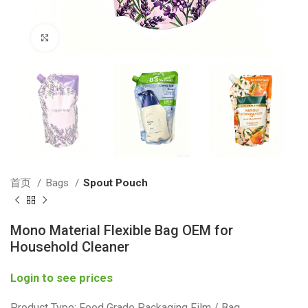
Click to enlarge
首页
Bags
Spout Pouch
Mono Material Flexible Bag OEM for
Household Cleaner
Login to see prices
Product Type: Food Grade Packaging Film / Bag