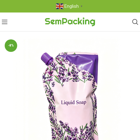
English
▼
-8%