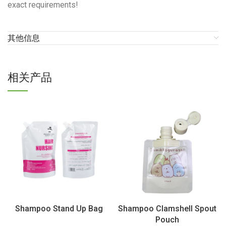
exact requirements!
其他信息
相关产品
Shampoo Stand Up Bag
Shampoo Clamshell Spout
Pouch