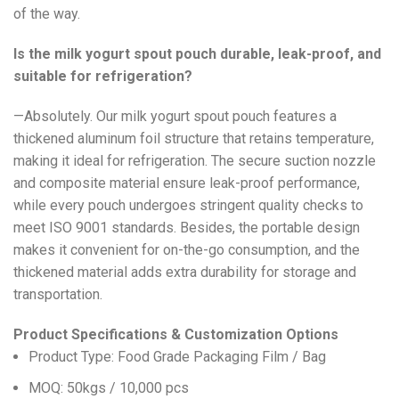
of the way.
Is the milk yogurt spout pouch durable, leak-proof, and
suitable for refrigeration?
—Absolutely. Our milk yogurt spout pouch features a
thickened aluminum foil structure that retains temperature,
making it ideal for refrigeration. The secure suction nozzle
and composite material ensure leak-proof performance,
while every pouch undergoes stringent quality checks to
meet ISO 9001 standards. Besides, the portable design
makes it convenient for on-the-go consumption, and the
thickened material adds extra durability for storage and
transportation.
Product Specifications & Customization Options
Product Type: Food Grade Packaging Film / Bag
MOQ: 50kgs / 10,000 pcs