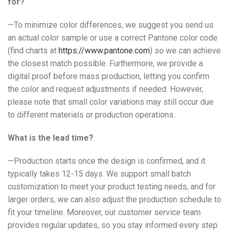
for?
—To minimize color differences, we suggest you send us
an actual color sample or use a correct Pantone color code
(find charts at
https://www.pantone.com
) so we can achieve
the closest match possible. Furthermore, we provide a
digital proof before mass production, letting you confirm
the color and request adjustments if needed. However,
please note that small color variations may still occur due
to different materials or production operations.
What is the lead time?
—Production starts once the design is confirmed, and it
typically takes 12-15 days. We support small batch
customization to meet your product testing needs, and for
larger orders, we can also adjust the production schedule to
fit your timeline. Moreover, our customer service team
provides regular updates, so you stay informed every step