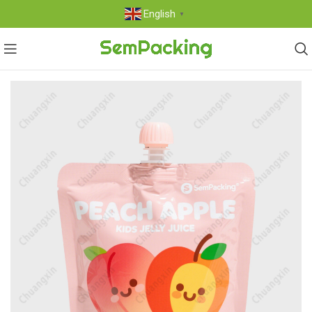
English
▼