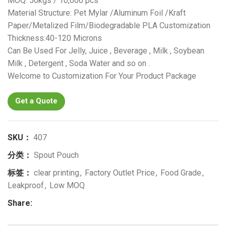
MOQ: 50kgs / 10,000 pcs
Material Structure: Pet Mylar /Aluminum Foil /Kraft
Paper/Metalized Film/Biodegradable PLA Customization
Thickness:40-120 Microns
Can Be Used For Jelly, Juice , Beverage , Milk , Soybean
Milk , Detergent , Soda Water and so on .
Welcome to Customization For Your Product Package
Get a Quote
SKU：
407
分类：
Spout Pouch
标签：
clear printing
,
Factory Outlet Price
,
Food Grade
,
Leakproof
,
Low MOQ
Share: