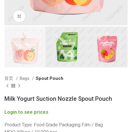
Click to enlarge
首页
Bags
Spout Pouch
Milk Yogurt Suction Nozzle Spout Pouch
Login to see prices
Product Type: Food Grade Packaging Film / Bag