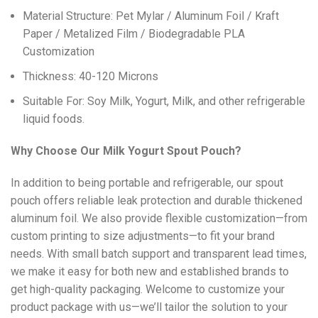
Material Structure: Pet Mylar / Aluminum Foil / Kraft
Paper / Metalized Film / Biodegradable PLA
Customization
Thickness: 40-120 Microns
Suitable For: Soy Milk, Yogurt, Milk, and other refrigerable
liquid foods.
Why Choose Our Milk Yogurt Spout Pouch?
In addition to being portable and refrigerable, our spout
pouch offers reliable leak protection and durable thickened
aluminum foil. We also provide flexible customization—from
custom printing to size adjustments—to fit your brand
needs. With small batch support and transparent lead times,
we make it easy for both new and established brands to
get high-quality packaging. Welcome to customize your
product package with us—we’ll tailor the solution to your