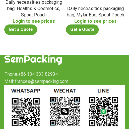
Daily necessities packaging
bag
,
Healths & Cosmetics
,
Daily necessities packaging
Spout Pouch
bag
,
Mylar Bag
,
Spout Pouch
Login to see prices
Login to see prices
Get a Quote
Get a Quote
Phone:+86 134 333 82934
Mail: frances@sempacking.com