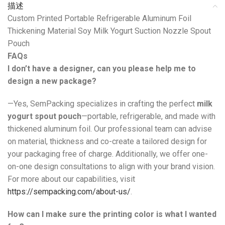
描述
Custom Printed Portable Refrigerable Aluminum Foil
Thickening Material Soy Milk Yogurt Suction Nozzle Spout
Pouch
FAQs
I don’t have a designer, can you please help me to
design a new package?
—Yes, SemPacking specializes in crafting the perfect
milk
yogurt spout pouch
—portable, refrigerable, and made with
thickened aluminum foil. Our professional team can advise
on material, thickness and co-create a tailored design for
your packaging free of charge. Additionally, we offer one-
on-one design consultations to align with your brand vision.
For more about our capabilities, visit
https://sempacking.com/about-us/
.
How can I make sure the printing color is what I wanted