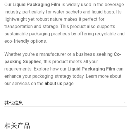
Our
Liquid Packaging Film
is widely used in the beverage
industry, particularly for water sachets and liquid bags. Its
lightweight yet robust nature makes it perfect for
transportation and storage. This product also supports
sustainable packaging practices by offering recyclable and
eco-friendly options.
Whether you’re a manufacturer or a business seeking
Co-
packing Supplies
, this product meets all your
requirements. Explore how our
Liquid Packaging Film
can
enhance your packaging strategy today. Learn more about
our services on the
about us
page.
其他信息
相关产品