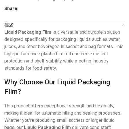
Share:
描述
Liquid Packaging Film
is a versatile and durable solution
designed specifically for packaging liquids such as water,
juices, and other beverages in sachet and bag formats. This
high-performance plastic film roll ensures excellent
protection and shelf stability while meeting industry
standards for food safety.
Why Choose Our Liquid Packaging
Film?
This product offers exceptional strength and flexibility,
making it ideal for automatic filling and sealing processes.
Whether you’re producing small sachets or larger liquid
bags, our
Liquid Packaging Film
delivers consistent