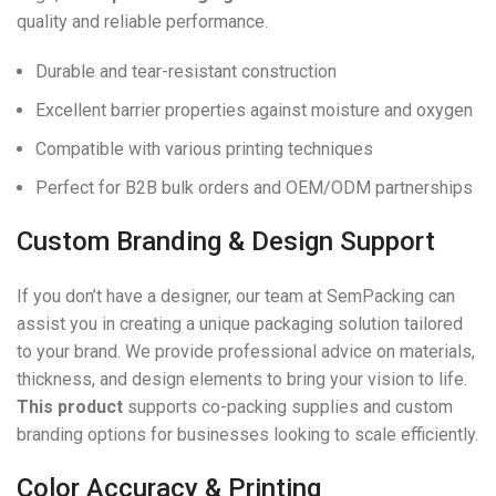
quality and reliable performance.
Durable and tear-resistant construction
Excellent barrier properties against moisture and oxygen
Compatible with various printing techniques
Perfect for B2B bulk orders and OEM/ODM partnerships
Custom Branding & Design Support
If you don’t have a designer, our team at SemPacking can
assist you in creating a unique packaging solution tailored
to your brand. We provide professional advice on materials,
thickness, and design elements to bring your vision to life.
This product
supports co-packing supplies and custom
branding options for businesses looking to scale efficiently.
Color Accuracy & Printing