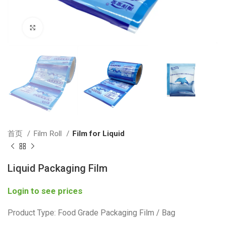
Click to enlarge
首页
Film Roll
Film for Liquid
Liquid Packaging Film
Login to see prices
Product Type: Food Grade Packaging Film / Bag