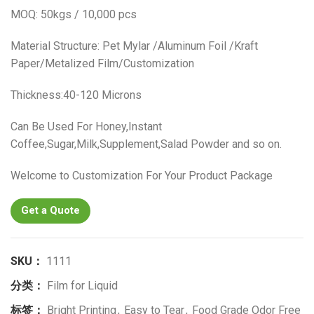
MOQ: 50kgs / 10,000 pcs
Material Structure: Pet Mylar /Aluminum Foil /Kraft
Paper/Metalized Film/Customization
Thickness:40-120 Microns
Can Be Used For Honey,Instant
Coffee,Sugar,Milk,Supplement,Salad Powder and so on.
Welcome to Customization For Your Product Package
Get a Quote
SKU：
1111
分类：
Film for Liquid
标签：
Bright Printing
,
Easy to Tear
,
Food Grade Odor Free