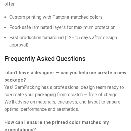
offer:
Custom printing with Pantone-matched colors
Food-safe laminated layers for maximum protection
Fast production turnaround (12–15 days after design
approval)
Frequently Asked Questions
I don’t have a designer — can you help me create a new
package?
Yes! SemPacking has a professional design team ready to
co-create your packaging from scratch — free of charge.
We’ll advise on materials, thickness, and layout to ensure
optimal performance and aesthetics.
How can I ensure the printed color matches my
expectations?