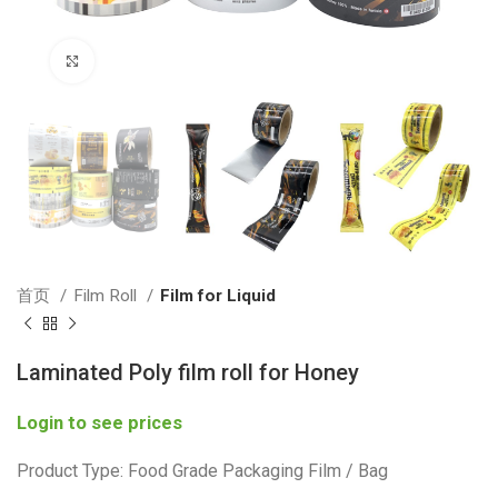
Click to enlarge
首页
Film Roll
Film for Liquid
Laminated Poly film roll for Honey
Login to see prices
Product Type: Food Grade Packaging Film / Bag