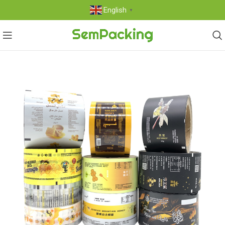
English
▼