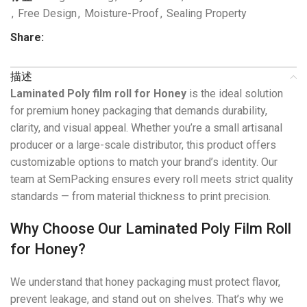
,
Free Design
,
Moisture-Proof
,
Sealing Property
Share:
描述
Laminated Poly film roll for Honey
is the ideal solution
for premium honey packaging that demands durability,
clarity, and visual appeal. Whether you’re a small artisanal
producer or a large-scale distributor, this product offers
customizable options to match your brand’s identity. Our
team at SemPacking ensures every roll meets strict quality
standards — from material thickness to print precision.
Why Choose Our Laminated Poly Film Roll
for Honey?
We understand that honey packaging must protect flavor,
prevent leakage, and stand out on shelves. That’s why we