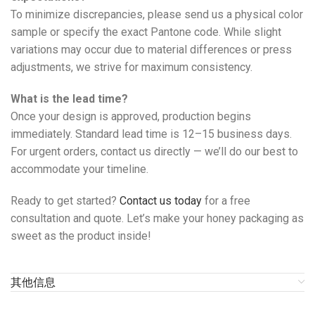
To minimize discrepancies, please send us a physical color
sample or specify the exact Pantone code. While slight
variations may occur due to material differences or press
adjustments, we strive for maximum consistency.
What is the lead time?
Once your design is approved, production begins
immediately. Standard lead time is 12–15 business days.
For urgent orders, contact us directly — we’ll do our best to
accommodate your timeline.
Ready to get started?
Contact us today
for a free
consultation and quote. Let’s make your honey packaging as
sweet as the product inside!
其他信息