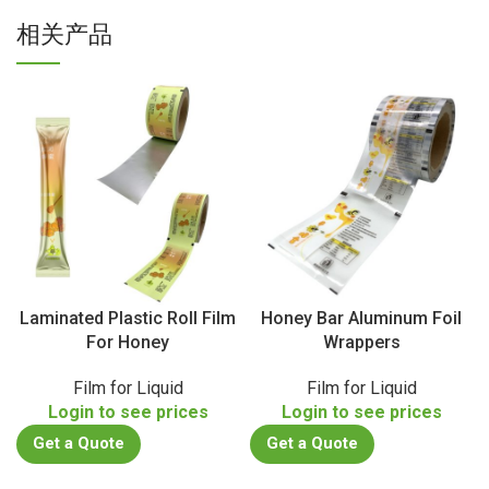
相关产品
Laminated Plastic Roll Film
Honey Bar Aluminum Foil
For Honey
Wrappers
Film for Liquid
Film for Liquid
Login to see prices
Login to see prices
Get a Quote
Get a Quote