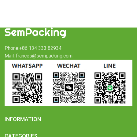
Phone:+86 134 333 82934
Mail: frances@sempacking.com
INFORMATION
CATEGORIES