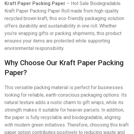
Kraft Paper Packing Paper
– Hot Sale Biodegradable
Kraft Paper Packing Paper Roll made from high-quality
recycled brown kraft, this eco-friendly packaging solution
offers durability and sustainability in one roll. Whether
you’re wrapping gifts or packing shipments, this product
ensures your items are protected while supporting
environmental responsibility.
Why Choose Our Kraft Paper Packing
Paper?
This versatile packing material is perfect for businesses
looking for reliable, earth-conscious packaging options. Its
natural texture adds a rustic charm to gift wraps, while its
strength makes it suitable for heavier parcels. In addition,
the paper is fully recyclable and biodegradable, aligning
with modern green initiatives. Therefore, choosing this kraft
paper option contributes positively to reducing waste and