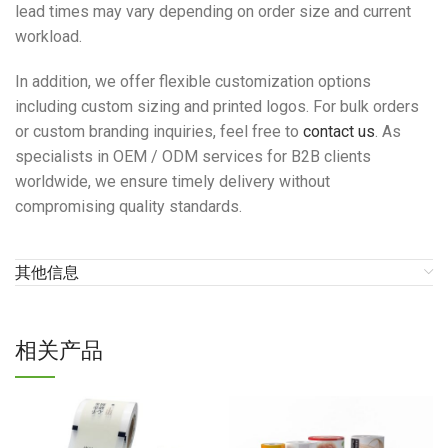
lead times may vary depending on order size and current
workload.
In addition, we offer flexible customization options
including custom sizing and printed logos. For bulk orders
or custom branding inquiries, feel free to
contact us
. As
specialists in OEM / ODM services for B2B clients
worldwide, we ensure timely delivery without
compromising quality standards.
其他信息
相关产品