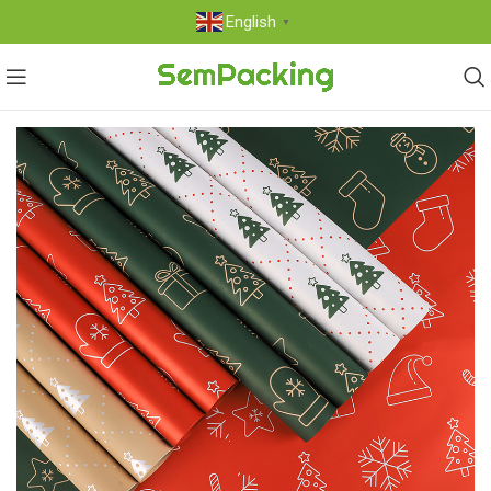
English
▼