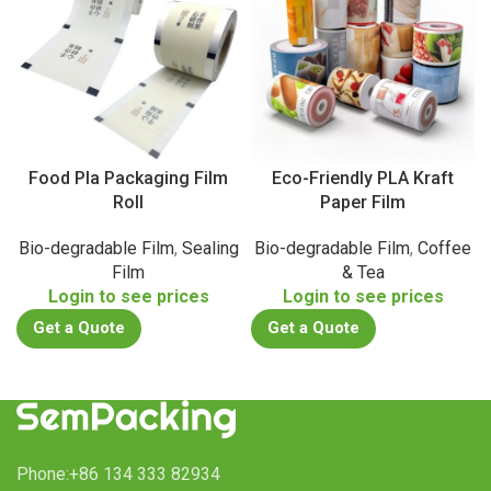
Food Pla Packaging Film
Eco-Friendly PLA Kraft
Roll
Paper Film
Bio-degradable Film
,
Sealing
Bio-degradable Film
,
Coffee
Film
& Tea
Login to see prices
Login to see prices
Get a Quote
Get a Quote
Phone:+86 134 333 82934