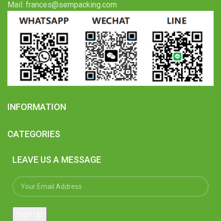
Mail: frances@sempacking.com
INFORMATION
CATEGORIES
LEAVE US A MESSAGE