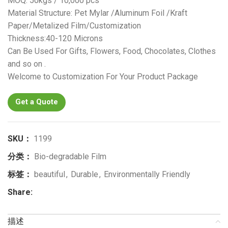
MOQ: 50kgs / 10,000 pcs
Material Structure: Pet Mylar /Aluminum Foil /Kraft
Paper/Metalized Film/Customization
Thickness:40-120 Microns
Can Be Used For Gifts, Flowers, Food, Chocolates, Clothes
and so on .
Welcome to Customization For Your Product Package
Get a Quote
SKU：
1199
分类：
Bio-degradable Film
标签：
beautiful
,
Durable
,
Environmentally Friendly
Share:
描述