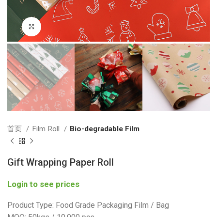
Click to enlarge
首页
Film Roll
Bio-degradable Film
Gift Wrapping Paper Roll
Login to see prices
Product Type: Food Grade Packaging Film / Bag