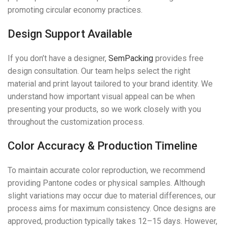
promoting circular economy practices.
Design Support Available
If you don’t have a designer,
SemPacking
provides free
design consultation. Our team helps select the right
material and print layout tailored to your brand identity. We
understand how important visual appeal can be when
presenting your products, so we work closely with you
throughout the customization process.
Color Accuracy & Production Timeline
To maintain accurate color reproduction, we recommend
providing Pantone codes or physical samples. Although
slight variations may occur due to material differences, our
process aims for maximum consistency. Once designs are
approved, production typically takes 12–15 days. However,