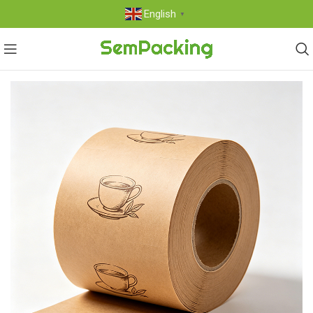
English
▼