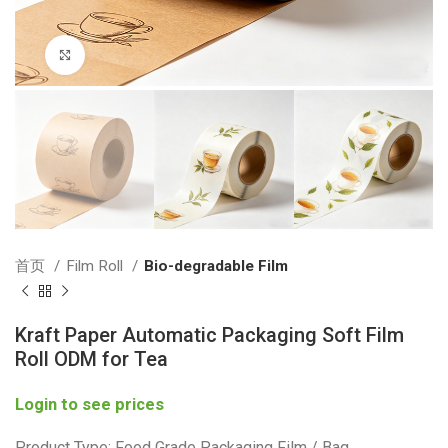
Click to enlarge
首页
Film Roll
Bio-degradable Film
Kraft Paper Automatic Packaging Soft Film
Roll ODM for Tea
Login to see prices
Product Type: Food Grade Packaging Film / Bag