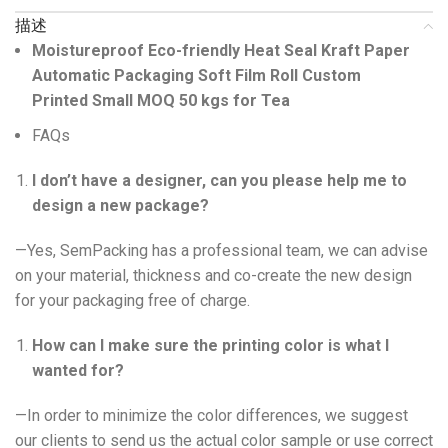
描述
Moistureproof Eco-friendly Heat Seal Kraft Paper
Automatic Packaging Soft Film Roll Custom
Printed Small MOQ 50 kgs for Tea
FAQs
I don’t have a designer, can you please help me to
design a new package?
—Yes, SemPacking has a professional team, we can advise
on your material, thickness and co-create the new design
for your packaging free of charge.
How can I make sure the printing color is what I
wanted for?
—In order to minimize the color differences, we suggest
our clients to send us the actual color sample or use correct