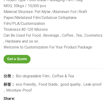
MOQ: 50kgs / 10,000 pcs
Material Structure: Pet Mylar /Aluminum Foil /Kraft
Paper/Metalized Film/Cellulose Cellophane
Film/PLA/Customization
Thickness:40-120 Microns
Can Be Used For Food , Beverage , Coffee , Tea , Cosmetics
, Hardware and so on .
Welcome to Customization For Your Product Package
Get a Quote
分类：
Bio-degradable Film
,
Coffee & Tea
标签：
eco-friendly
,
Food Grade
,
good quality
,
Leak-proof
,
Moisture-Proof
Share: