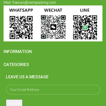
Mail: frances@sempacking.com
INFORMATION
CATEGORIES
LEAVE US A MESSAGE