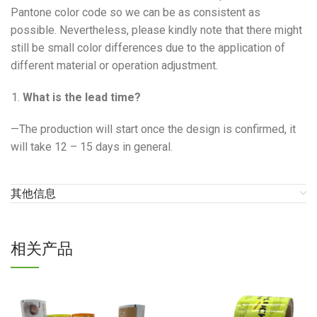
Pantone color code so we can be as consistent as
possible. Nevertheless, please kindly note that there might
still be small color differences due to the application of
different material or operation adjustment.
What is the lead time?
—The production will start once the design is confirmed, it
will take 12 – 15 days in general.
其他信息
相关产品