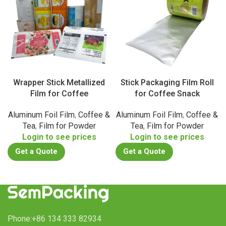
Wrapper Stick Metallized
Stick Packaging Film Roll
Film for Coffee
for Coffee Snack
Aluminum Foil Film
,
Coffee &
Aluminum Foil Film
,
Coffee &
Tea
,
Film for Powder
Tea
,
Film for Powder
Login to see prices
Login to see prices
Get a Quote
Get a Quote
Phone:+86 134 333 82934