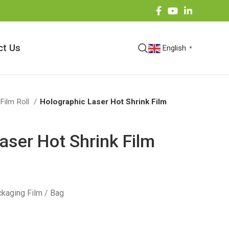
ct Us
English
▼
 Film Roll
Holographic Laser Hot Shrink Film
aser Hot Shrink Film
kaging Film / Bag