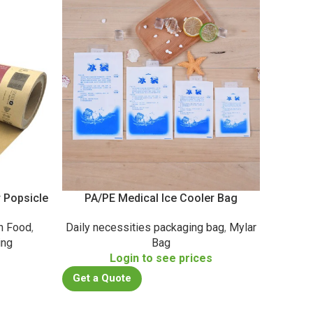
r Popsicle
PA/PE Medical Ice Cooler Bag
Metalli
n Food
,
Daily necessities packaging bag
,
Mylar
Casu
ing
Bag
Co
s
Login to see prices
Get a Quote
Get a