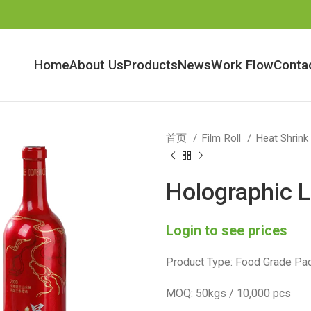
Home
About Us
Products
News
Work Flow
Conta
首页
Film Roll
Heat Shrink
Holographic L
Login to see prices
Product Type: Food Grade Pac
MOQ: 50kgs / 10,000 pcs