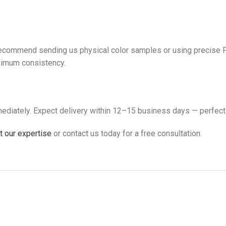
 recommend sending us physical color samples or using precise P
aximum consistency.
ediately. Expect delivery within 12–15 business days — perfect
 our expertise
or contact us today for a free consultation.