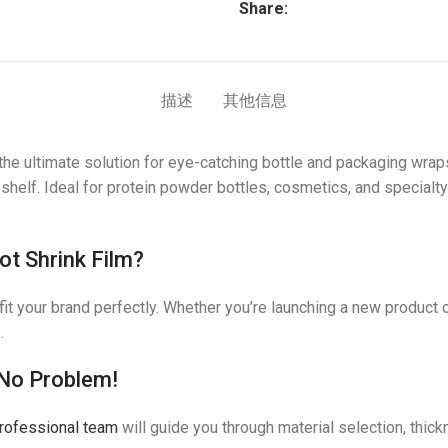
Share:
描述
其他信息
the ultimate solution for eye-catching bottle and packaging wraps
 shelf. Ideal for protein powder bottles, cosmetics, and specialt
t Shrink Film?
t your brand perfectly. Whether you’re launching a new product o
.
 No Problem!
rofessional team
will guide you through material selection, thi