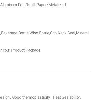
 /Aluminum Foil /Kraft Paper/Metalized
,Beverage Bottle,Wine Bottle,Cap Neck Seal,Mineral
r Your Product Package
esign
,
Good thermoplasticity
,
Heat Sealability
,