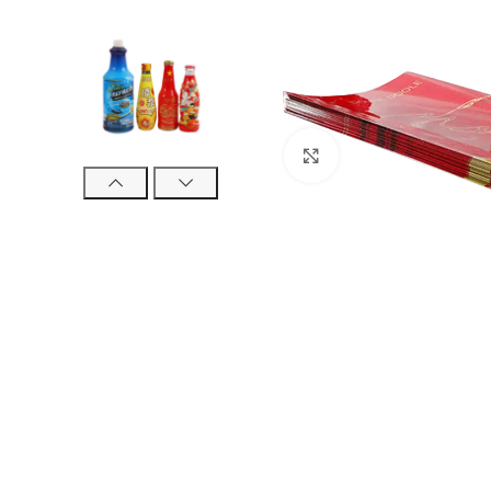
Click to enlarge