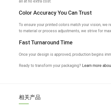
all at no extra cost.
Color Accuracy You Can Trust
To ensure your printed colors match your vision, we
to material or process adjustments, we strive for m
Fast Turnaround Time
Once your design is approved, production begins imm
Ready to transform your packaging?
Learn more about
相关产品