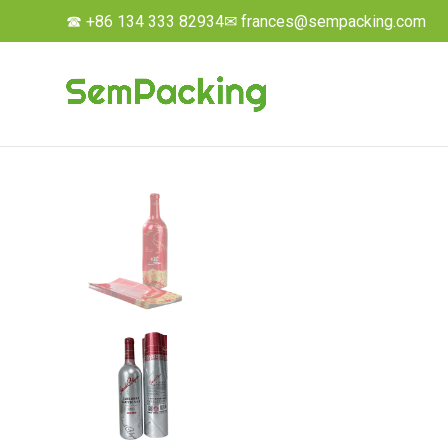
☎ +86 134 333 82934
✉ frances@sempacking.com