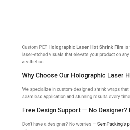
Custom PET
Holographic Laser Hot Shrink Film
is 
laser-etched visuals that elevate your product on any
aesthetics.
Why Choose Our Holographic Laser Ho
We specialize in custom-designed shrink wraps that fi
seamless application and stunning results every time
Free Design Support — No Designer?
Don’t have a designer? No worries —
SemPacking’s p