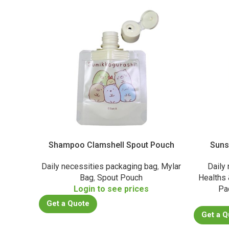
Shampoo Clamshell Spout Pouch
Suns
Daily necessities packaging bag
,
Mylar
Daily
Bag
,
Spout Pouch
Healths
Login to see prices
Pa
Get a Quote
Get a Q