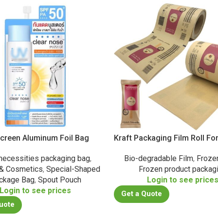
creen Aluminum Foil Bag
Kraft Packaging Film Roll Fo
 necessities packaging bag
,
Bio-degradable Film
,
Froze
 & Cosmetics
,
Special-Shaped
Frozen product packag
ckage Bag
,
Spout Pouch
Login to see price
Login to see prices
Get a Quote
uote