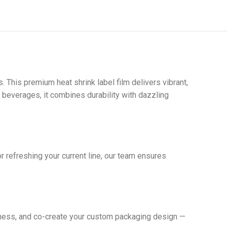
. This premium heat shrink label film delivers vibrant,
y beverages, it combines durability with dazzling
r refreshing your current line, our team ensures
ckness, and co-create your custom packaging design —