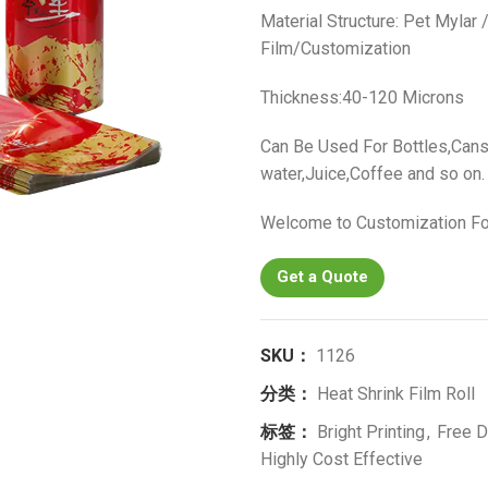
Material Structure: Pet Mylar
Film/Customization
Thickness:40-120 Microns
Can Be Used For Bottles,Cans
water,Juice,Coffee and so on.
Welcome to Customization Fo
Get a Quote
SKU：
1126
分类：
Heat Shrink Film Roll
标签：
Bright Printing
,
Free D
Highly Cost Effective