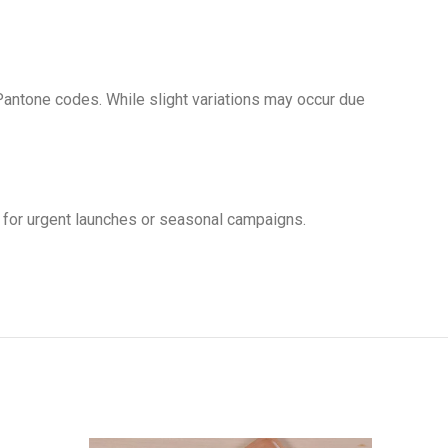
antone codes. While slight variations may occur due
 for urgent launches or seasonal campaigns.