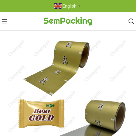
English
▼