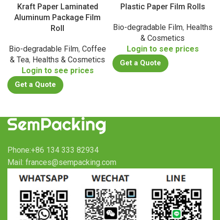
Kraft Paper Laminated
Plastic Paper Film Rolls
Aluminum Package Film
Bio-degradable Film
,
Healths
Roll
& Cosmetics
Bio-degradable Film
,
Coffee
Login to see prices
& Tea
,
Healths & Cosmetics
Get a Quote
Login to see prices
Get a Quote
Phone:+86 134 333 82934
Mail: frances@sempacking.com