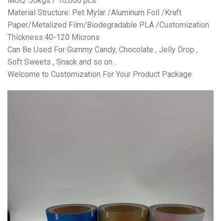
MOQ: 50kgs / 10,000 pcs
Material Structure: Pet Mylar /Aluminum Foil /Kraft
Paper/Metalized Film/Biodegradable PLA /Customization
Thickness:40-120 Microns
Can Be Used For Gummy Candy, Chocolate , Jelly Drop ,
Soft Sweets , Snack and so on .
Welcome to Customization For Your Product Package
视
频
播
放
器