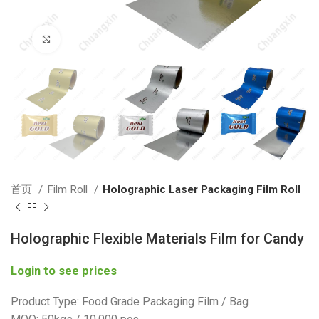
Click to enlarge
首页
Film Roll
Holographic Laser Packaging Film Roll
Holographic Flexible Materials Film for Candy
Login to see prices
Product Type: Food Grade Packaging Film / Bag