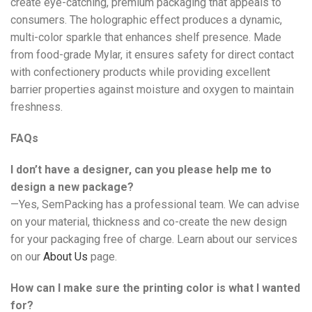
create eye-catching, premium packaging that appeals to
consumers. The holographic effect produces a dynamic,
multi-color sparkle that enhances shelf presence. Made
from food-grade Mylar, it ensures safety for direct contact
with confectionery products while providing excellent
barrier properties against moisture and oxygen to maintain
freshness.
FAQs
I don’t have a designer, can you please help me to
design a new package?
—Yes, SemPacking has a professional team. We can advise
on your material, thickness and co-create the new design
for your packaging free of charge. Learn about our services
on our
About Us
page.
How can I make sure the printing color is what I wanted
for?