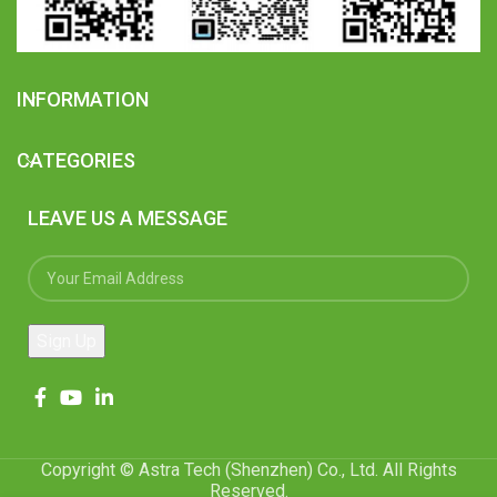
INFORMATION
CATEGORIES
LEAVE US A MESSAGE
Copyright © Astra Tech (Shenzhen) Co., Ltd. All Rights
Reserved.