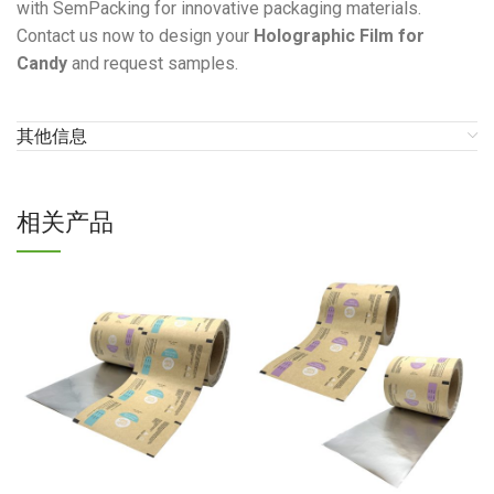
with SemPacking for innovative packaging materials.
Contact us now to design your
Holographic Film for
Candy
and request samples.
其他信息
相关产品