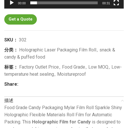
00:00
00:31
Get a Quote
SKU：
302
分类：
Holographic Laser Packaging Film Roll
,
snack &
candy & puffed food
标签：
Factory Outlet Price
,
Food Grade
,
Low MOQ
,
Low-
temperature heat sealing
,
Moistureproof
Share:
描述
Food Grade Candy Packaging Mylar Film Roll Sparkle Shiny
Holographic Flexible Materials Roll Film for Automatic
Packing. This
Holographic Film for Candy
is designed to