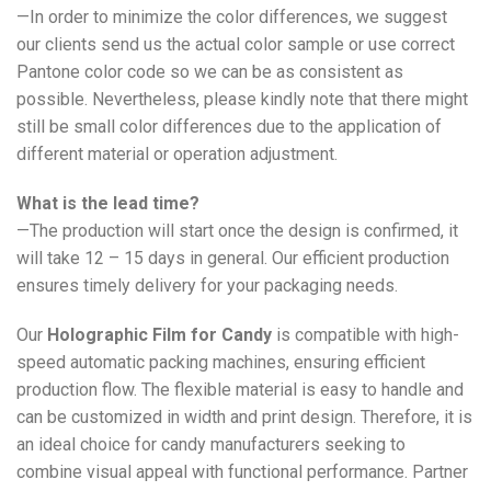
—In order to minimize the color differences, we suggest
our clients send us the actual color sample or use correct
Pantone color code so we can be as consistent as
possible. Nevertheless, please kindly note that there might
still be small color differences due to the application of
different material or operation adjustment.
What is the lead time?
—The production will start once the design is confirmed, it
will take 12 – 15 days in general. Our efficient production
ensures timely delivery for your packaging needs.
Our
Holographic Film for Candy
is compatible with high-
speed automatic packing machines, ensuring efficient
production flow. The flexible material is easy to handle and
can be customized in width and print design. Therefore, it is
an ideal choice for candy manufacturers seeking to
combine visual appeal with functional performance. Partner