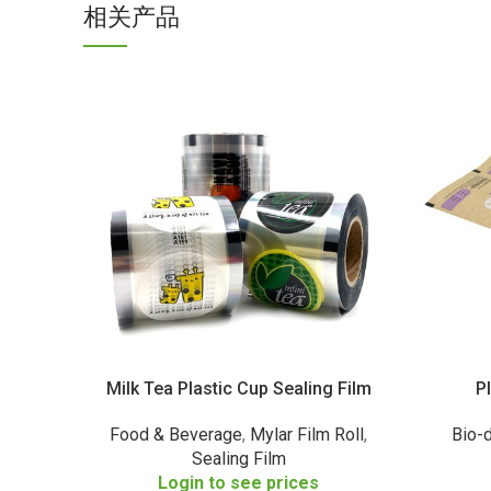
相关产品
Milk Tea Plastic Cup Sealing Film
P
Food & Beverage
,
Mylar Film Roll
,
Bio-
Sealing Film
Login to see prices