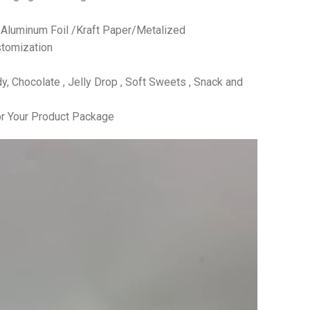
 /Aluminum Foil /Kraft Paper/Metalized
tomization
 Chocolate , Jelly Drop , Soft Sweets , Snack and
r Your Product Package