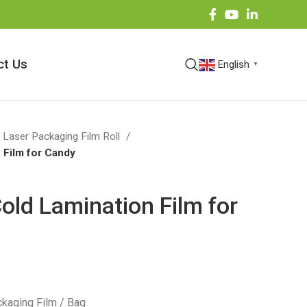
ct Us
English
▼
 Laser Packaging Film Roll
 Film for Candy
old Lamination Film for
kaging Film / Bag