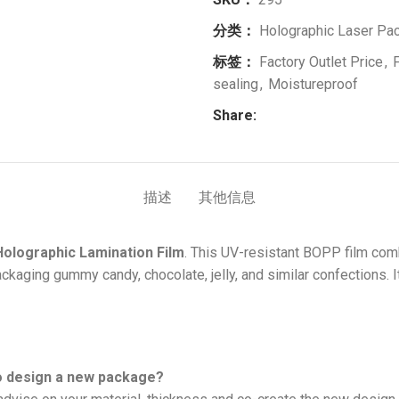
分类：
Holographic Laser Pac
标签：
Factory Outlet Price
,
sealing
,
Moistureproof
Share:
描述
其他信息
Holographic Lamination Film
. This UV-resistant BOPP film comb
ackaging gummy candy, chocolate, jelly, and similar confections. I
to design a new package?