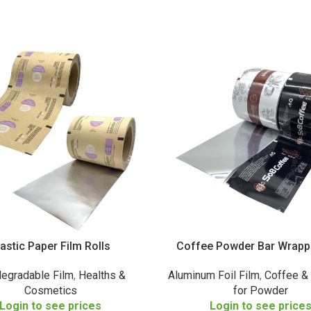
lastic Paper Film Rolls
Coffee Powder Bar Wrapp
degradable Film
,
Healths &
Aluminum Foil Film
,
Coffee &
Cosmetics
for Powder
Login to see prices
Login to see price