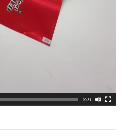
00:31