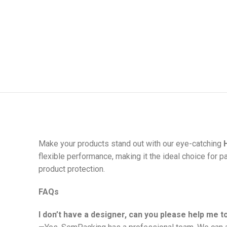
Make your products stand out with our eye-catching
flexible performance, making it the ideal choice for p
product protection.
FAQs
I don’t have a designer, can you please help me 