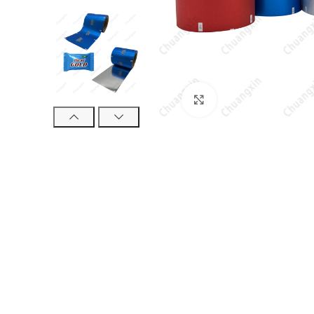
Click to enlarge