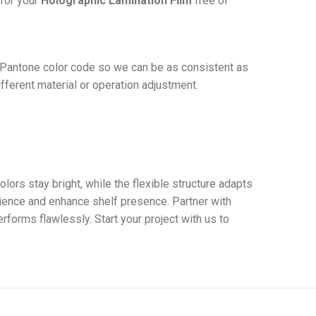
for your
Holographic Lamination Film
free of
t Pantone color code so we can be as consistent as
ifferent material or operation adjustment.
lors stay bright, while the flexible structure adapts
ience and enhance shelf presence. Partner with
forms flawlessly. Start your project with us to