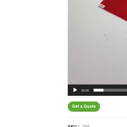
00:00
Get a Quote
SKU：
295