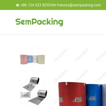
☎ +86 134 333 82934
✉ frances@sempacking.com