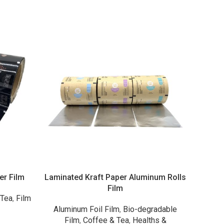
er Film
Laminated Kraft Paper Aluminum Rolls
Packa
Film
 Tea
,
Film
Aluminum Foil Film
,
Bio-degradable
Alumin
s
Film
,
Coffee & Tea
,
Healths &