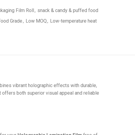
kaging Film Roll
,
snack & candy & puffed food
Food Grade
,
Low MOQ
,
Low-temperature heat
ines vibrant holographic effects with durable,
t offers both superior visual appeal and reliable