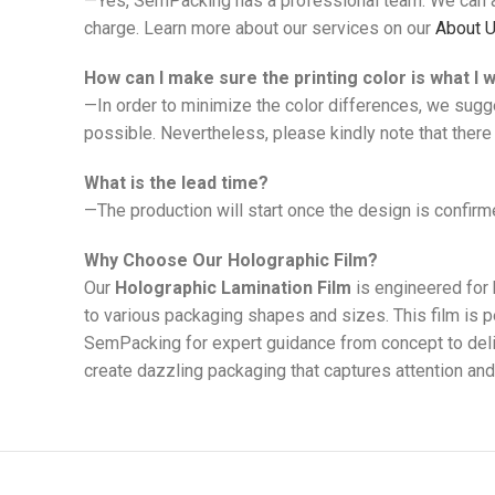
—Yes, SemPacking has a professional team. We can ad
charge. Learn more about our services on our
About 
How can I make sure the printing color is what I 
—In order to minimize the color differences, we sugg
possible. Nevertheless, please kindly note that there 
What is the lead time?
—The production will start once the design is confirme
Why Choose Our Holographic Film?
Our
Holographic Lamination Film
is engineered for 
to various packaging shapes and sizes. This film is 
SemPacking for expert guidance from concept to delive
create dazzling packaging that captures attention and 