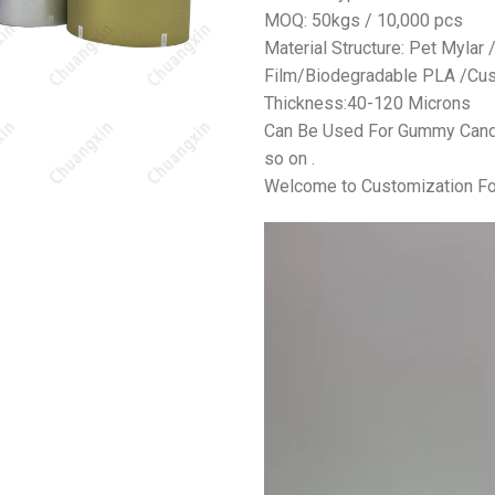
MOQ: 50kgs / 10,000 pcs
Material Structure: Pet Mylar
Film/Biodegradable PLA /Cus
Thickness:40-120 Microns
Can Be Used For Gummy Candy,
so on .
Welcome to Customization Fo
视
频
播
放
器