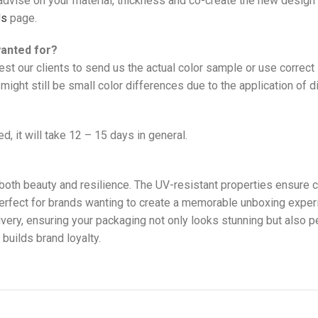
vise on your material, thickness and co-create the new design 
Us
page.
wanted for?
est our clients to send us the actual color sample or use correc
might still be small color differences due to the application of d
d, it will take 12 – 15 days in general.
both beauty and resilience. The UV-resistant properties ensure co
perfect for brands wanting to create a memorable unboxing exper
ry, ensuring your packaging not only looks stunning but also per
builds brand loyalty.