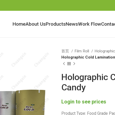
Home
About Us
Products
News
Work Flow
Conta
首页
Film Roll
Holographic
Holographic Cold Lamination
Holographic C
Candy
Login to see prices
Product Type: Food Grade Pac