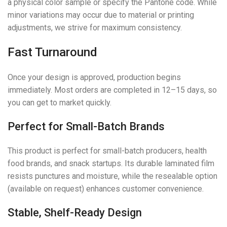
a physical color sample or specify the Pantone code. While
minor variations may occur due to material or printing
adjustments, we strive for maximum consistency.
Fast Turnaround
Once your design is approved, production begins
immediately. Most orders are completed in 12–15 days, so
you can get to market quickly.
Perfect for Small-Batch Brands
This product is perfect for small-batch producers, health
food brands, and snack startups. Its durable laminated film
resists punctures and moisture, while the resealable option
(available on request) enhances customer convenience.
Stable, Shelf-Ready Design