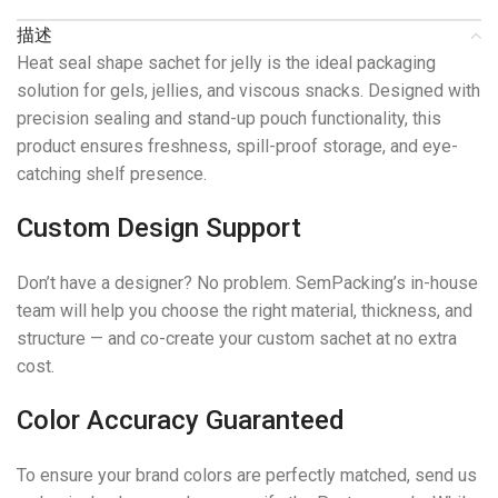
描述
Heat seal shape sachet for jelly is the ideal packaging
solution for gels, jellies, and viscous snacks. Designed with
precision sealing and stand-up pouch functionality, this
product ensures freshness, spill-proof storage, and eye-
catching shelf presence.
Custom Design Support
Don’t have a designer? No problem. SemPacking’s in-house
team will help you choose the right material, thickness, and
structure — and co-create your custom sachet at no extra
cost.
Color Accuracy Guaranteed
To ensure your brand colors are perfectly matched, send us