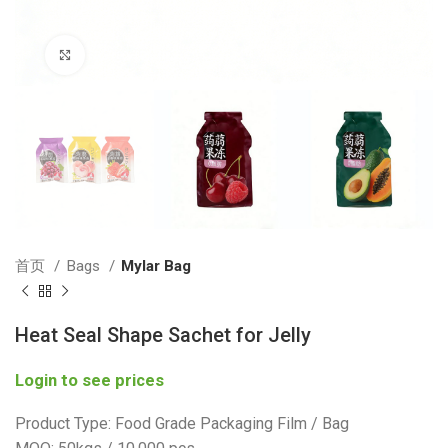
Click to enlarge
首页
Bags
Mylar Bag
Heat Seal Shape Sachet for Jelly
Login to see prices
Product Type: Food Grade Packaging Film / Bag