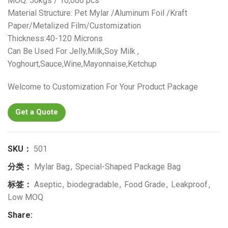
MOQ: 50kgs / 10,000 pcs
Material Structure: Pet Mylar /Aluminum Foil /Kraft
Paper/Metalized Film/Customization
Thickness:40-120 Microns
Can Be Used For Jelly,Milk,Soy Milk ,
Yoghourt,Sauce,Wine,Mayonnaise,Ketchup
Welcome to Customization For Your Product Package
Get a Quote
SKU：
501
分类：
Mylar Bag
,
Special-Shaped Package Bag
标签：
Aseptic
,
biodegradable
,
Food Grade
,
Leakproof
,
Low MOQ
Share: