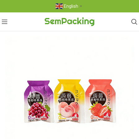
English
▼