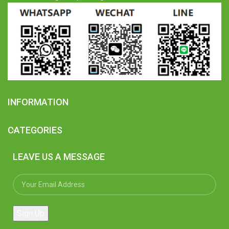
INFORMATION
CATEGORIES
LEAVE US A MESSAGE