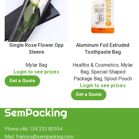
Single Rose Flower Opp
Aluminum Foil Extruded
Sleeve
Toothpaste Bag
Mylar Bag
Healths & Cosmetics
,
Mylar
Login to see prices
Bag
,
Special-Shaped
Package Bag
,
Spout Pouch
Get a Quote
Login to see prices
Get a Quote
Phone:+86 134 333 82934
Mail: frances@sempacking.com