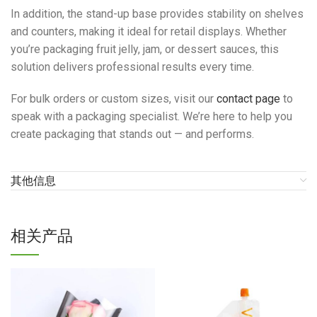
In addition, the stand-up base provides stability on shelves
and counters, making it ideal for retail displays. Whether
you’re packaging fruit jelly, jam, or dessert sauces, this
solution delivers professional results every time.
For bulk orders or custom sizes, visit our
contact page
to
speak with a packaging specialist. We’re here to help you
create packaging that stands out — and performs.
其他信息
相关产品