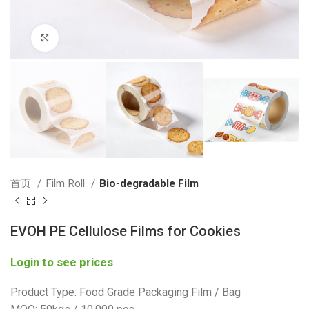
Click to enlarge
首页
Film Roll
Bio-degradable Film
EVOH PE Cellulose Films for Cookies
Login to see prices
Product Type: Food Grade Packaging Film / Bag