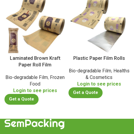
Laminated Brown Kraft
Plastic Paper Film Rolls
Paper Roll Film
Bio-degradable Film
,
Healths
Bio-degradable Film
,
Frozen
& Cosmetics
Food
Login to see prices
Login to see prices
Get a Quote
Get a Quote