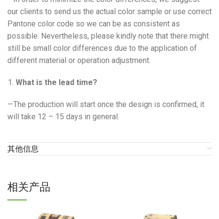
our clients to send us the actual color sample or use correct
Pantone color code so we can be as consistent as
possible. Nevertheless, please kindly note that there might
still be small color differences due to the application of
different material or operation adjustment.
What is the lead time?
—The production will start once the design is confirmed, it
will take 12 – 15 days in general.
其他信息
相关产品