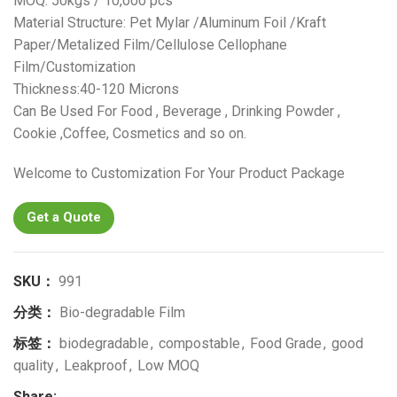
MOQ: 50kgs / 10,000 pcs
Material Structure: Pet Mylar /Aluminum Foil /Kraft
Paper/Metalized Film/Cellulose Cellophane
Film/Customization
Thickness:40-120 Microns
Can Be Used For Food , Beverage , Drinking Powder ,
Cookie ,Coffee, Cosmetics and so on.
Welcome to Customization For Your Product Package
Get a Quote
SKU：
991
分类：
Bio-degradable Film
标签：
biodegradable
,
compostable
,
Food Grade
,
good
quality
,
Leakproof
,
Low MOQ
Share: