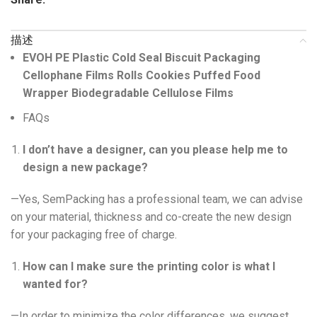
描述
EVOH PE Plastic Cold Seal Biscuit Packaging
Cellophane Films Rolls Cookies Puffed Food
Wrapper Biodegradable Cellulose Films
FAQs
I don’t have a designer, can you please help me to
design a new package?
—Yes, SemPacking has a professional team, we can advise
on your material, thickness and co-create the new design
for your packaging free of charge.
How can I make sure the printing color is what I
wanted for?
—In order to minimize the color differences, we suggest