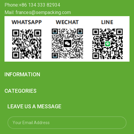
Phone:+86 134 333 82934
Mail: frances@sempacking.com
INFORMATION
CATEGORIES
LEAVE US A MESSAGE