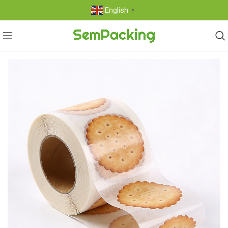
English
▼