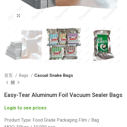
Click to enlarge
首页
Bags
Casual Snake Bags
Easy-Tear Aluminum Foil Vacuum Sealer Bags
Login to see prices
Product Type: Food Grade Packaging Film / Bag