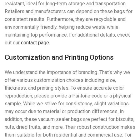
resistant, ideal for long-term storage and transportation.
Retailers and manufacturers can depend on these bags for
consistent results. Furthermore, they are recyclable and
environmentally friendly, helping reduce waste while
maintaining top performance. For additional details, check
out our
contact page
.
Customization and Printing Options
We understand the importance of branding. That’s why we
offer various customization choices including size,
thickness, and printing styles. To ensure accurate color
reproduction, please provide a Pantone code or a physical
sample. While we strive for consistency, slight variations
may occur due to material or production differences. In
addition, these vacuum sealer bags are perfect for biscuits,
nuts, dried fruits, and more. Their robust construction makes
them suitable for both residential and commercial use. For