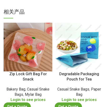
相关产品
Zip Lock Gift Bag For
Degradable Packaging
Snack
Pouch for Tea
Bakery Bag
,
Casual Snake
Casual Snake Bags
,
Paper
Bags
,
Mylar Bag
Bag
Login to see prices
Login to see prices
Get a Quote
Get a Quote