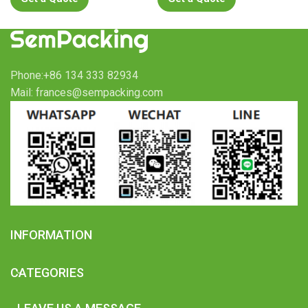
Phone:+86 134 333 82934
Mail: frances@sempacking.com
INFORMATION
CATEGORIES