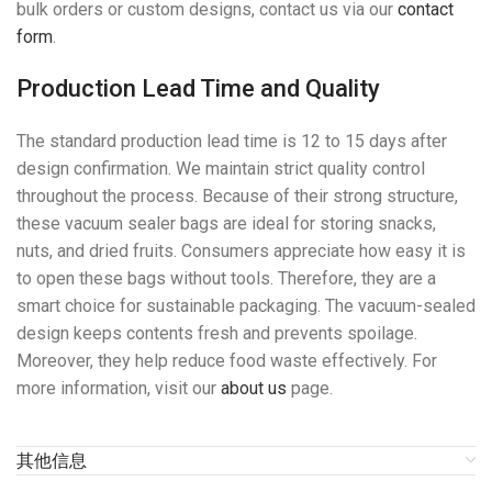
bulk orders or custom designs, contact us via our
contact
form
.
Production Lead Time and Quality
The standard production lead time is 12 to 15 days after
design confirmation. We maintain strict quality control
throughout the process. Because of their strong structure,
these vacuum sealer bags are ideal for storing snacks,
nuts, and dried fruits. Consumers appreciate how easy it is
to open these bags without tools. Therefore, they are a
smart choice for sustainable packaging. The vacuum-sealed
design keeps contents fresh and prevents spoilage.
Moreover, they help reduce food waste effectively. For
more information, visit our
about us
page.
其他信息