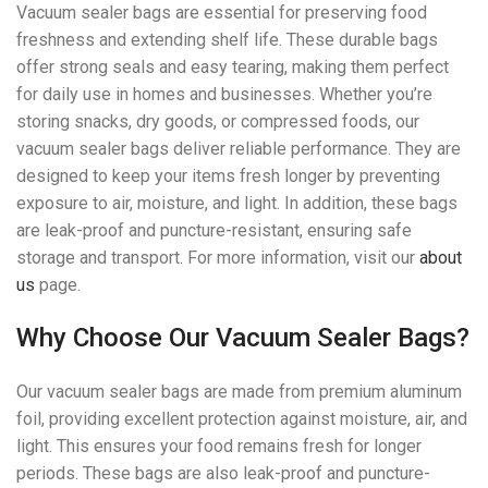
Vacuum sealer bags are essential for preserving food
freshness and extending shelf life. These durable bags
offer strong seals and easy tearing, making them perfect
for daily use in homes and businesses. Whether you’re
storing snacks, dry goods, or compressed foods, our
vacuum sealer bags deliver reliable performance. They are
designed to keep your items fresh longer by preventing
exposure to air, moisture, and light. In addition, these bags
are leak-proof and puncture-resistant, ensuring safe
storage and transport. For more information, visit our
about
us
page.
Why Choose Our Vacuum Sealer Bags?
Our vacuum sealer bags are made from premium aluminum
foil, providing excellent protection against moisture, air, and
light. This ensures your food remains fresh for longer
periods. These bags are also leak-proof and puncture-