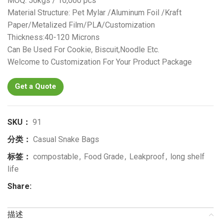
MOQ: 50kgs / 10,000 pcs
Material Structure: Pet Mylar /Aluminum Foil /Kraft
Paper/Metalized Film/PLA/Customization
Thickness:40-120 Microns
Can Be Used For Cookie, Biscuit,Noodle Etc.
Welcome to Customization For Your Product Package
Get a Quote
SKU：
91
分类：
Casual Snake Bags
标签：
compostable
,
Food Grade
,
Leakproof
,
long shelf
life
Share:
描述