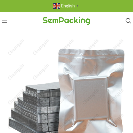
English
▼