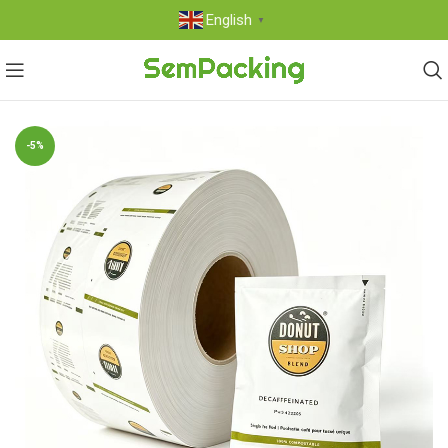
English
▼
-5%