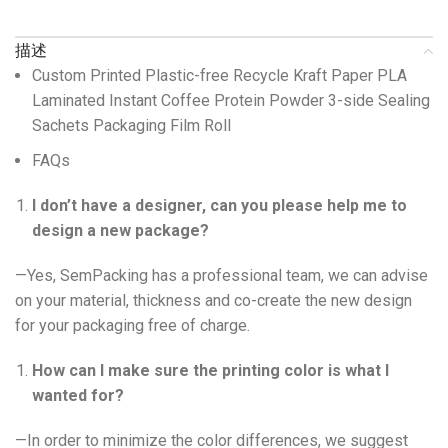
描述
Custom Printed Plastic-free Recycle Kraft Paper PLA
Laminated Instant Coffee Protein Powder 3-side Sealing
Sachets Packaging Film Roll
FAQs
I don’t have a designer, can you please help me to
design a new package?
—Yes, SemPacking has a professional team, we can advise
on your material, thickness and co-create the new design
for your packaging free of charge.
How can I make sure the printing color is what I
wanted for?
—In order to minimize the color differences, we suggest