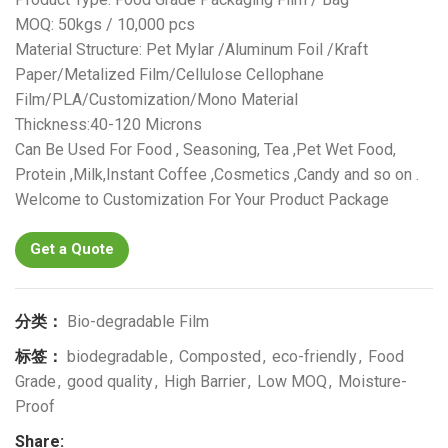
MOQ: 50kgs / 10,000 pcs
Material Structure: Pet Mylar /Aluminum Foil /Kraft
Paper/Metalized Film/Cellulose Cellophane
Film/PLA/Customization/Mono Material
Thickness:40-120 Microns
Can Be Used For Food , Seasoning, Tea ,Pet Wet Food,
Protein ,Milk,Instant Coffee ,Cosmetics ,Candy and so on .
Welcome to Customization For Your Product Package
Get a Quote
分类：
Bio-degradable Film
标签：
biodegradable
,
Composted
,
eco-friendly
,
Food
Grade
,
good quality
,
High Barrier
,
Low MOQ
,
Moisture-
Proof
Share: