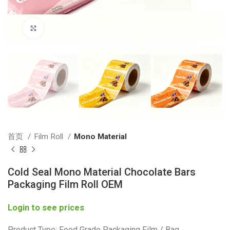
Click to enlarge
首页
Film Roll
Mono Material
Cold Seal Mono Material Chocolate Bars
Packaging Film Roll OEM
Login to see prices
Product Type: Food Grade Packaging Film / Bag