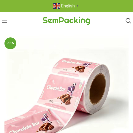
English
▼
-13%