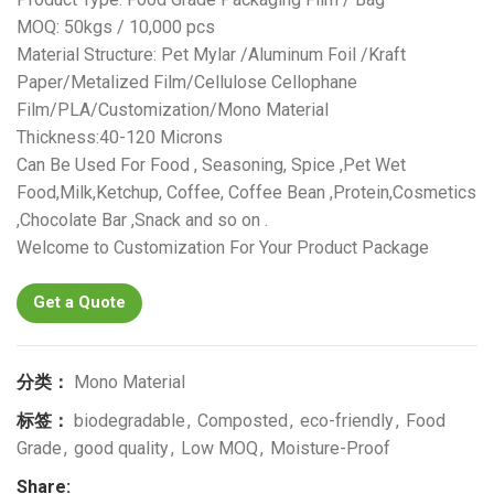
MOQ: 50kgs / 10,000 pcs
Material Structure: Pet Mylar /Aluminum Foil /Kraft
Paper/Metalized Film/Cellulose Cellophane
Film/PLA/Customization/Mono Material
Thickness:40-120 Microns
Can Be Used For Food , Seasoning, Spice ,Pet Wet
Food,Milk,Ketchup, Coffee, Coffee Bean ,Protein,Cosmetics
,Chocolate Bar ,Snack and so on .
Welcome to Customization For Your Product Package
Get a Quote
分类：
Mono Material
标签：
biodegradable
,
Composted
,
eco-friendly
,
Food
Grade
,
good quality
,
Low MOQ
,
Moisture-Proof
Share: