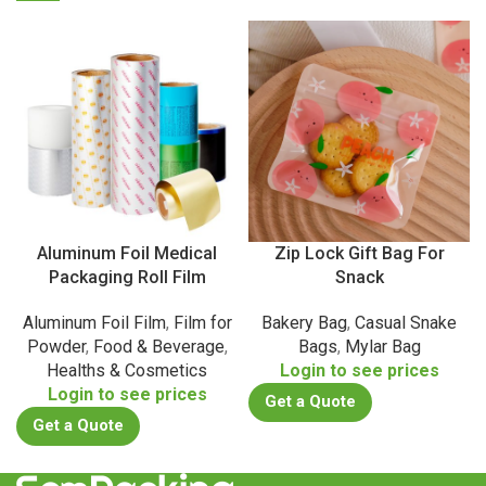
Aluminum Foil Medical
Zip Lock Gift Bag For
Packaging Roll Film
Snack
Aluminum Foil Film
,
Film for
Bakery Bag
,
Casual Snake
Powder
,
Food & Beverage
,
Bags
,
Mylar Bag
Healths & Cosmetics
Login to see prices
Login to see prices
Get a Quote
Get a Quote