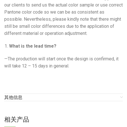
our clients to send us the actual color sample or use correct
Pantone color code so we can be as consistent as
possible. Nevertheless, please kindly note that there might
still be small color differences due to the application of
different material or operation adjustment.
What is the lead time?
—The production will start once the design is confirmed, it
will take 12 – 15 days in general.
其他信息
相关产品