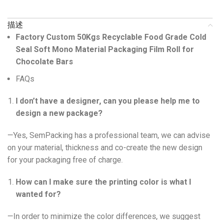
描述
Factory Custom 50Kgs Recyclable Food Grade Cold
Seal Soft Mono Material Packaging Film Roll for
Chocolate Bars
FAQs
I don’t have a designer, can you please help me to
design a new package?
—Yes, SemPacking has a professional team, we can advise
on your material, thickness and co-create the new design
for your packaging free of charge.
How can I make sure the printing color is what I
wanted for?
—In order to minimize the color differences, we suggest