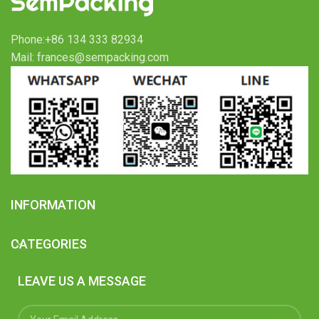
Phone:+86 134 333 82934
Mail: frances@sempacking.com
INFORMATION
CATEGORIES
LEAVE US A MESSAGE