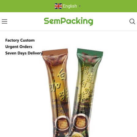
English
▼