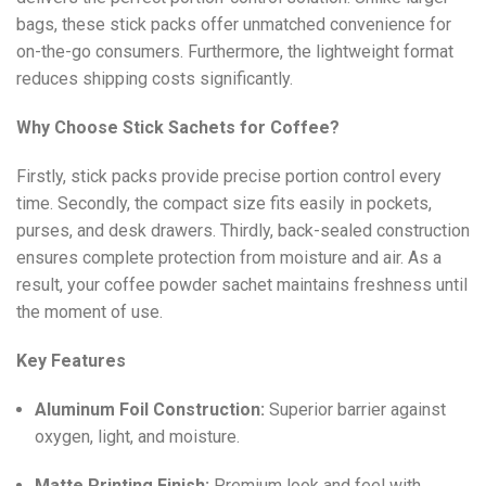
bags, these stick packs offer unmatched convenience for
on-the-go consumers. Furthermore, the lightweight format
reduces shipping costs significantly.
Why Choose Stick Sachets for Coffee?
Firstly, stick packs provide precise portion control every
time. Secondly, the compact size fits easily in pockets,
purses, and desk drawers. Thirdly, back-sealed construction
ensures complete protection from moisture and air. As a
result, your coffee powder sachet maintains freshness until
the moment of use.
Key Features
Aluminum Foil Construction:
Superior barrier against
oxygen, light, and moisture.
Matte Printing Finish:
Premium look and feel with