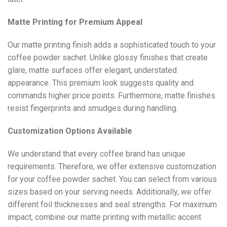
Matte Printing for Premium Appeal
Our matte printing finish adds a sophisticated touch to your
coffee powder sachet. Unlike glossy finishes that create
glare, matte surfaces offer elegant, understated
appearance. This premium look suggests quality and
commands higher price points. Furthermore, matte finishes
resist fingerprints and smudges during handling.
Customization Options Available
We understand that every coffee brand has unique
requirements. Therefore, we offer extensive customization
for your coffee powder sachet. You can select from various
sizes based on your serving needs. Additionally, we offer
different foil thicknesses and seal strengths. For maximum
impact, combine our matte printing with metallic accent