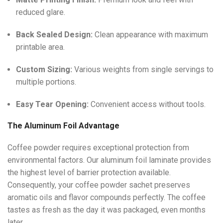
reduced glare.
Back Sealed Design:
Clean appearance with maximum
printable area.
Custom Sizing:
Various weights from single servings to
multiple portions.
Easy Tear Opening:
Convenient access without tools.
The Aluminum Foil Advantage
Coffee powder requires exceptional protection from
environmental factors. Our aluminum foil laminate provides
the highest level of barrier protection available.
Consequently, your coffee powder sachet preserves
aromatic oils and flavor compounds perfectly. The coffee
tastes as fresh as the day it was packaged, even months
later.