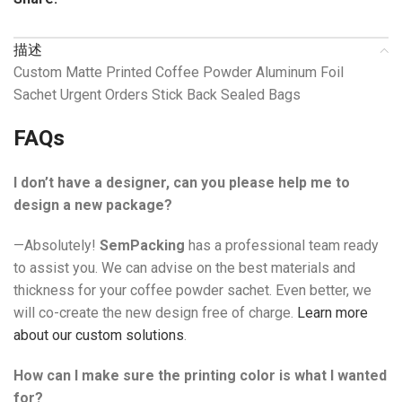
描述
Custom Matte Printed Coffee Powder Aluminum Foil
Sachet Urgent Orders Stick Back Sealed Bags
FAQs
I don’t have a designer, can you please help me to
design a new package?
—Absolutely!
SemPacking
has a professional team ready
to assist you. We can advise on the best materials and
thickness for your coffee powder sachet. Even better, we
will co-create the new design free of charge.
Learn more
about our custom solutions
.
How can I make sure the printing color is what I wanted
for?