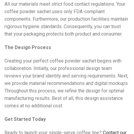
All our materials meet strict food contact regulations. Your
coffee powder sachet uses only FDA-compliant
components. Furthermore, our production facilities maintain
rigorous hygiene standards. Consequently, you can trust
that your packaging protects both product and consumer.
The Design Process
Creating your perfect coffee powder sachet begins with
collaboration. Initially, our professional design team
reviews your brand identity and serving requirements. Next,
we provide material recommendations and digital mockups.
Throughout this process, we refine the design for optimal
manufacturing results. Best of all, this design assistance
comes at no additional cost.
Get Started Today
Ready to launch your single-serve coffee line?
Contact our