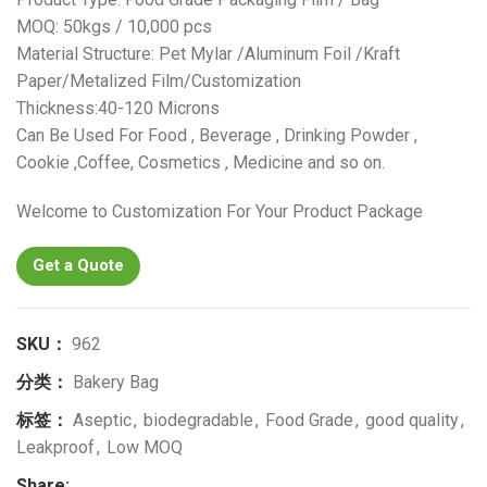
MOQ: 50kgs / 10,000 pcs
Material Structure: Pet Mylar /Aluminum Foil /Kraft
Paper/Metalized Film/Customization
Thickness:40-120 Microns
Can Be Used For Food , Beverage , Drinking Powder ,
Cookie ,Coffee, Cosmetics , Medicine and so on.
Welcome to Customization For Your Product Package
Get a Quote
SKU：
962
分类：
Bakery Bag
标签：
Aseptic
,
biodegradable
,
Food Grade
,
good quality
,
Leakproof
,
Low MOQ
Share: