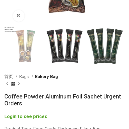
Click to enlarge
首页
Bags
Bakery Bag
Coffee Powder Aluminum Foil Sachet Urgent
Orders
Login to see prices
Product Type: Food Grade Packaging Film / Bag