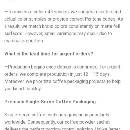
—To minimize color differences, we suggest clients send
actual color samples or provide correct Pantone codes. As
a result, we match brand colors consistently on matte foil
surfaces. However, small variations may occur due to
material properties.
What is the lead time for urgent orders?
—Production begins once design is confirmed. For urgent
orders, we complete production in just 12 – 15 days.
Moreover, we prioritize coffee packaging projects to help
you launch quickly.
Premium Single-Serve Coffee Packaging
Single-serve coffee continues growing in popularity
worldwide. Consequently, our coffee powder sachet
delivers the perfect portion-control solution. Unlike larger