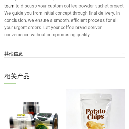
team
to discuss your custom coffee powder sachet project.
We guide you from initial concept through final delivery. In
conclusion, we ensure a smooth, efficient process for all
your urgent orders. Let your coffee brand deliver
convenience without compromising quality.
其他信息
相关产品