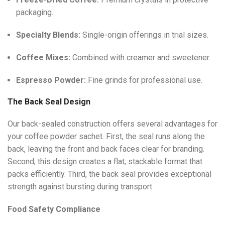
packaging.
Specialty Blends:
Single-origin offerings in trial sizes.
Coffee Mixes:
Combined with creamer and sweetener.
Espresso Powder:
Fine grinds for professional use.
The Back Seal Design
Our back-sealed construction offers several advantages for
your coffee powder sachet. First, the seal runs along the
back, leaving the front and back faces clear for branding.
Second, this design creates a flat, stackable format that
packs efficiently. Third, the back seal provides exceptional
strength against bursting during transport.
Food Safety Compliance