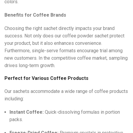
colors.
Benefits for Coffee Brands
Choosing the right sachet directly impacts your brand
success. Not only does our coffee powder sachet protect
your product, but it also enhances convenience.
Furthermore, single-serve formats encourage trial among
new customers. In the competitive coffee market, sampling
drives long-term growth.
Perfect for Various Coffee Products
Our sachets accommodate a wide range of coffee products
including:
Instant Coffee:
Quick-dissolving formulas in portion
packs.
Freeze-Dried Coffee:
Premium crystals in protective