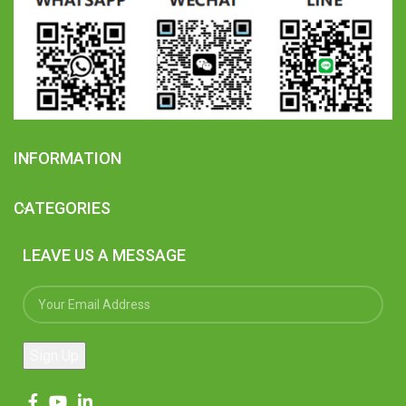
INFORMATION
CATEGORIES
LEAVE US A MESSAGE