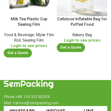
Milk Tea Plastic Cup
Cellulose Inflatable Bag for
Sealing Film
Puffed Food
Food & Beverage
,
Mylar Film
Bakery Bag
Roll
,
Sealing Film
Login to see prices
Login to see prices
Get a Quote
Get a Quote
Phone:+86 134 333 82934
Mail: frances@sempacking.com