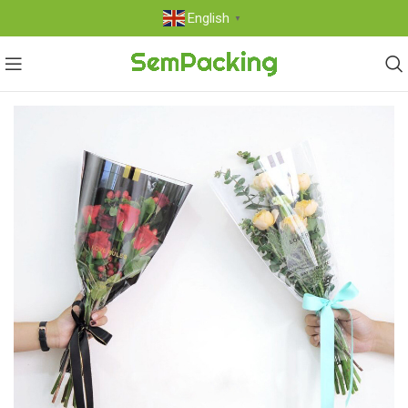
English
▼