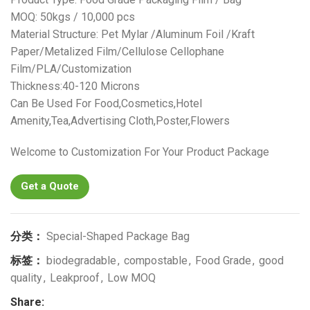
MOQ: 50kgs / 10,000 pcs
Material Structure: Pet Mylar /Aluminum Foil /Kraft
Paper/Metalized Film/Cellulose Cellophane
Film/PLA/Customization
Thickness:40-120 Microns
Can Be Used For Food,Cosmetics,Hotel
Amenity,Tea,Advertising Cloth,Poster,Flowers
Welcome to Customization For Your Product Package
Get a Quote
分类：
Special-Shaped Package Bag
标签：
biodegradable
,
compostable
,
Food Grade
,
good
quality
,
Leakproof
,
Low MOQ
Share: