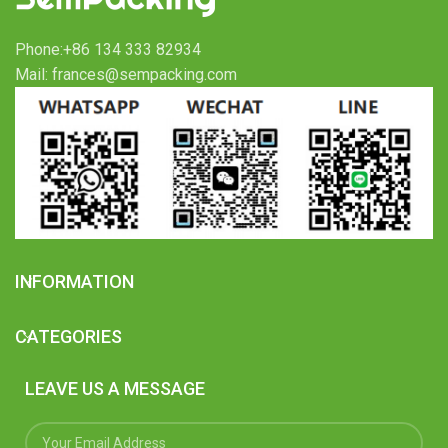
Phone:+86 134 333 82934
Mail: frances@sempacking.com
INFORMATION
CATEGORIES
LEAVE US A MESSAGE