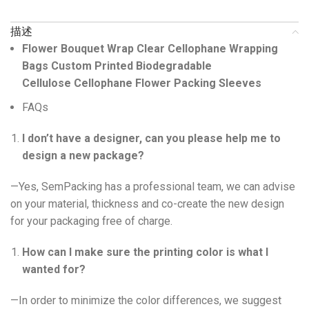
描述
Flower Bouquet Wrap Clear Cellophane Wrapping
Bags Custom Printed Biodegradable
Cellulose Cellophane Flower Packing Sleeves
FAQs
I don’t have a designer, can you please help me to
design a new package?
—Yes, SemPacking has a professional team, we can advise
on your material, thickness and co-create the new design
for your packaging free of charge.
How can I make sure the printing color is what I
wanted for?
—In order to minimize the color differences, we suggest