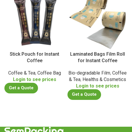
Stick Pouch for Instant
Laminated Bags Film Roll
Coffee
for Instant Coffee
Coffee & Tea
,
Coffee Bag
Bio-degradable Film
,
Coffee
Login to see prices
& Tea
,
Healths & Cosmetics
Login to see prices
Get a Quote
Get a Quote