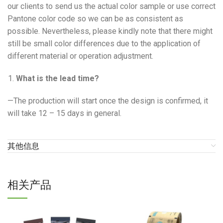
our clients to send us the actual color sample or use correct
Pantone color code so we can be as consistent as
possible. Nevertheless, please kindly note that there might
still be small color differences due to the application of
different material or operation adjustment.
What is the lead time?
—The production will start once the design is confirmed, it
will take 12 – 15 days in general.
其他信息
相关产品