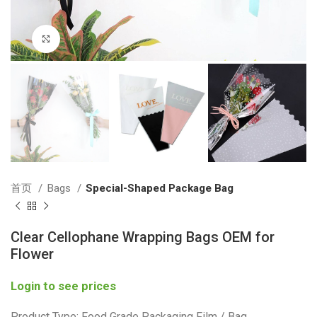
Click to enlarge
首页
Bags
Special-Shaped Package Bag
Clear Cellophane Wrapping Bags OEM for
Flower
Login to see prices
Product Type: Food Grade Packaging Film / Bag