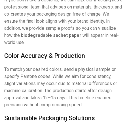
professional team that advises on materials, thickness, and
co-creates your packaging design free of charge. We
ensure the final look aligns with your brand identity. In
addition, we provide sample proofs so you can visualize
how the
biodegradable sachet paper
will appear in real-
world use.
Color Accuracy & Production
To match your desired colors, send a physical sample or
specify Pantone codes. While we aim for consistency,
slight variations may occur due to material differences or
machine calibration. The production starts after design
approval and takes 12–15 days. This timeline ensures
precision without compromising speed.
Sustainable Packaging Solutions