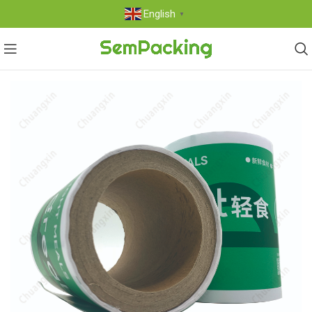
English
▼