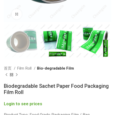
Click to enlarge
首页
Film Roll
Bio-degradable Film
Biodegradable Sachet Paper Food Packaging
Film Roll
Login to see prices
Product Type: Food Grade Packaging Film / Bag