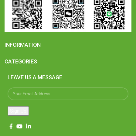
INFORMATION
CATEGORIES
LEAVE US A MESSAGE