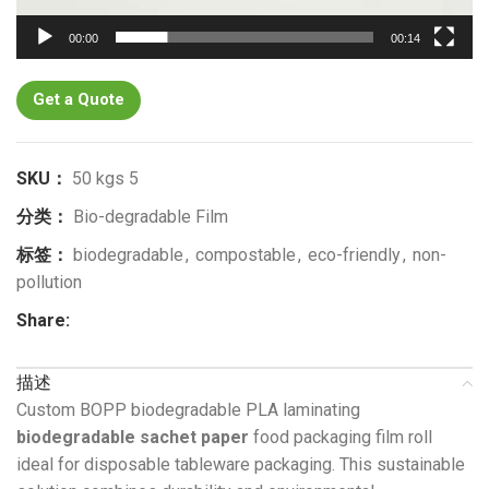
00:00
00:14
Get a Quote
SKU：
50 kgs 5
分类：
Bio-degradable Film
标签：
biodegradable
,
compostable
,
eco-friendly
,
non-
pollution
Share:
描述
Custom BOPP biodegradable PLA laminating
biodegradable sachet paper
food packaging film roll
ideal for disposable tableware packaging. This sustainable