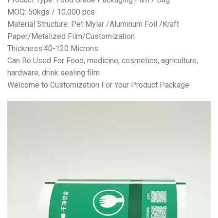
MOQ: 50kgs / 10,000 pcs
Material Structure: Pet Mylar /Aluminum Foil /Kraft
Paper/Metalized Film/Customization
Thickness:40-120 Microns
Can Be Used For Food, medicine, cosmetics, agriculture,
hardware, drink sealing film
Welcome to Customization For Your Product Package
视
频
播
放
器