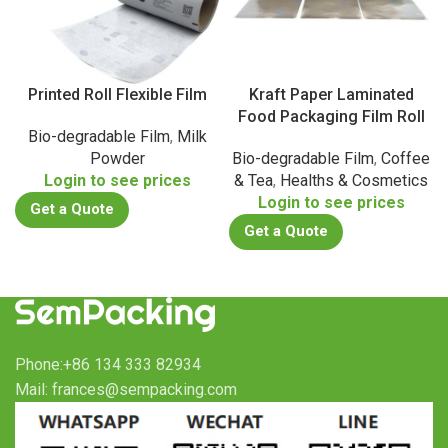
Printed Roll Flexible Film
Kraft Paper Laminated
Food Packaging Film Roll
Bio-degradable Film
,
Milk
Powder
Bio-degradable Film
,
Coffee
Login to see prices
& Tea
,
Healths & Cosmetics
Login to see prices
Get a Quote
Get a Quote
Phone:+86 134 333 82934
Mail: frances@sempacking.com