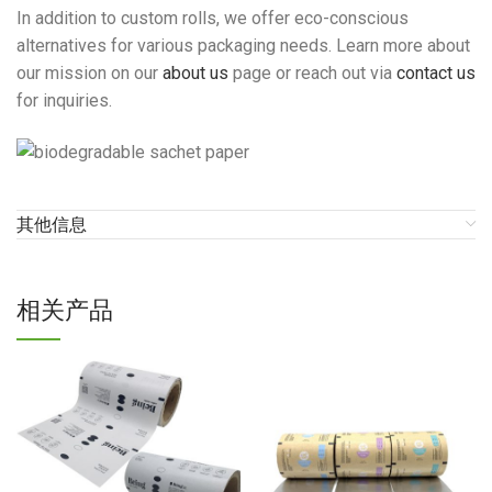
In addition to custom rolls, we offer eco-conscious
alternatives for various packaging needs. Learn more about
our mission on our
about us
page or reach out via
contact us
for inquiries.
其他信息
相关产品