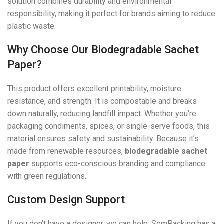
solution combines durability and environmental
responsibility, making it perfect for brands aiming to reduce
plastic waste.
Why Choose Our Biodegradable Sachet
Paper?
This product offers excellent printability, moisture
resistance, and strength. It is compostable and breaks
down naturally, reducing landfill impact. Whether you’re
packaging condiments, spices, or single-serve foods, this
material ensures safety and sustainability. Because it’s
made from renewable resources,
biodegradable sachet
paper
supports eco-conscious branding and compliance
with green regulations.
Custom Design Support
If you don’t have a designer, we can help. SemPacking has a