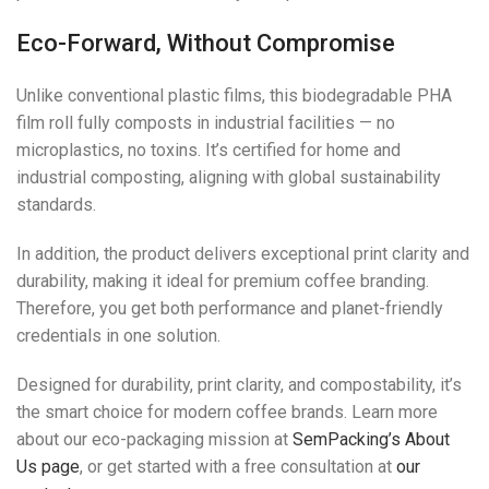
Eco-Forward, Without Compromise
Unlike conventional plastic films, this biodegradable PHA
film roll fully composts in industrial facilities — no
microplastics, no toxins. It’s certified for home and
industrial composting, aligning with global sustainability
standards.
In addition, the product delivers exceptional print clarity and
durability, making it ideal for premium coffee branding.
Therefore, you get both performance and planet-friendly
credentials in one solution.
Designed for durability, print clarity, and compostability, it’s
the smart choice for modern coffee brands. Learn more
about our eco-packaging mission at
SemPacking’s About
Us page
, or get started with a free consultation at
our