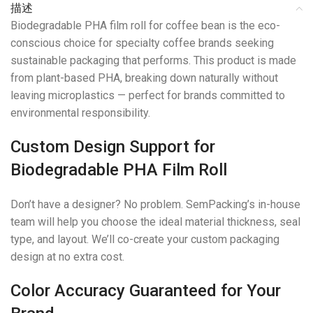
描述
Biodegradable PHA film roll for coffee bean is the eco-
conscious choice for specialty coffee brands seeking
sustainable packaging that performs. This product is made
from plant-based PHA, breaking down naturally without
leaving microplastics — perfect for brands committed to
environmental responsibility.
Custom Design Support for
Biodegradable PHA Film Roll
Don’t have a designer? No problem. SemPacking’s in-house
team will help you choose the ideal material thickness, seal
type, and layout. We’ll co-create your custom packaging
design at no extra cost.
Color Accuracy Guaranteed for Your