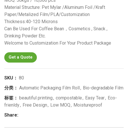
MOQ: 50kgs / 10,000 pcs
Material Structure: Pet Mylar /Aluminum Foil /Kraft
Paper/Metalized Film/PLA/Customization
Thickness:40-120 Microns
Can Be Used For Coffee Bean，Cosmetics , Snack ,
Drinking Powder Etc.
Welcome to Customization For Your Product Package
Get a Quote
SKU：
80
分类：
Automatic Packaging Film Roll
,
Bio-degradable Film
标签：
beautiful printing
,
compostable
,
Easy Tear
,
Eco-
frienldy
,
Free Design
,
Low MOQ
,
Moistureproof
Share: