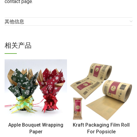
contact page
.
其他信息
相关产品
Apple Bouquet Wrapping
Kraft Packaging Film Roll
Paper
For Popsicle