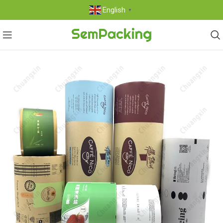
English
▼