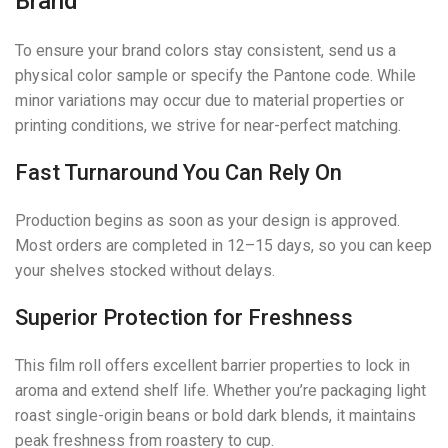
Brand
To ensure your brand colors stay consistent, send us a
physical color sample or specify the Pantone code. While
minor variations may occur due to material properties or
printing conditions, we strive for near-perfect matching.
Fast Turnaround You Can Rely On
Production begins as soon as your design is approved.
Most orders are completed in 12–15 days, so you can keep
your shelves stocked without delays.
Superior Protection for Freshness
This film roll offers excellent barrier properties to lock in
aroma and extend shelf life. Whether you’re packaging light
roast single-origin beans or bold dark blends, it maintains
peak freshness from roastery to cup.