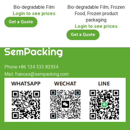
Bio-degradable Film
Bio-degradable Film
,
Frozen
Login to see prices
Food
,
Frozen product
packaging
Get a Quote
Login to see prices
Get a Quote
Phone:+86 134 333 82934
Mail: frances@sempacking.com