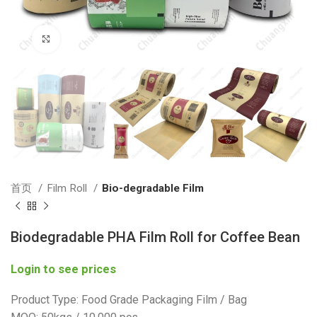
Click to enlarge
首页
Film Roll
Bio-degradable Film
Biodegradable PHA Film Roll for Coffee Bean
Login to see prices
Product Type: Food Grade Packaging Film / Bag