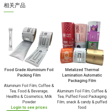
相关产品
Food Grade Aluminium Foil
Metalized Thermal
Packing Film
Lamination Automatic
Packaging Film
Aluminum Foil Film
,
Coffee &
Tea
,
Food & Beverage
,
Aluminum Foil Film
,
Coffee &
Healths & Cosmetics
,
Milk
Tea
,
Puffed Food Packaging
Powder
Film
,
snack & candy & puffed
Login to see prices
food