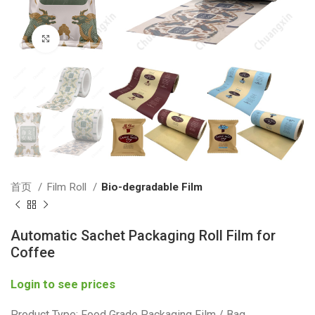
Click to enlarge
首页
Film Roll
Bio-degradable Film
Automatic Sachet Packaging Roll Film for
Coffee
Login to see prices
Product Type: Food Grade Packaging Film / Bag