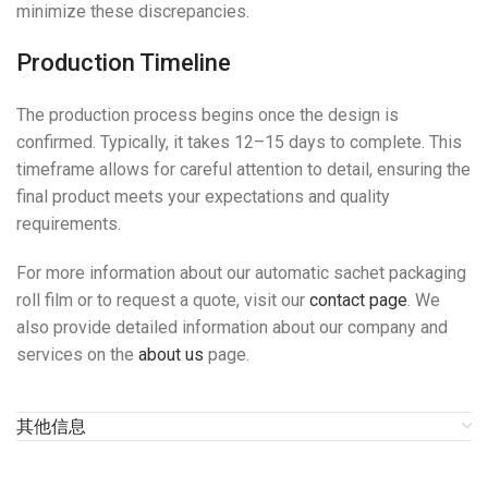
minimize these discrepancies.
Production Timeline
The production process begins once the design is
confirmed. Typically, it takes 12–15 days to complete. This
timeframe allows for careful attention to detail, ensuring the
final product meets your expectations and quality
requirements.
For more information about our automatic sachet packaging
roll film or to request a quote, visit our
contact page
. We
also provide detailed information about our company and
services on the
about us
page.
其他信息