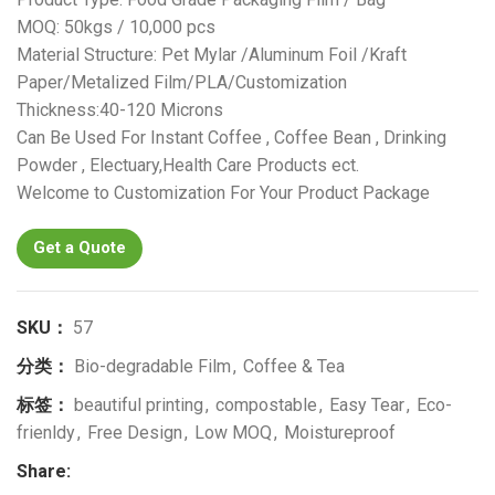
MOQ: 50kgs / 10,000 pcs
Material Structure: Pet Mylar /Aluminum Foil /Kraft
Paper/Metalized Film/PLA/Customization
Thickness:40-120 Microns
Can Be Used For Instant Coffee , Coffee Bean , Drinking
Powder , Electuary,Health Care Products ect.
Welcome to Customization For Your Product Package
Get a Quote
SKU：
57
分类：
Bio-degradable Film
,
Coffee & Tea
标签：
beautiful printing
,
compostable
,
Easy Tear
,
Eco-
frienldy
,
Free Design
,
Low MOQ
,
Moistureproof
Share: