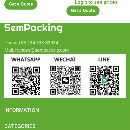
Login to see prices
Get a Quote
Get a Quote
Phone:+86 134 333 82934
Mail: frances@sempacking.com
INFORMATION
CATEGORIES