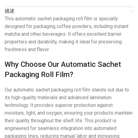
描述
This automatic sachet packaging roll film is specially
designed for packaging coffee powders, including instant
matcha and other beverages. It offers excellent barrier
properties and durability, making it ideal for preserving
freshness and flavor.
Why Choose Our Automatic Sachet
Packaging Roll Film?
Our automatic sachet packaging roll film stands out due to
its high-quality materials and advanced lamination
technology. It provides superior protection against
moisture, light, and oxygen, ensuring your products maintain
their quality throughout the shelf life. This product is
engineered for seamless integration into automated
packaging lines, reducing manual labor and increasing