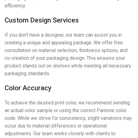
efficiency.
Custom Design Services
If you don’t have a designer, our team can assist you in
creating a unique and appealing package. We offer free
consultation on material selection, thickness options, and
co-creation of your packaging design. This ensures your
product stands out on shelves while meeting all necessary
packaging standards.
Color Accuracy
To achieve the desired print color, we recommend sending
an actual color sample or using the correct Pantone color
code. While we strive for consistency, slight variations may
occur due to material differences or operational
adjustments. Our team works closely with clients to