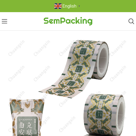
English
▼