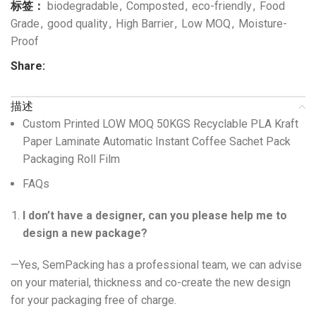
标签：
biodegradable
,
Composted
,
eco-friendly
,
Food
Grade
,
good quality
,
High Barrier
,
Low MOQ
,
Moisture-
Proof
Share:
描述
Custom Printed LOW MOQ 50KGS Recyclable PLA Kraft
Paper Laminate Automatic Instant Coffee Sachet Pack
Packaging Roll Film
FAQs
I don’t have a designer, can you please help me to
design a new package?
—Yes, SemPacking has a professional team, we can advise
on your material, thickness and co-create the new design
for your packaging free of charge.