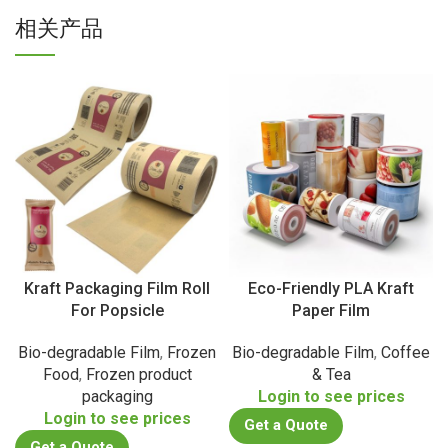
相关产品
Kraft Packaging Film Roll
Eco-Friendly PLA Kraft
For Popsicle
Paper Film
Bio-degradable Film
,
Frozen
Bio-degradable Film
,
Coffee
Food
,
Frozen product
& Tea
packaging
Login to see prices
Login to see prices
Get a Quote
Get a Quote