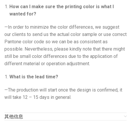
How can I make sure the printing color is what I
wanted for?
—In order to minimize the color differences, we suggest
our clients to send us the actual color sample or use correct
Pantone color code so we can be as consistent as
possible. Nevertheless, please kindly note that there might
still be small color differences due to the application of
different material or operation adjustment.
What is the lead time?
—The production will start once the design is confirmed, it
will take 12 – 15 days in general.
其他信息