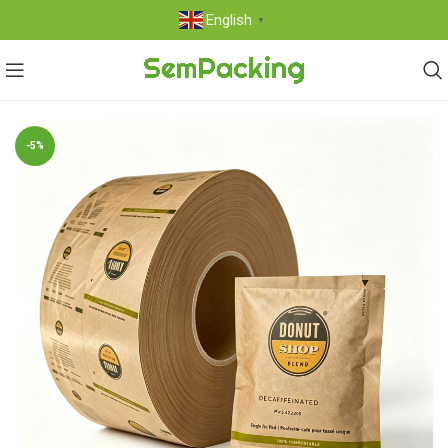
English
▼
-5%