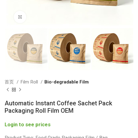
Click to enlarge
首页
Film Roll
Bio-degradable Film
Automatic Instant Coffee Sachet Pack
Packaging Roll Film OEM
Login to see prices
Product Type: Food Grade Packaging Film / Bag