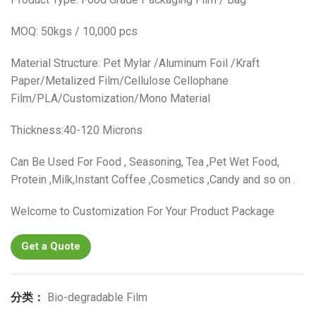
MOQ: 50kgs / 10,000 pcs
Material Structure: Pet Mylar /Aluminum Foil /Kraft
Paper/Metalized Film/Cellulose Cellophane
Film/PLA/Customization/Mono Material
Thickness:40-120 Microns
Can Be Used For Food , Seasoning, Tea ,Pet Wet Food,
Protein ,Milk,Instant Coffee ,Cosmetics ,Candy and so on .
Welcome to Customization For Your Product Package
Get a Quote
分类：
Bio-degradable Film