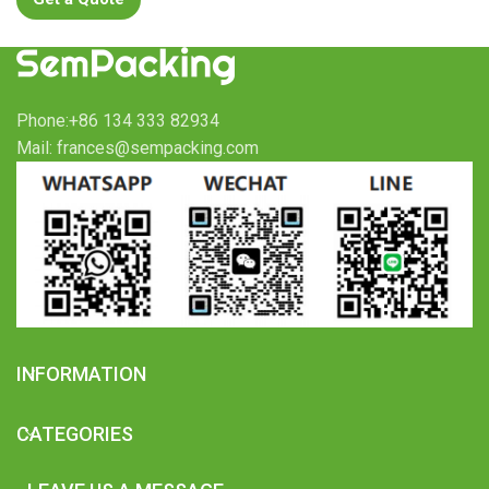
Phone:+86 134 333 82934
Mail: frances@sempacking.com
INFORMATION
CATEGORIES