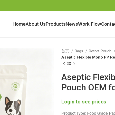
Home
About Us
Products
News
Work Flow
Conta
首页
Bags
Retort Pouch
Aseptic Flexible Mono PP R
Aseptic Flexi
Pouch OEM fo
Login to see prices
Product Type: Food Grade Pac