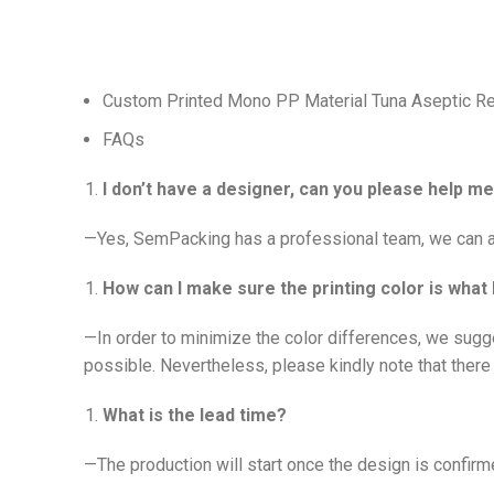
Custom Printed Mono PP Material Tuna Aseptic Ret
FAQs
I don’t have a designer, can you please help 
—Yes, SemPacking has a professional team, we can ad
How can I make sure the printing color is what 
—In order to minimize the color differences, we sugg
possible. Nevertheless, please kindly note that there 
What is the lead time?
—The production will start once the design is confirme