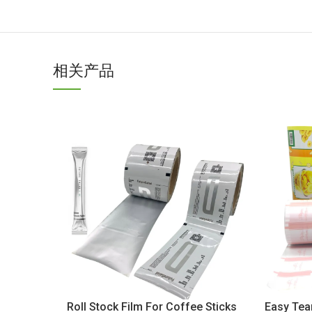
相关产品
Roll Stock Film For Coffee Sticks
Easy Tear