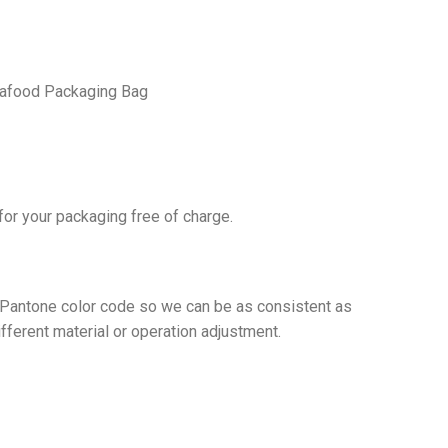
Seafood Packaging Bag
or your packaging free of charge.
t Pantone color code so we can be as consistent as
ifferent material or operation adjustment.