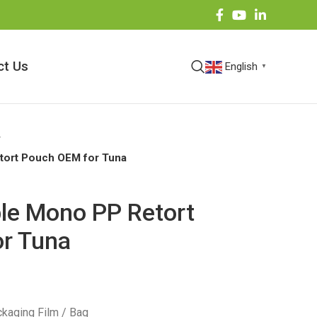
ct Us
English
▼
etort Pouch OEM for Tuna
ble Mono PP Retort
r Tuna
kaging Film / Bag