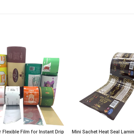
 Flexible Film for Instant Drip
Mini Sachet Heat Seal Lamin