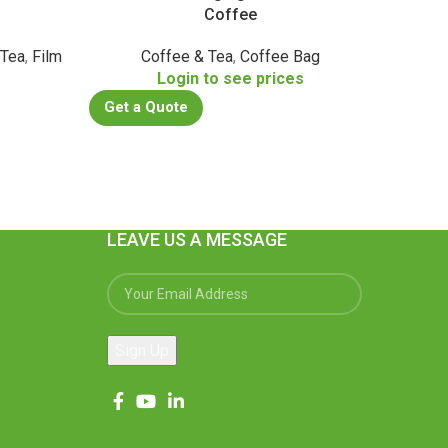
Coffee
 Tea
,
Film
Coffee & Tea
,
Coffee Bag
Login to see prices
Get a
s
Get a Quote
LEAVE US A MESSAGE