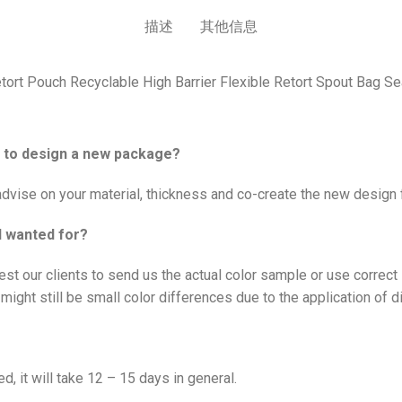
描述
其他信息
ort Pouch Recyclable High Barrier Flexible Retort Spout Bag 
me to design a new package?
vise on your material, thickness and co-create the new design f
I wanted for?
est our clients to send us the actual color sample or use correc
might still be small color differences due to the application of d
d, it will take 12 – 15 days in general.