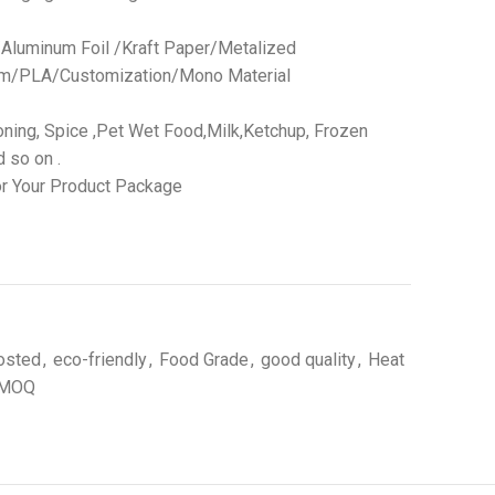
 /Aluminum Foil /Kraft Paper/Metalized
ilm/PLA/Customization/Mono Material
ning, Spice ,Pet Wet Food,Milk,Ketchup, Frozen
 so on .
r Your Product Package
osted
,
eco-friendly
,
Food Grade
,
good quality
,
Heat
 MOQ