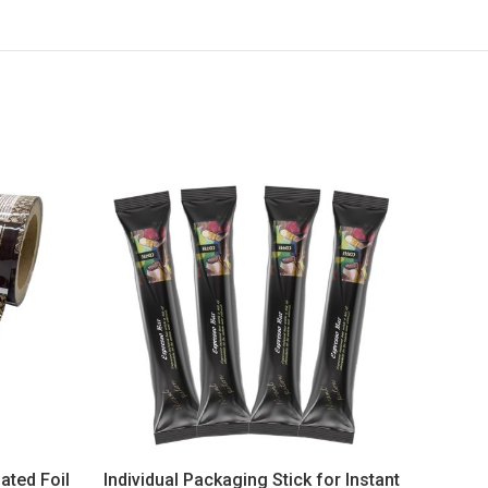
ated Foil
Individual Packaging Stick for Instant
Sti