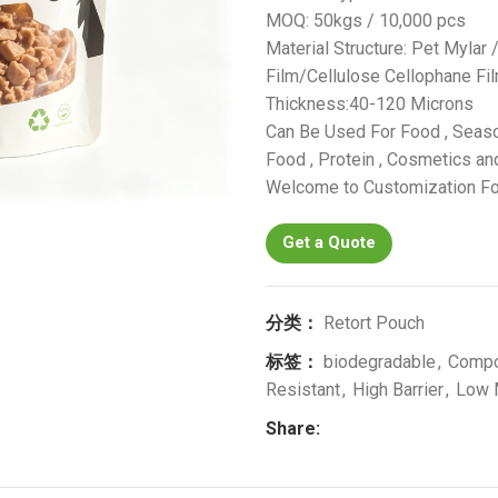
MOQ: 50kgs / 10,000 pcs
Material Structure: Pet Mylar
Film/Cellulose Cellophane F
Thickness:40-120 Microns
Can Be Used For Food , Seaso
Food , Protein , Cosmetics and
Welcome to Customization Fo
Get a Quote
分类：
Retort Pouch
标签：
biodegradable
,
Comp
Resistant
,
High Barrier
,
Low
Share: