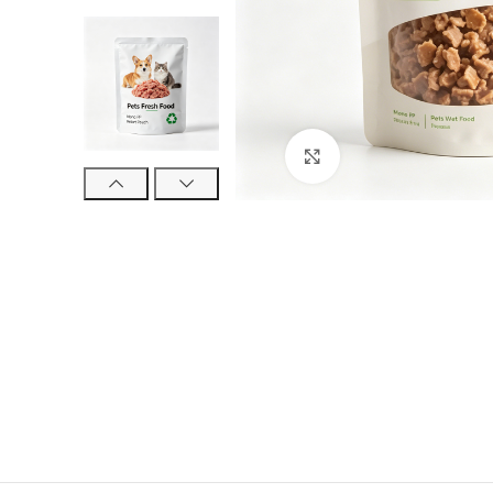
Click to enlarge