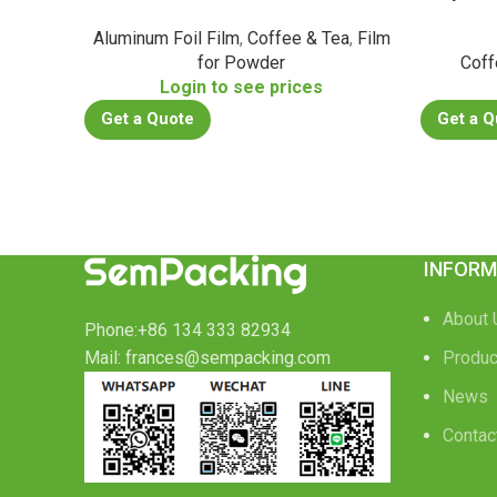
Aluminum Foil Film
,
Coffee & Tea
,
Film
for Powder
Coff
Login to see prices
Get a Quote
Get a Q
INFORM
About 
Phone:+86 134 333 82934
Mail: frances@sempacking.com
Produc
News
Contac