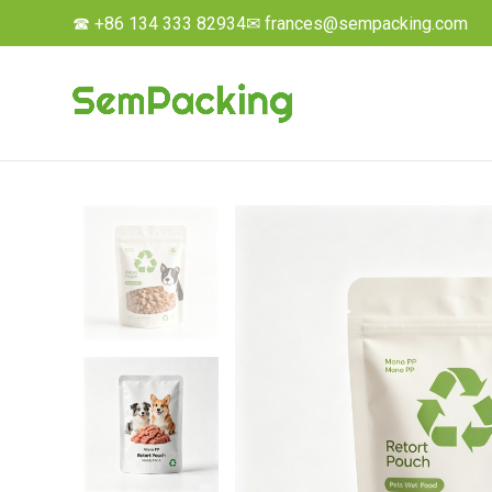
☎ +86 134 333 82934
✉ frances@sempacking.com