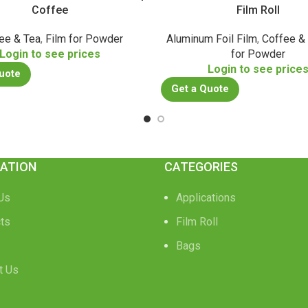
Coffee
Film Roll
ee & Tea
,
Film for Powder
Aluminum Foil Film
,
Coffee &
Login to see prices
for Powder
Login to see price
uote
Get a Quote
ATION
CATEGORIES
Us
Applications
ts
Film Roll
Bags
t Us