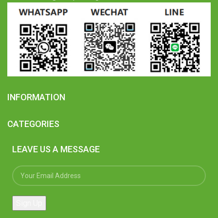
INFORMATION
CATEGORIES
LEAVE US A MESSAGE