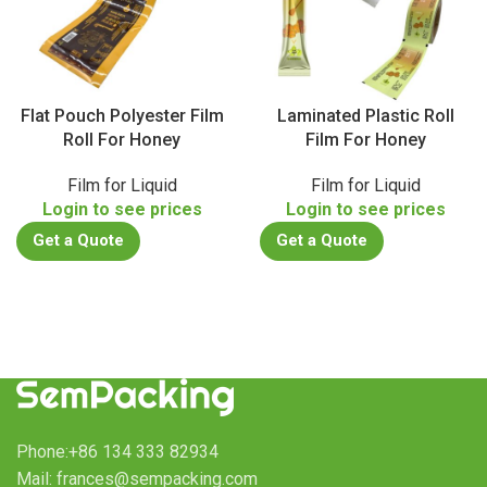
Flat Pouch Polyester Film
Laminated Plastic Roll
Roll For Honey
Film For Honey
Film for Liquid
Film for Liquid
Login to see prices
Login to see prices
Get a Quote
Get a Quote
Phone:+86 134 333 82934
Mail: frances@sempacking.com