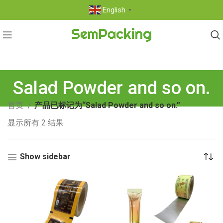
English
▼
Salad Powder and so on.
首页
产品已标记为“Salad Powder and so on.”
显示所有 2 结果
Show sidebar