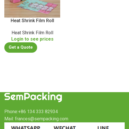
Heat Shrink Film Roll
Heat Shrink Film Roll
Login to see prices
Get a Quote
Phone:+86 134 333 82934
Mail: frances@sempacking.com