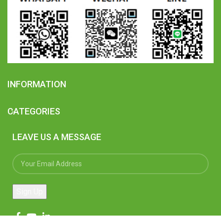
INFORMATION
CATEGORIES
LEAVE US A MESSAGE