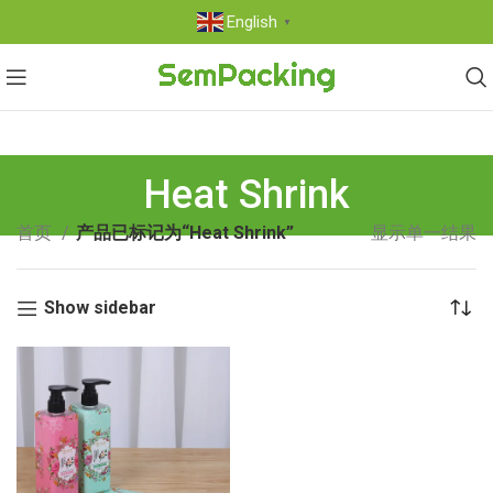
English
▼
Heat Shrink
首页
产品已标记为“Heat Shrink”
显示单一结果
Show sidebar