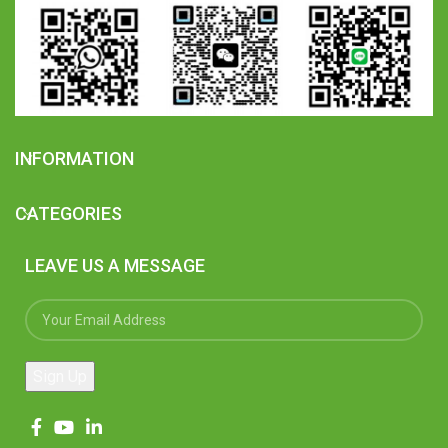
INFORMATION
CATEGORIES
LEAVE US A MESSAGE