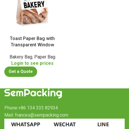
Toast Paper Bag with
Transparent Window
Bakery Bag
,
Paper Bag
Login to see prices
Get a Quote
Phone:+86 134 333 82934
Mail: frances@sempacking.com