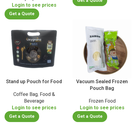
Get a Quote
Login to see prices
Get a Quote
Stand up Pouch for Food
Vacuum Sealed Frozen
Pouch Bag
Coffee Bag
,
Food &
Beverage
Frozen Food
Login to see prices
Login to see prices
Get a Quote
Get a Quote