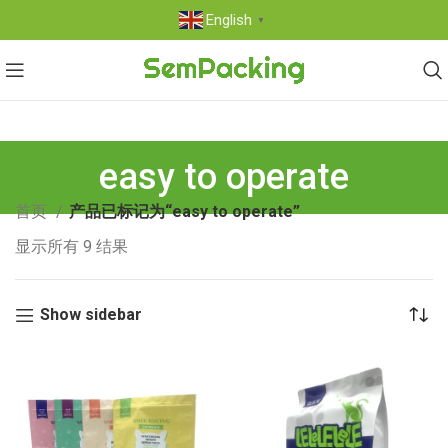
English
▼
easy to operate
首页
产品已标记为“easy to operate”
显示所有 9 结果
Show sidebar