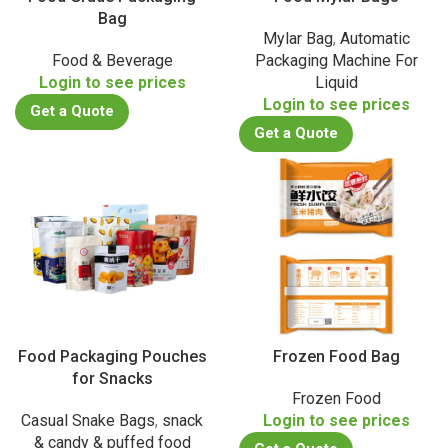
Bag
Mylar Bag
,
Automatic
Food & Beverage
Packaging Machine For
Login to see prices
Liquid
Login to see prices
Get a Quote
Get a Quote
Food Packaging Pouches
Frozen Food Bag
for Snacks
Frozen Food
Casual Snake Bags
,
snack
Login to see prices
& candy & puffed food