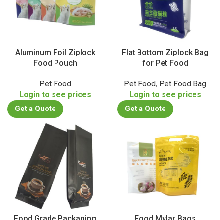
Aluminum Foil Ziplock
Flat Bottom Ziplock Bag
Food Pouch
for Pet Food
Pet Food
Pet Food
,
Pet Food Bag
Login to see prices
Login to see prices
Get a Quote
Get a Quote
Food Grade Packaging
Food Mylar Bags