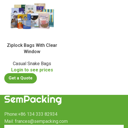
Ziplock Bags With Clear
Window
Casual Snake Bags
Login to see prices
Get a Quote
Phone:+86 134 333 82934
Mail: frances@sempacking.com