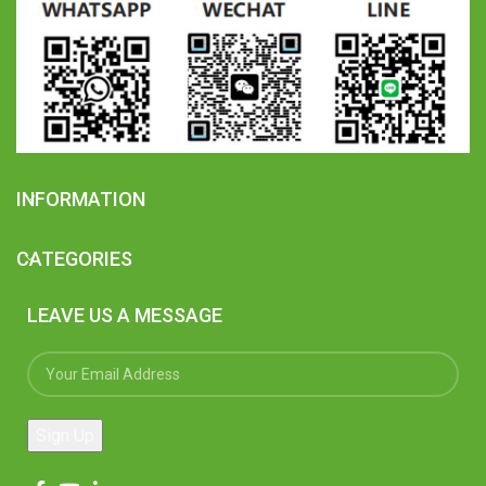
INFORMATION
CATEGORIES
LEAVE US A MESSAGE