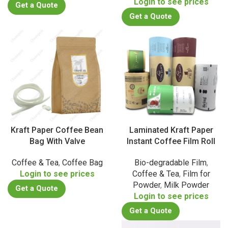
Login to see prices
Get a Quote
Get a Quote
Kraft Paper Coffee Bean
Laminated Kraft Paper
Bag With Valve
Instant Coffee Film Roll
Coffee & Tea
,
Coffee Bag
Bio-degradable Film
,
Login to see prices
Coffee & Tea
,
Film for
Powder
,
Milk Powder
Get a Quote
Login to see prices
Get a Quote