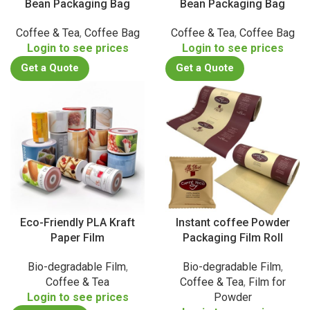
Bean Packaging Bag
Bean Packaging Bag
Coffee & Tea
,
Coffee Bag
Coffee & Tea
,
Coffee Bag
Login to see prices
Login to see prices
Get a Quote
Get a Quote
Eco-Friendly PLA Kraft
Instant coffee Powder
Paper Film
Packaging Film Roll
Bio-degradable Film
,
Bio-degradable Film
,
Coffee & Tea
Coffee & Tea
,
Film for
Login to see prices
Powder