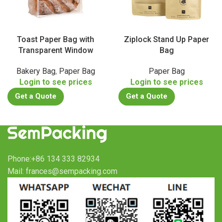
Toast Paper Bag with
Ziplock Stand Up Paper
Transparent Window
Bag
Bakery Bag
,
Paper Bag
Paper Bag
Login to see prices
Login to see prices
Get a Quote
Get a Quote
Phone:+86 134 333 82934
Mail: frances@sempacking.com