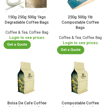
150g 250g 500g 1kgs
250g 500g 1lb
Degradable Coffee Bags
Compostable Coffee
Bags
Coffee & Tea
,
Coffee Bag
Login to see prices
Coffee & Tea
,
Coffee Bag
Login to see prices
Get a Quote
Get a Quote
Bolsa De Cafe Coffee
Compostable Coffee