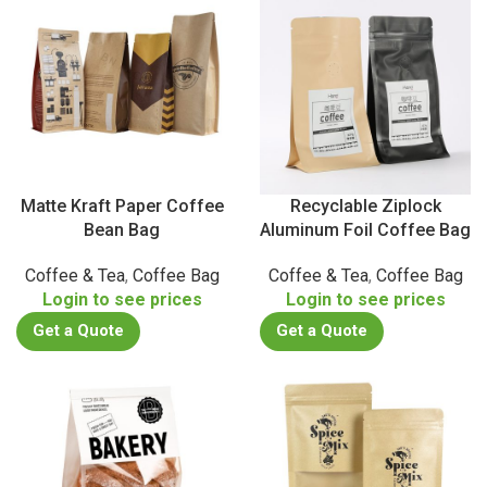
Matte Kraft Paper Coffee
Recyclable Ziplock
Bean Bag
Aluminum Foil Coffee Bag
Coffee & Tea
,
Coffee Bag
Coffee & Tea
,
Coffee Bag
Login to see prices
Login to see prices
Get a Quote
Get a Quote