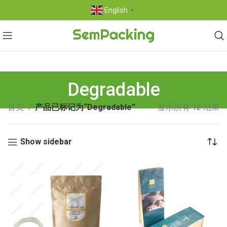
English
▼
Degradable
首页
产品已标记为“Degradable”
显示所有 12 结果
Show sidebar