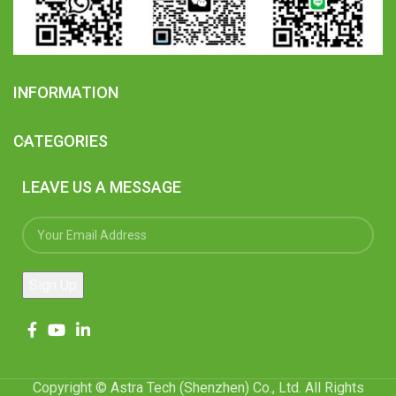
INFORMATION
CATEGORIES
LEAVE US A MESSAGE
Copyright © Astra Tech (Shenzhen) Co., Ltd. All Rights